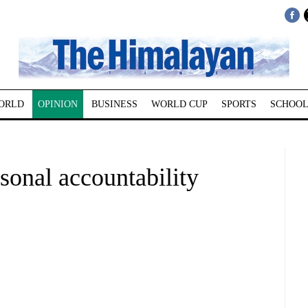
ORLD
OPINION
BUSINESS
WORLD CUP
SPORTS
SCHOOL
sonal accountability