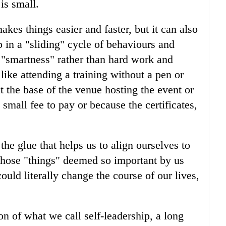
is small.
akes things easier and faster, but it can also
 in a "sliding" cycle of behaviours and
n "smartness" rather than hard work and
 like attending a training without a pen or
at the base of the venue hosting the event or
a small fee to pay or because the certificates,
the glue that helps us to align ourselves to
 those "things" deemed so important by us
ould literally change the course of our lives,
on of what we call self-leadership, a long