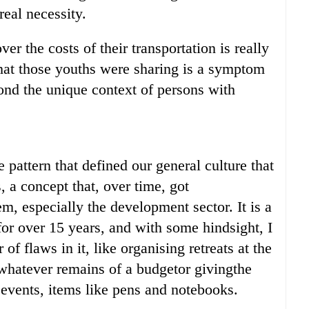
real necessity.
r the costs of their transportation is really
hat those youths were sharing is a symptom
yond the unique context of persons with
ve pattern that defined our general culture that
 a concept that, over time, got
m, especially the development sector. It is a
for over 15 years, and with some hindsight, I
of flaws in it, like organising retreats at the
 whatever remains of a budgetor givingthe
events, items like pens and notebooks.