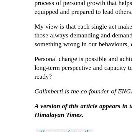
process of personal growth that helps
equipped and prepared to lead others
My view is that each single act makes
those always demanding and demandin
something wrong in our behaviours, d
Personal change is possible and achiev
long-term perspective and capacity to
ready?
Galimberti is the co-founder of EN
A version of this article appears in
Himalayan Times.