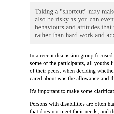
World
Taking a "shortcut" may make 
Cup
also be risky as you can event
Sports
behaviours and attitudes that
Entertainment
rather than hard work and ac
Lifestyle
Science&Tech
In a recent discussion group focused on leadership and personal development,
Blog
some of the participants, all youths 
of their peers, when deciding whether
Environment
cared about was the allowance and th
Health
It's important to make some clarificat
Persons with disabilities are often h
that does not meet their needs, and th