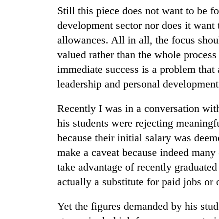
climb
Still this piece does not want to be 
to
37°C
development sector nor does it want 
allowances. All in all, the focus sho
valued rather than the whole process
Three
arrested
immediate success is a problem that
in
leadership and personal development
Kathmandu
for
My
online
Recently I was in a conversation wi
Malaka
betting,
his students were rejecting meaningfu
Adversaries:
crypto
You
because their initial salary was deem
transactions
do
Gold
make a caveat because indeed many c
not
price
need
take advantage of recently graduated 
rises
meditation
actually a substitute for paid jobs o
Rs
to
4,800
awaken
per
Yet the figures demanded by his stud
awareness
tola