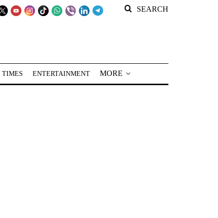
SEARCH
MORE
 TIMES
ENTERTAINMENT