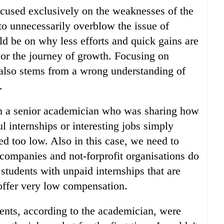
focused exclusively on the weaknesses of the
to unnecessarily overblow the issue of
uld be on why less efforts and quick gains are
 or the journey of growth. Focusing on
 also stems from a wrong understanding of
.
th a senior academician who was sharing how
l internships or interesting jobs simply
ed too low. Also in this case, we need to
ompanies and not-forprofit organisations do
students with unpaid internships that are
r offer very low compensation.
ents, according to the academician, were