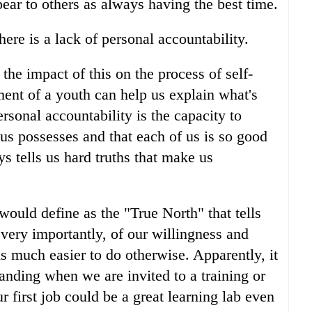
ear to others as always having the best time.
ere is a lack of personal accountability.
he impact of this on the process of self-
nt of a youth can help us explain what's
rsonal accountability is the capacity to
f us possesses and that each of us is so good
ys tells us hard truths that make us
would define as the "True North" that tells
very importantly, of our willingness and
is much easier to do otherwise. Apparently, it
nding when we are invited to a training or
 first job could be a great learning lab even