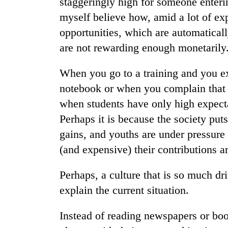
staggeringly high for someone entering
myself believe how, amid a lot of exp
opportunities, which are automatical
are not rewarding enough monetarily
When you go to a training and you ex
notebook or when you complain that 
when students have only high expecta
Perhaps it is because the society pu
gains, and youths are under pressur
(and expensive) their contributions a
Perhaps, a culture that is so much dr
explain the current situation.
Instead of reading newspapers or boo