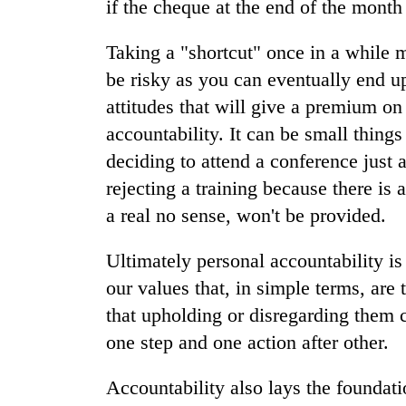
if the cheque at the end of the month 
Taking a "shortcut" once in a while m
be risky as you can eventually end up
attitudes that will give a premium o
accountability. It can be small things
deciding to attend a conference just 
rejecting a training because there is 
a real no sense, won't be provided.
Ultimately personal accountability is 
our values that, in simple terms, are
that upholding or disregarding them c
one step and one action after other.
Accountability also lays the foundati