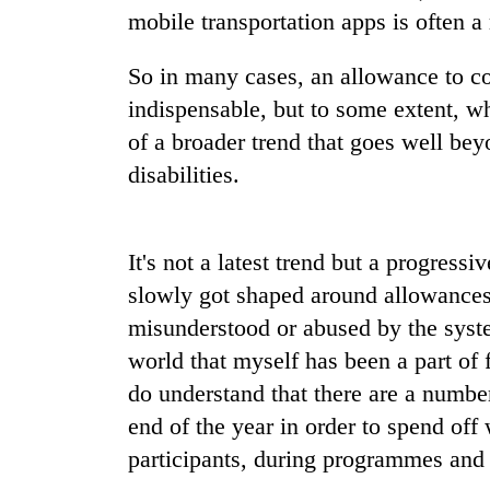
mobile transportation apps is often a 
So in many cases, an allowance to cove
indispensable, but to some extent, w
of a broader trend that goes well be
disabilities.
TRENDING
It's not a latest trend but a progressi
Rain
slowly got shaped around allowances,
to
misunderstood or abused by the syste
continue
across
world that myself has been a part of 
Nepal
do understand that there are a number 
as
end of the year in order to spend off
far-
west
participants, during programmes and 
temperatures