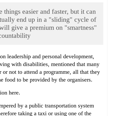
things easier and faster, but it can
ually end up in a "sliding" cycle of
 will give a premium on "smartness"
countability
living with disabilities, mentioned that many
 or not to attend a programme, all that they
e food to be provided by the organisers.
ion here.
ampered by a public transportation system
erefore taking a taxi or using one of the