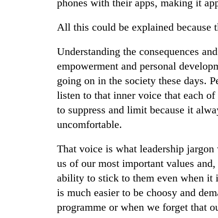
phones with their apps, making it app
All this could be explained because th
Understanding the consequences and t
empowerment and personal developme
going on in the society these days. Pe
listen to that inner voice that each o
to suppress and limit because it alwa
uncomfortable.
That voice is what leadership jargon 
us of our most important values and, 
ability to stick to them even when it 
is much easier to be choosy and dema
programme or when we forget that our