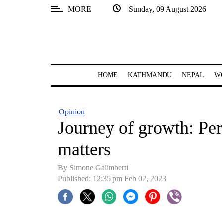
MORE
Sunday, 09 August 2026
SECTIONS
Home
Kathmandu
HOME
KATHMANDU
NEPAL
W
Nepal
COVID-
Opinion
19
Journey of growth: Per
Covid
matters
Connect
By Simone Galimberti
World
Published: 12:35 pm Feb 02, 2023
Opinion
Business