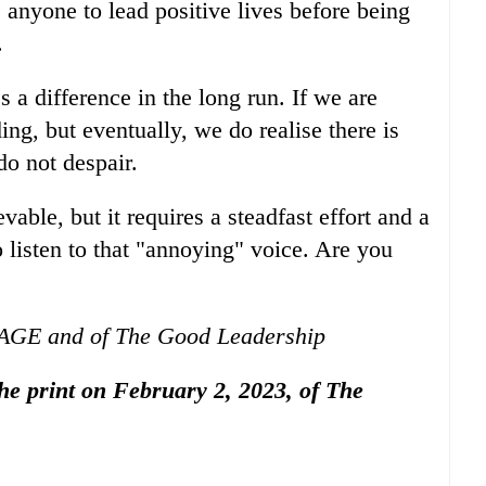
 anyone to lead positive lives before being
.
 a difference in the long run. If we are
g, but eventually, we do realise there is
o not despair.
able, but it requires a steadfast effort and a
 listen to that "annoying" voice. Are you
GAGE and of The Good Leadership
 the print on February 2, 2023, of The