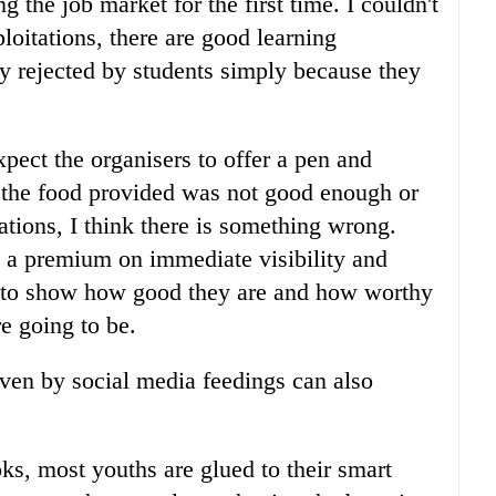
 the job market for the first time. I couldn't
loitations, there are good learning
ly rejected by students simply because they
.
pect the organisers to offer a pen and
the food provided was not good enough or
tions, I think there is something wrong.
ts a premium on immediate visibility and
e to show how good they are and how worthy
re going to be.
iven by social media feedings can also
ks, most youths are glued to their smart