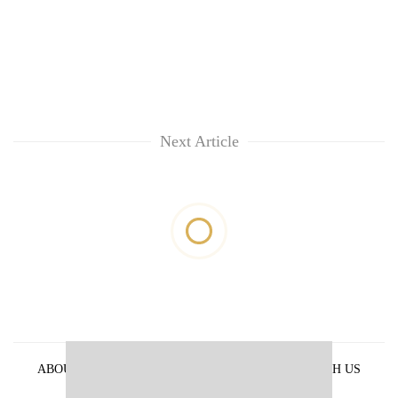
Next Article
ABOUT US
PRIVACY POLICY
ADVERTISE WITH US
ARCHIVES
CONTACT US
E-PAPER