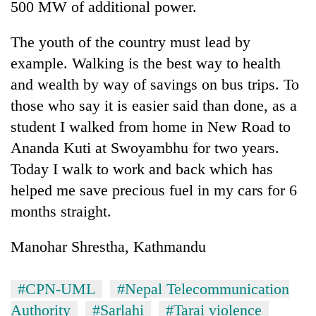
500 MW of additional power.
The youth of the country must lead by
example. Walking is the best way to health
and wealth by way of savings on bus trips. To
those who say it is easier said than done, as a
student I walked from home in New Road to
Ananda Kuti at Swoyambhu for two years.
Today I walk to work and back which has
helped me save precious fuel in my cars for 6
months straight.
Manohar Shrestha, Kathmandu
#CPN-UML
#Nepal Telecommunication
Authority
#Sarlahi
#Tarai violence