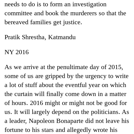
needs to do is to form an investigation
running
again
committee and book the murderers so that the
bereaved families get justice.
55
Pratik Shrestha, Katmandu
young
leaders
selected
NY 2016
for
2026
As we arrive at the penultimate day of 2015,
USYC
Nepal
some of us are gripped by the urgency to write
cohort
a lot of stuff about the eventful year on which
the curtain will finally come down in a matter
of hours. 2016 might or might not be good for
us. It will largely depend on the politicians. As
a leader, Napoleon Bonaparte did not leave his
fortune to his stars and allegedly wrote his