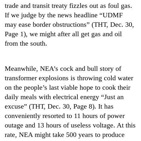
trade and transit treaty fizzles out as foul gas.
If we judge by the news headline “UDMF
may ease border obstructions” (THT, Dec. 30,
Page 1), we might after all get gas and oil
from the south.
Meanwhile, NEA’s cock and bull story of
transformer explosions is throwing cold water
on the people’s last viable hope to cook their
daily meals with electrical energy “Just an
excuse” (THT, Dec. 30, Page 8). It has
conveniently resorted to 11 hours of power
outage and 13 hours of useless voltage. At this
rate, NEA might take 500 years to produce