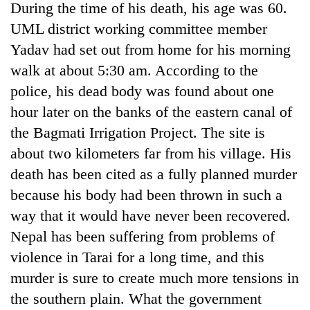
During the time of his death, his age was 60.
UML district working committee member
Yadav had set out from home for his morning
walk at about 5:30 am. According to the
police, his dead body was found about one
hour later on the banks of the eastern canal of
the Bagmati Irrigation Project. The site is
about two kilometers far from his village. His
TRENDING
death has been cited as a fully planned murder
because his body had been thrown in such a
Silent
way that it would have never been recovered.
for
years,
Nepal has been suffering from problems of
Hetauda
violence in Tarai for a long time, and this
Textile
Industry's
murder is sure to create much more tensions in
looms
the southern plain. What the government
start