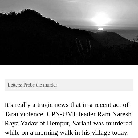
Business
World
Cup
Sports
Entertainment
Lifestyle
Science&Tech
Blog
Letters: Probe the murder
Environment
It’s really a tragic news that in a recent act of
Health
Tarai violence, CPN-UML leader Ram Naresh
Raya Yadav of Hempur, Sarlahi was murdered
while on a morning walk in his village today.