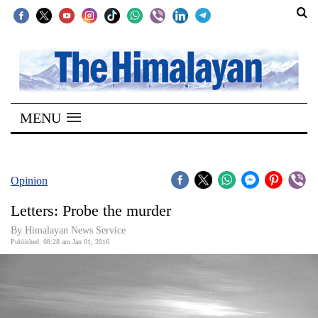
SECTIONS
Home
MENU
Kathmandu
Nepal
COVID-
Opinion
19
Letters: Probe the murder
Covid
By Himalayan News Service
Connect
Published: 08:28 am Jan 01, 2016
World
Opinion