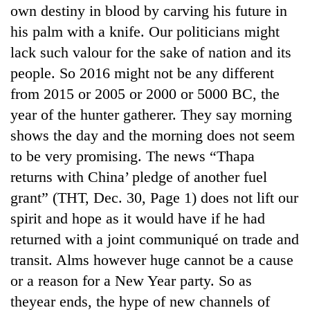
own destiny in blood by carving his future in
his palm with a knife. Our politicians might
lack such valour for the sake of nation and its
people. So 2016 might not be any different
from 2015 or 2005 or 2000 or 5000 BC, the
year of the hunter gatherer. They say morning
shows the day and the morning does not seem
to be very promising. The news “Thapa
returns with China’ pledge of another fuel
grant” (THT, Dec. 30, Page 1) does not lift our
spirit and hope as it would have if he had
returned with a joint communiqué on trade and
transit. Alms however huge cannot be a cause
or a reason for a New Year party. So as
theyear ends, the hype of new channels of