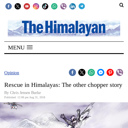
SECTIONS
Home
MENU
Kathmandu
Nepal
COVID-
Opinion
19
Rescue in Himalayas: The other chopper story
Covid
By Chris Jensen Burke
Connect
Published: 12:08 pm Aug 31, 2018
World
Opinion