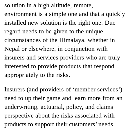
solution in a high altitude, remote,
environment is a simple one and that a quickly
installed new solution is the right one. Due
regard needs to be given to the unique
circumstances of the Himalaya, whether in
Nepal or elsewhere, in conjunction with
insurers and services providers who are truly
interested to provide products that respond
appropriately to the risks.
Insurers (and providers of ‘member services’)
need to up their game and learn more from an
underwriting, actuarial, policy, and claims
perspective about the risks associated with
products to support their customers’ needs