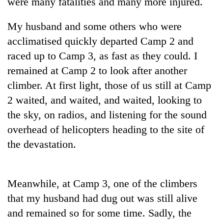
were many fatalities and many more injured.
Bodies
spotted
My husband and some others who were
at
5,000m
acclimatised quickly departed Camp 2 and
Smugglers
on
raced up to Camp 3, as fast as they could. I
get
Yalung
creative:
remained at Camp 2 to look after another
Ri,
Modified
weather
The
climber. At first light, those of us still at Camp
bicycles
halts
first
used
2 waited, and waited, and waited, looking to
recovery
few
to
the sky, on radios, and listening for the sound
hours
transport
can
overhead of helicopters heading to the site of
stolen
decide
sal
the devastation.
a
timber
snakebite
in
victim's
Rautahat
fate
Meanwhile, at Camp 3, one of the climbers
in
that my husband had dug out was still alive
Nepal
and remained so for some time. Sadly, the