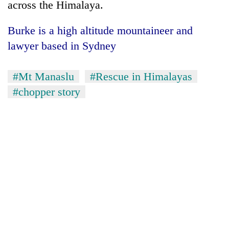
across the Himalaya.
Burke is a high altitude mountaineer and
lawyer based in Sydney
#Mt Manaslu
#Rescue in Himalayas
#chopper story