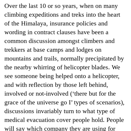
Over the last 10 or so years, when on many
climbing expeditions and treks into the heart
of the Himalaya, insurance policies and
wording in contract clauses have been a
common discussion amongst climbers and
trekkers at base camps and lodges on
mountains and trails, normally precipitated by
the nearby whirring of helicopter blades. We
see someone being helped onto a helicopter,
and with reflection by those left behind,
involved or not-involved (‘there but for the
grace of the universe go I’ types of scenarios),
discussions invariably turn to what type of
medical evacuation cover people hold. People
will say which company they are using for