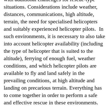
situations. Considerations include weather,
distances, communications, high altitude,
terrain, the need for specialised helicopters
and suitably experienced helicopter pilots. In
such environments, it is necessary to also take
into account helicopter availability (including
the type of helicopter that is suited to the
altitude), ferrying of enough fuel, weather
conditions, and which helicopter pilots are
available to fly and land safely in the
prevailing conditions, at high altitude and
landing on precarious terrain. Everything has
to come together in order to perform a safe
and effective rescue in these environments.