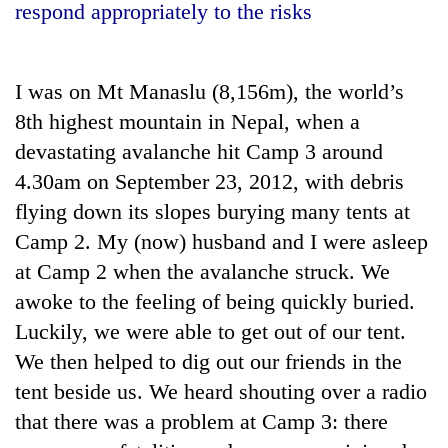
respond appropriately to the risks
I was on Mt Manaslu (8,156m), the world’s
8th highest mountain in Nepal, when a
devastating avalanche hit Camp 3 around
4.30am on September 23, 2012, with debris
flying down its slopes burying many tents at
Camp 2. My (now) husband and I were asleep
TRENDING
at Camp 2 when the avalanche struck. We
Cancellation
awoke to the feeling of being quickly buried.
of
Luckily, we were able to get out of our tent.
IATS
seminar
We then helped to dig out our friends in the
sparks
tent beside us. We heard shouting over a radio
dispute
that there was a problem at Camp 3: there