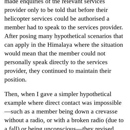
made enquiries of the relevant services
provider only to be told that before their
helicopter services could be authorised a
member had to speak to the services provider.
After posing many hypothetical scenarios that
can apply in the Himalaya where the situation
would mean that the member could not
personally speak directly to the services
provider, they continued to maintain their
position.
Then, when I gave a simpler hypothetical
example where direct contact was impossible
—such as a member being down a crevasse
without a radio, or with a broken radio (due to
a fall) or being unconscious—they revised