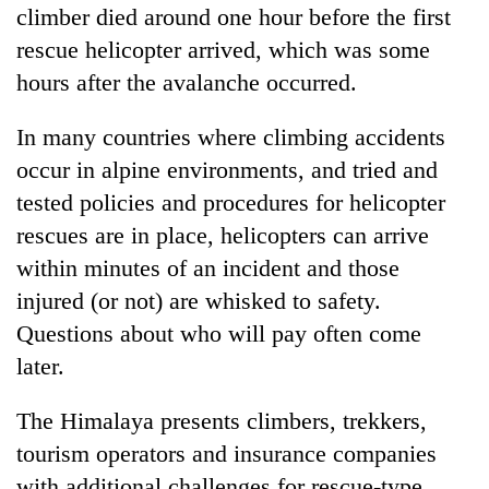
climber died around one hour before the first
rescue helicopter arrived, which was some
hours after the avalanche occurred.
In many countries where climbing accidents
occur in alpine environments, and tried and
tested policies and procedures for helicopter
rescues are in place, helicopters can arrive
within minutes of an incident and those
injured (or not) are whisked to safety.
Questions about who will pay often come
later.
The Himalaya presents climbers, trekkers,
tourism operators and insurance companies
with additional challenges for rescue-type