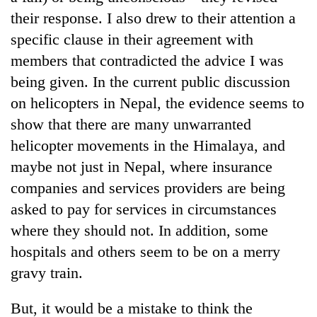
their response. I also drew to their attention a
specific clause in their agreement with
members that contradicted the advice I was
being given. In the current public discussion
on helicopters in Nepal, the evidence seems to
show that there are many unwarranted
helicopter movements in the Himalaya, and
maybe not just in Nepal, where insurance
companies and services providers are being
asked to pay for services in circumstances
where they should not. In addition, some
hospitals and others seem to be on a merry
gravy train.
But, it would be a mistake to think the