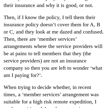
their insurance and why it is good, or not.
Then, if I know the policy, I tell them their
insurance policy doesn’t cover them for A, B
or C, and they look at me dazed and confused.
Then, there are ‘member services’
arrangements where the service providers will
be at pains to tell members that they (the
service providers) are not an insurance
company so then you are left to wonder ‘what
am I paying for?’.
When trying to decide whether, in recent
times, a ‘member services’ arrangement was
suitable for a high risk remote expedition, I