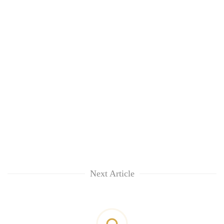
Next Article