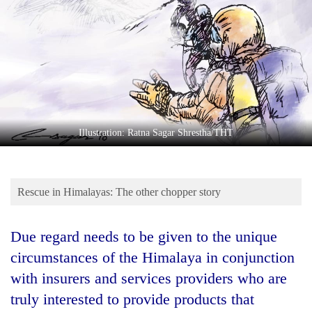
Business
World
Cup
Sports
Entertainment
Lifestyle
Illustration: Ratna Sagar Shrestha/THT
Science&Tech
Blog
Rescue in Himalayas: The other chopper story
Environment
Due regard needs to be given to the unique
Health
circumstances of the Himalaya in conjunction
with insurers and services providers who are
truly interested to provide products that