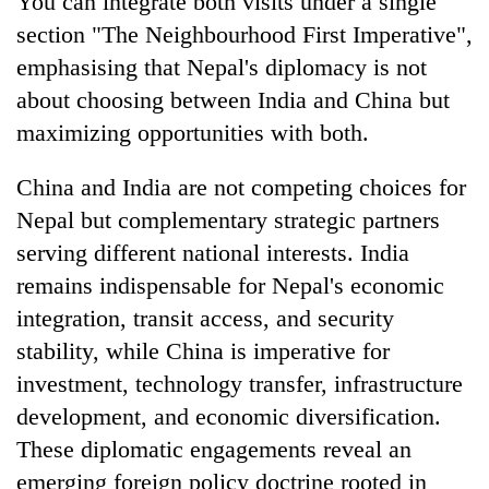
You can integrate both visits under a single
section "The Neighbourhood First Imperative",
emphasising that Nepal's diplomacy is not
about choosing between India and China but
maximizing opportunities with both.
China and India are not competing choices for
Nepal but complementary strategic partners
serving different national interests. India
remains indispensable for Nepal's economic
integration, transit access, and security
stability, while China is imperative for
investment, technology transfer, infrastructure
development, and economic diversification.
These diplomatic engagements reveal an
emerging foreign policy doctrine rooted in