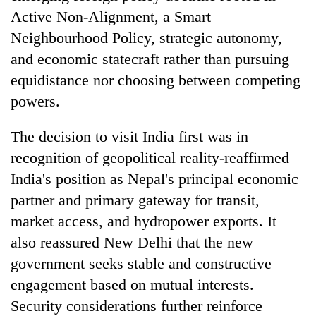
Active Non-Alignment, a Smart
Neighbourhood Policy, strategic autonomy,
and economic statecraft rather than pursuing
equidistance nor choosing between competing
powers.
The decision to visit India first was in
recognition of geopolitical reality-reaffirmed
India's position as Nepal's principal economic
partner and primary gateway for transit,
market access, and hydropower exports. It
also reassured New Delhi that the new
government seeks stable and constructive
engagement based on mutual interests.
Security considerations further reinforce