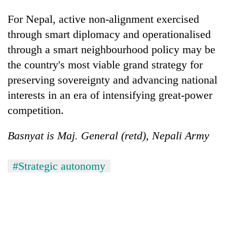
For Nepal, active non-alignment exercised
through smart diplomacy and operationalised
through a smart neighbourhood policy may be
the country's most viable grand strategy for
preserving sovereignty and advancing national
interests in an era of intensifying great-power
competition.
Basnyat is Maj. General (retd), Nepali Army
#Strategic autonomy