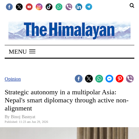
SECTIONS
Home
MENU
Kathmandu
Nepal
COVID-
Opinion
19
Strategic autonomy in a multipolar Asia:
Covid
Nepal's smart diplomacy through active non-
Connect
alignment
World
By Binoj Basnyat
Published: 11:23 am Jun 29, 2026
Opinion