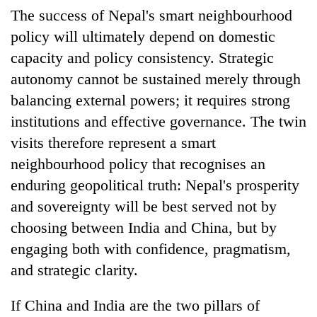
The success of Nepal's smart neighbourhood
policy will ultimately depend on domestic
capacity and policy consistency. Strategic
autonomy cannot be sustained merely through
balancing external powers; it requires strong
institutions and effective governance. The twin
visits therefore represent a smart
neighbourhood policy that recognises an
enduring geopolitical truth: Nepal's prosperity
and sovereignty will be best served not by
choosing between India and China, but by
engaging both with confidence, pragmatism,
and strategic clarity.
If China and India are the two pillars of