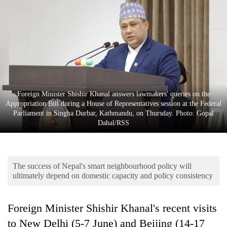
Business
World
Cup
Sports
Entertainment
Foreign Minister Shishir Khanal answers lawmakers' queries on the
Lifestyle
Appropriation Bill during a House of Representatives session at the Federal
Parliament in Singha Durbar, Kathmandu, on Thursday. Photo: Gopal
Science&Tech
Dahal/RSS
Blog
Environment
The success of Nepal's smart neighbourhood policy will
Health
ultimately depend on domestic capacity and policy consistency
Foreign Minister Shishir Khanal's recent visits
to New Delhi (5-7 June) and Beijing (14-17