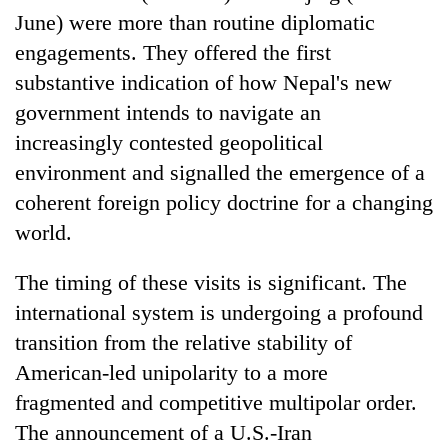
June) were more than routine diplomatic
engagements. They offered the first
substantive indication of how Nepal's new
government intends to navigate an
increasingly contested geopolitical
environment and signalled the emergence of a
coherent foreign policy doctrine for a changing
world.
TRENDING
The timing of these visits is significant. The
Badimalika's
international system is undergoing a profound
high-
altitude
transition from the relative stability of
appeal
American-led unipolarity to a more
grows
beyond
fragmented and competitive multipolar order.
the
The announcement of a U.S.-Iran
annual