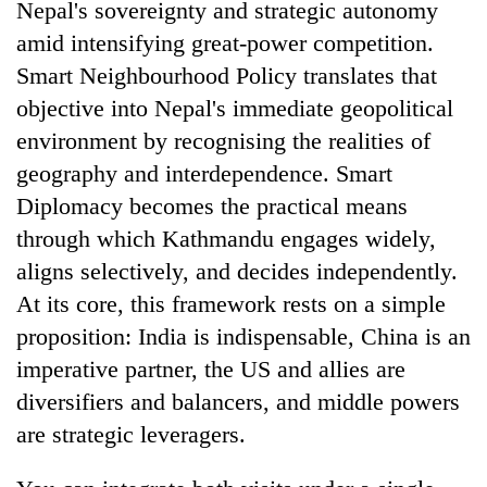
Nepal's sovereignty and strategic autonomy
amid intensifying great-power competition.
Smart Neighbourhood Policy translates that
objective into Nepal's immediate geopolitical
environment by recognising the realities of
geography and interdependence. Smart
Diplomacy becomes the practical means
through which Kathmandu engages widely,
aligns selectively, and decides independently.
At its core, this framework rests on a simple
proposition: India is indispensable, China is an
imperative partner, the US and allies are
diversifiers and balancers, and middle powers
are strategic leveragers.