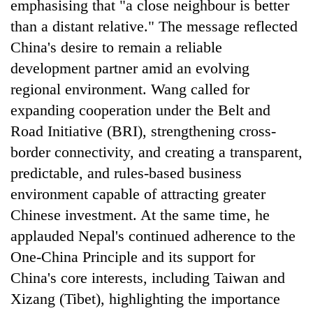
emphasising that "a close neighbour is better
than a distant relative." The message reflected
China's desire to remain a reliable
development partner amid an evolving
regional environment. Wang called for
expanding cooperation under the Belt and
Road Initiative (BRI), strengthening cross-
border connectivity, and creating a transparent,
predictable, and rules-based business
environment capable of attracting greater
Chinese investment. At the same time, he
applauded Nepal's continued adherence to the
One-China Principle and its support for
China's core interests, including Taiwan and
Xizang (Tibet), highlighting the importance