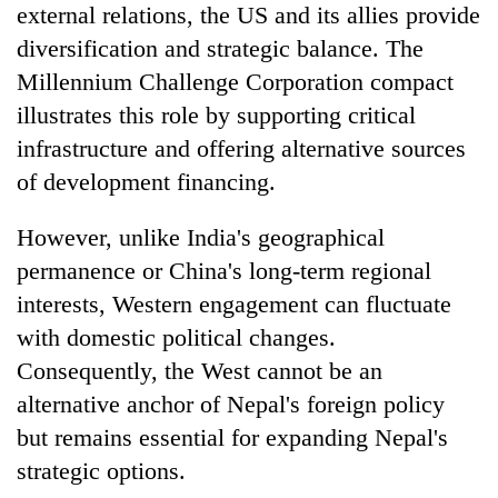
external relations, the US and its allies provide
diversification and strategic balance. The
Millennium Challenge Corporation compact
illustrates this role by supporting critical
infrastructure and offering alternative sources
of development financing.
However, unlike India's geographical
permanence or China's long-term regional
interests, Western engagement can fluctuate
with domestic political changes.
Consequently, the West cannot be an
alternative anchor of Nepal's foreign policy
but remains essential for expanding Nepal's
strategic options.