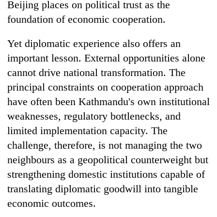
Beijing places on political trust as the
foundation of economic cooperation.
Yet diplomatic experience also offers an
important lesson. External opportunities alone
cannot drive national transformation. The
principal constraints on cooperation approach
have often been Kathmandu's own institutional
weaknesses, regulatory bottlenecks, and
limited implementation capacity. The
challenge, therefore, is not managing the two
neighbours as a geopolitical counterweight but
strengthening domestic institutions capable of
translating diplomatic goodwill into tangible
economic outcomes.