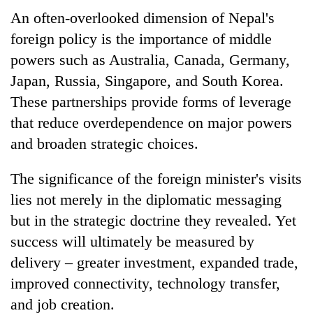
An often-overlooked dimension of Nepal's
foreign policy is the importance of middle
powers such as Australia, Canada, Germany,
Japan, Russia, Singapore, and South Korea.
These partnerships provide forms of leverage
that reduce overdependence on major powers
and broaden strategic choices.
The significance of the foreign minister's visits
lies not merely in the diplomatic messaging
but in the strategic doctrine they revealed. Yet
success will ultimately be measured by
delivery – greater investment, expanded trade,
improved connectivity, technology transfer,
and job creation.