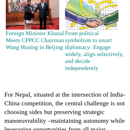
Foreign Minister Khanal
From political
Meets CPPCC Chairman
symbolism to smart
Wang Huning in Beijing
diplomacy: Engage
widely, align selectively,
and decide
independently
For Nepal, situated at the intersection of India-
China competition, the central challenge is not
choosing sides but preserving strategic
manoeuvrability –maintaining autonomy while
leveraging opportunities from all major