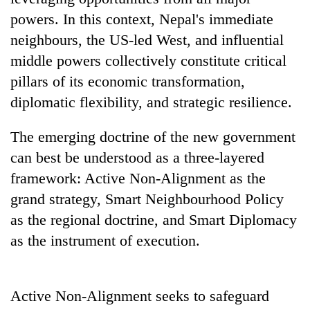
powers. In this context, Nepal's immediate
neighbours, the US-led West, and influential
middle powers collectively constitute critical
pillars of its economic transformation,
diplomatic flexibility, and strategic resilience.
The emerging doctrine of the new government
can best be understood as a three-layered
framework: Active Non-Alignment as the
grand strategy, Smart Neighbourhood Policy
as the regional doctrine, and Smart Diplomacy
as the instrument of execution.
Active Non-Alignment seeks to safeguard