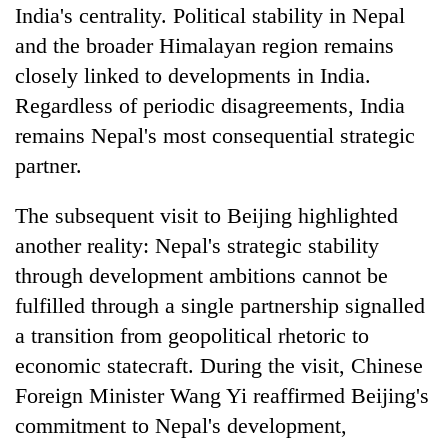
India's centrality. Political stability in Nepal
and the broader Himalayan region remains
closely linked to developments in India.
Regardless of periodic disagreements, India
remains Nepal's most consequential strategic
partner.
The subsequent visit to Beijing highlighted
another reality: Nepal's strategic stability
through development ambitions cannot be
fulfilled through a single partnership signalled
a transition from geopolitical rhetoric to
economic statecraft. During the visit, Chinese
Foreign Minister Wang Yi reaffirmed Beijing's
commitment to Nepal's development,