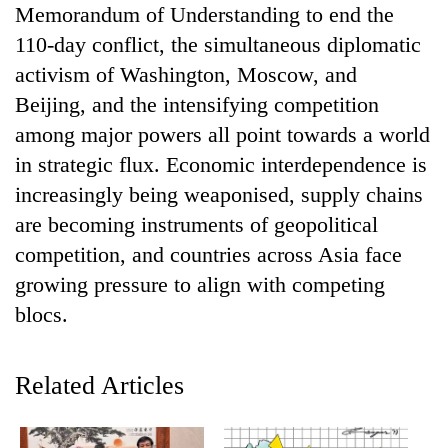
Memorandum of Understanding to end the
pilgrimage
110-day conflict, the simultaneous diplomatic
activism of Washington, Moscow, and
Cancellation
of
Beijing, and the intensifying competition
IATS
among major powers all point towards a world
seminar
Mountaineering
in strategic flux. Economic interdependence is
sparks
community
dispute
increasingly being weaponised, supply chains
bids
farewell
are becoming instruments of geopolitical
Bodies
to
competition, and countries across Asia face
spotted
Pur
at
growing pressure to align with competing
Bahadur
5,000m
'Yukta'
blocs.
on
Gurung
Yalung
Ri,
weather
Related Articles
halts
recovery