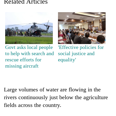
Related Articles
running
again
55
young
leaders
selected
Govt asks local people
'Effective policies for
for
to help with search and
social justice and
2026
USYC
rescue efforts for
equality'
Nepal
missing aircraft
cohort
Large volumes of water are flowing in the
rivers continuously just below the agriculture
fields across the country.