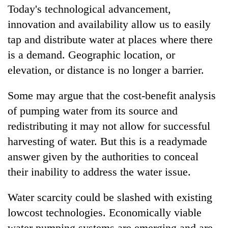
Today's technological advancement,
innovation and availability allow us to easily
tap and distribute water at places where there
is a demand. Geographic location, or
elevation, or distance is no longer a barrier.
Some may argue that the cost-benefit analysis
of pumping water from its source and
redistributing it may not allow for successful
harvesting of water. But this is a readymade
answer given by the authorities to conceal
their inability to address the water issue.
Water scarcity could be slashed with existing
lowcost technologies. Economically viable
water pumping systems are emerging and are