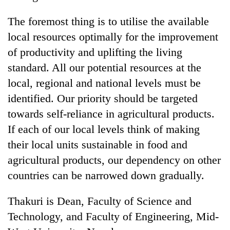
The foremost thing is to utilise the available
local resources optimally for the improvement
of productivity and uplifting the living
standard. All our potential resources at the
local, regional and national levels must be
identified. Our priority should be targeted
towards self-reliance in agricultural products.
If each of our local levels think of making
their local units sustainable in food and
agricultural products, our dependency on other
countries can be narrowed down gradually.
Thakuri is Dean, Faculty of Science and
Technology, and Faculty of Engineering, Mid-