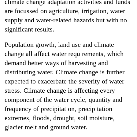
climate change adaptation activities and funds
are focussed on agriculture, irrigation, water
supply and water-related hazards but with no
significant results.
Population growth, land use and climate
change all affect water requirements, which
demand better ways of harvesting and
distributing water. Climate change is further
expected to exacerbate the severity of water
stress. Climate change is affecting every
component of the water cycle, quantity and
frequency of precipitation, precipitation
extremes, floods, drought, soil moisture,
glacier melt and ground water.