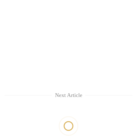
Next Article