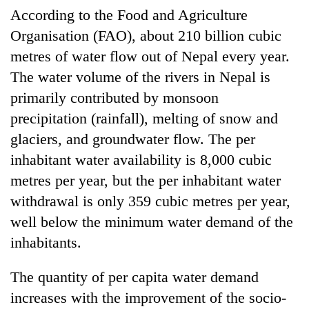
According to the Food and Agriculture
Organisation (FAO), about 210 billion cubic
metres of water flow out of Nepal every year.
The water volume of the rivers in Nepal is
primarily contributed by monsoon
precipitation (rainfall), melting of snow and
glaciers, and groundwater flow. The per
inhabitant water availability is 8,000 cubic
metres per year, but the per inhabitant water
withdrawal is only 359 cubic metres per year,
well below the minimum water demand of the
inhabitants.
The quantity of per capita water demand
increases with the improvement of the socio-