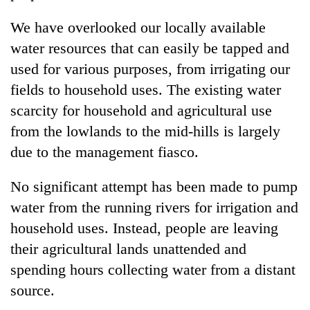
We have overlooked our locally available
water resources that can easily be tapped and
used for various purposes, from irrigating our
fields to household uses. The existing water
scarcity for household and agricultural use
from the lowlands to the mid-hills is largely
due to the management fiasco.
No significant attempt has been made to pump
water from the running rivers for irrigation and
household uses. Instead, people are leaving
their agricultural lands unattended and
spending hours collecting water from a distant
source.