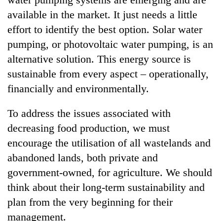
available in the market. It just needs a little
effort to identify the best option. Solar water
pumping, or photovoltaic water pumping, is an
alternative solution. This energy source is
sustainable from every aspect – operationally,
financially and environmentally.
To address the issues associated with
decreasing food production, we must
encourage the utilisation of all wastelands and
abandoned lands, both private and
government-owned, for agriculture. We should
think about their long-term sustainability and
plan from the very beginning for their
management.