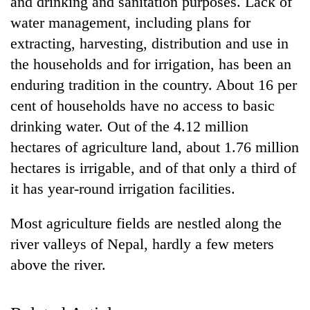
and drinking and sanitation purposes. Lack of
water management, including plans for
extracting, harvesting, distribution and use in
the households and for irrigation, has been an
enduring tradition in the country. About 16 per
cent of households have no access to basic
drinking water. Out of the 4.12 million
hectares of agriculture land, about 1.76 million
hectares is irrigable, and of that only a third of
TRENDING
it has year-round irrigation facilities.
Silent
for
Most agriculture fields are nestled along the
years,
river valleys of Nepal, hardly a few meters
Hetauda
Textile
above the river.
Industry's
looms
start