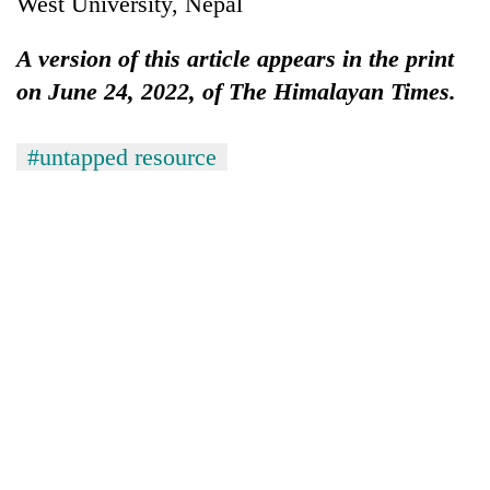
West University, Nepal
A version of this article appears in the print
on June 24, 2022, of The Himalayan Times.
#untapped resource