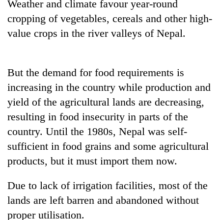
Weather and climate favour year-round
cropping of vegetables, cereals and other high-
value crops in the river valleys of Nepal.
But the demand for food requirements is
increasing in the country while production and
yield of the agricultural lands are decreasing,
resulting in food insecurity in parts of the
country. Until the 1980s, Nepal was self-
sufficient in food grains and some agricultural
products, but it must import them now.
Due to lack of irrigation facilities, most of the
lands are left barren and abandoned without
proper utilisation.