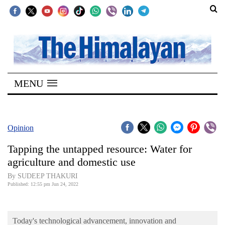
SECTIONS
Home
MENU
Kathmandu
Nepal
COVID-
Opinion
19
Tapping the untapped resource: Water for
Covid
agriculture and domestic use
Connect
By SUDEEP THAKURI
Published: 12:55 pm Jun 24, 2022
World
Opinion
Today's technological advancement, innovation and