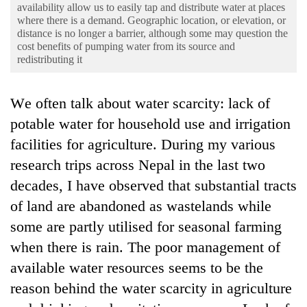
Business
availability allow us to easily tap and distribute water at places
where there is a demand. Geographic location, or elevation, or
World
distance is no longer a barrier, although some may question the
cost benefits of pumping water from its source and
Cup
redistributing it
Sports
We often talk about water scarcity: lack of
Entertainment
potable water for household use and irrigation
Lifestyle
facilities for agriculture. During my various
Science&Tech
research trips across Nepal in the last two
decades, I have observed that substantial tracts
Blog
of land are abandoned as wastelands while
Environment
some are partly utilised for seasonal farming
Health
when there is rain. The poor management of
available water resources seems to be the
reason behind the water scarcity in agriculture