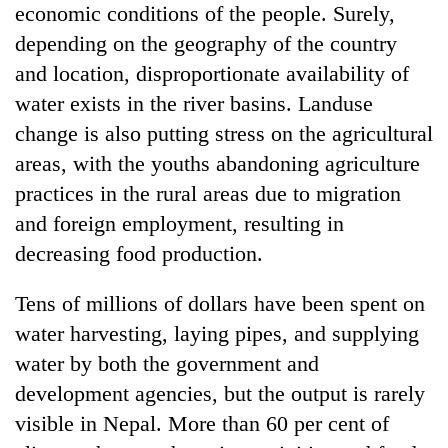
economic conditions of the people. Surely,
depending on the geography of the country
and location, disproportionate availability of
water exists in the river basins. Landuse
change is also putting stress on the agricultural
areas, with the youths abandoning agriculture
practices in the rural areas due to migration
and foreign employment, resulting in
decreasing food production.
Tens of millions of dollars have been spent on
water harvesting, laying pipes, and supplying
water by both the government and
development agencies, but the output is rarely
visible in Nepal. More than 60 per cent of