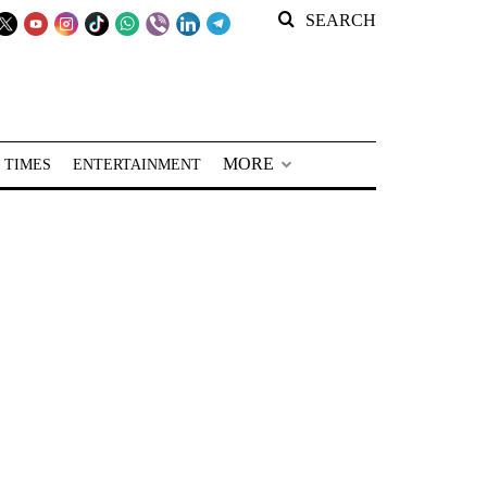
SEARCH
MORE
 TIMES
ENTERTAINMENT