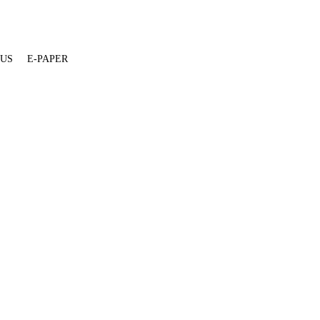
 US
E-PAPER