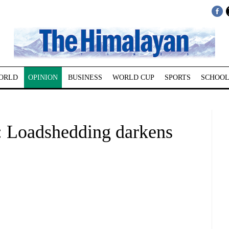
ORLD
OPINION
BUSINESS
WORLD CUP
SPORTS
SCHOOL
Loadshedding darkens