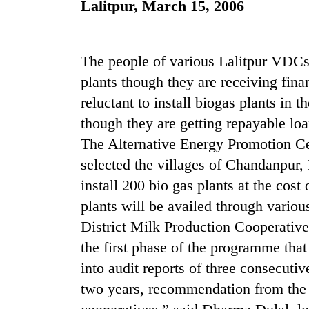
Lalitpur, March 15, 2006
high-
altitude
appeal
grows
Mountaineering
The people of various Lalitpur VDCs 
beyond
community
the
plants though they are receiving fina
bids
annual
reluctant to install biogas plants in 
farewell
pilgrimage
to
though they are getting repayable loa
Bodies
Pur
spotted
The Alternative Energy Promotion C
Bahadur
at
'Yukta'
selected the villages of Chandanpur,
5,000m
Gurung
on
install 200 bio gas plants at the cost
Yalung
plants will be availed through variou
Ri,
District Milk Production Cooperativ
weather
halts
the first phase of the programme that
recovery
into audit reports of three consecuti
two years, recommendation from the d