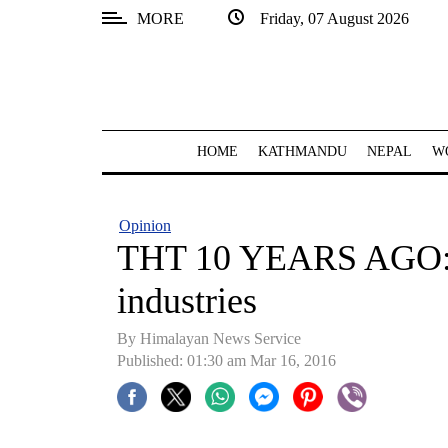
MORE
Friday, 07 August 2026
SECTIONS
Home
Kathmandu
HOME
KATHMANDU
NEPAL
W
Nepal
COVID-
Opinion
19
THT 10 YEARS AGO: 
Covid
industries
Connect
By Himalayan News Service
World
Published: 01:30 am Mar 16, 2016
Opinion
Business