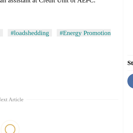
an assistant at Credit Unit of AEPC.
#loadshedding
#Energy Promotion
St
ext Article