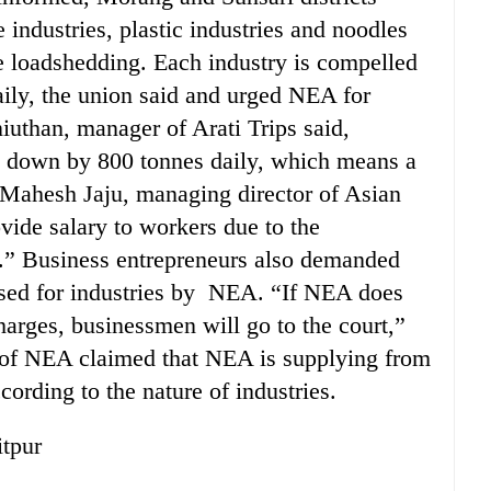
e industries, plastic industries and noodles
he loadshedding. Each industry is compelled
aily, the union said and urged NEA for
iuthan, manager of Arati Trips said,
e down by 800 tonnes daily, which means a
, Mahesh Jaju, managing director of Asian
rovide salary to workers due to the
y.” Business entrepreneurs also demanded
sed for industries by NEA. “If NEA does
arges, businessmen will go to the court,”
s of NEA claimed that NEA is supplying from
ording to the nature of industries.
itpur