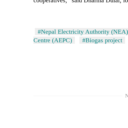
cooperatives,” said Dharma Dulal, lo
#Nepal Electricity Authority (NEA)
Centre (AEPC)
#Biogas project
N