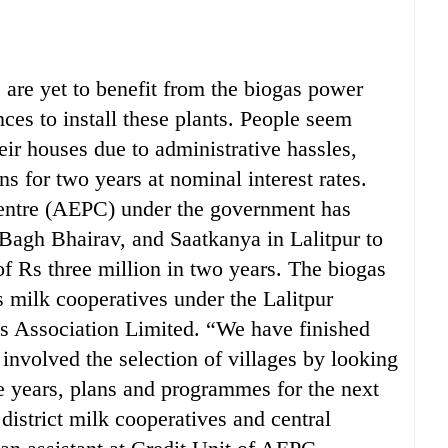
are yet to benefit from the biogas power
nces to install these plants. People seem
their houses due to administrative hassles,
ns for two years at nominal interest rates.
entre (AEPC) under the government has
 Bagh Bhairav, and Saatkanya in Lalitpur to
 of Rs three million in two years. The biogas
s milk cooperatives under the Lalitpur
es Association Limited. “We have finished
 involved the selection of villages by looking
ve years, plans and programmes for the next
istrict milk cooperatives and central