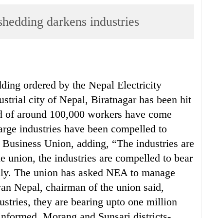
dding darkens industries
ding ordered by the Nepal Electricity
strial city of Nepal, Biratnagar has been hit
od of around 100,000 workers have come
arge industries have been compelled to
 Business Union, adding, “The industries are
e union, the industries are compelled to bear
aily. The union has asked NEA to manage
van Nepal, chairman of the union said,
ustries, they are bearing upto one million
 informed, Morang and Sunsari districts-