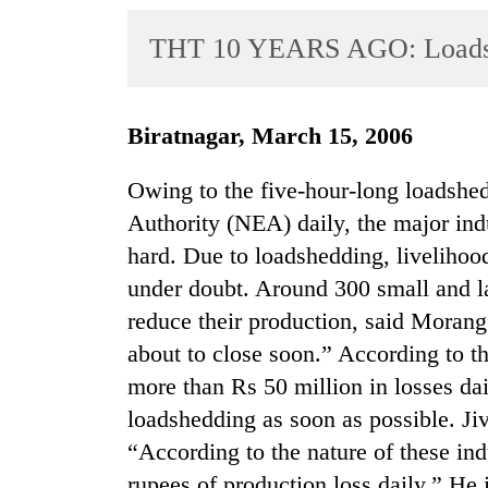
World
THT 10 YEARS AGO: Loadshe
Cup
Sports
Entertainment
Biratnagar, March 15, 2006
Lifestyle
Owing to the five-hour-long loadshed
Science&Tech
Authority (NEA) daily, the major indu
hard. Due to loadshedding, liveliho
Blog
under doubt. Around 300 small and l
Environment
reduce their production, said Morang
Health
about to close soon.” According to th
more than Rs 50 million in losses d
loadshedding as soon as possible. Ji
“According to the nature of these ind
rupees of production loss daily.” He