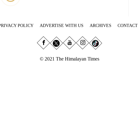
PRIVACY POLICY
ADVERTISE WITH US
ARCHIVES
CONTACT
© 2021 The Himalayan Times