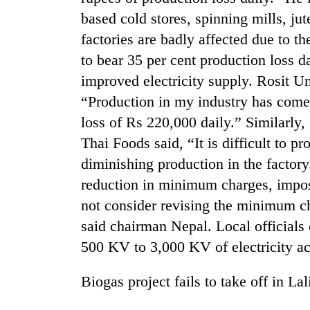
based cold stores, spinning mills, jut
factories are badly affected due to t
to bear 35 per cent production loss d
improved electricity supply. Rosit Un
“Production in my industry has com
loss of Rs 220,000 daily.” Similarly
Thai Foods said, “It is difficult to p
TRENDING
diminishing production in the factor
Cancellation
reduction in minimum charges, impo
of
not consider revising the minimum ch
IATS
said chairman Nepal. Local official
seminar
sparks
500 KV to 3,000 KV of electricity acc
dispute
Biogas project fails to take off in Lal
Badimalika's