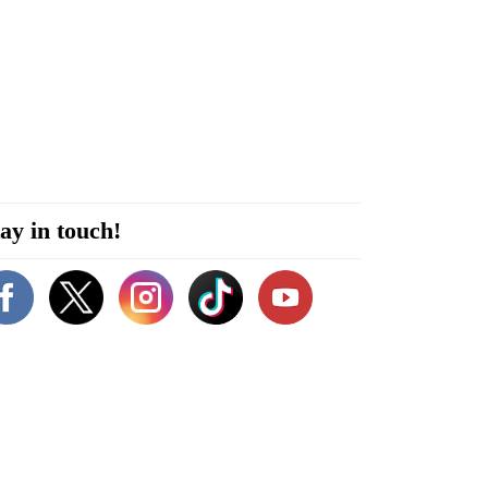
ay in touch!