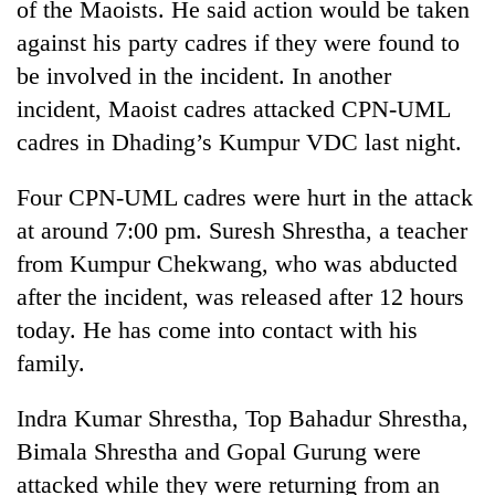
of the Maoists. He said action would be taken
days,
nears
against his party cadres if they were found to
Rs
be involved in the incident. In another
3
incident, Maoist cadres attacked CPN-UML
lakh
mark
cadres in Dhading’s Kumpur VDC last night.
Four CPN-UML cadres were hurt in the attack
One
killed,
at around 7:00 pm. Suresh Shrestha, a teacher
19
from Kumpur Chekwang, who was abducted
injured
Heavy
after the incident, was released after 12 hours
in
rain,
Gwarko
today. He has come into contact with his
gusty
bus
winds
family.
crash
20
to
kg
hit
Indra Kumar Shrestha, Top Bahadur Shrestha,
suspected
western
charas
Bimala Shrestha and Gopal Gurung were
Nepal
seized
as
attacked while they were returning from an
from