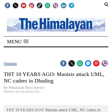
SECTIONS
Home
MENU
Kathmandu
Nepal
COVID-
Opinion
19
THT 10 YEARS AGO: Maoists attack UML,
Covid
NC cadres in Dhading
Connect
By Himalayan News Service
Published: 09:10 am Mar 28, 2018
World
Opinion
THT 10 YEARS AGO: Maoists attack UML, NC cadres in