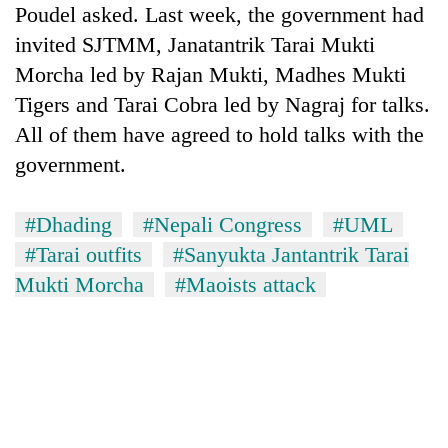
Poudel asked. Last week, the government had
invited SJTMM, Janatantrik Tarai Mukti
Morcha led by Rajan Mukti, Madhes Mukti
Tigers and Tarai Cobra led by Nagraj for talks.
All of them have agreed to hold talks with the
government.
#Dhading
#Nepali Congress
#UML
#Tarai outfits
#Sanyukta Jantantrik Tarai
Mukti Morcha
#Maoists attack