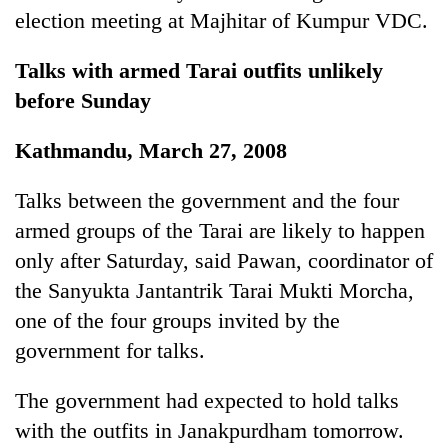
monsoon
two
election meeting at Majhitar of Kumpur VDC.
stays
men
active
in
Talks with armed Tarai outfits unlikely
Chitwan
before Sunday
Kathmandu, March 27, 2008
Talks between the government and the four
armed groups of the Tarai are likely to happen
only after Saturday, said Pawan, coordinator of
the Sanyukta Jantantrik Tarai Mukti Morcha,
one of the four groups invited by the
government for talks.
The government had expected to hold talks
with the outfits in Janakpurdham tomorrow.