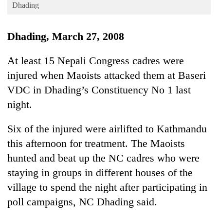
Business
Dhading
World
Dhading, March 27, 2008
Cup
Sports
At least 15 Nepali Congress cadres were
injured when Maoists attacked them at Baseri
Entertainment
VDC in Dhading’s Constituency No 1 last
Lifestyle
night.
Science&Tech
Six of the injured were airlifted to Kathmandu
Blog
this afternoon for treatment. The Maoists
Environment
hunted and beat up the NC cadres who were
Health
staying in groups in different houses of the
village to spend the night after participating in
poll campaigns, NC Dhading said.