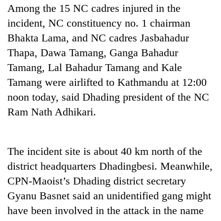
Among the 15 NC cadres injured in the
incident, NC constituency no. 1 chairman
Bhakta Lama, and NC cadres Jasbahadur
Thapa, Dawa Tamang, Ganga Bahadur
Tamang, Lal Bahadur Tamang and Kale
Tamang were airlifted to Kathmandu at 12:00
noon today, said Dhading president of the NC
Ram Nath Adhikari.
TRENDING
Gold
The incident site is about 40 km north of the
soars
district headquarters Dhadingbesi. Meanwhile,
Rs
12,200
CPN-Maoist’s Dhading district secretary
per
Gyanu Basnet said an unidentified gang might
tola
in
have been involved in the attack in the name
two