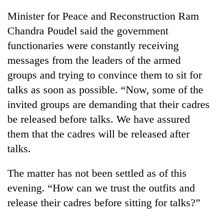
Minister for Peace and Reconstruction Ram
Chandra Poudel said the government
functionaries were constantly receiving
messages from the leaders of the armed
groups and trying to convince them to sit for
talks as soon as possible. “Now, some of the
invited groups are demanding that their cadres
be released before talks. We have assured
them that the cadres will be released after
talks.
The matter has not been settled as of this
evening. “How can we trust the outfits and
release their cadres before sitting for talks?”