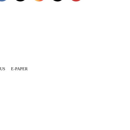
 US
E-PAPER