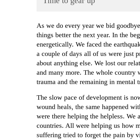
Time to gear up
World
Cup
As we do every year we bid goodbye enthusiastically with great hopes of doing
Sports
things better the next year. In the b
Entertainment
energetically. We faced the earthquak
Lifestyle
a couple of days all of us were just 
about anything else. We lost our rela
Science&Tech
and many more. The whole country w
Blog
trauma and the remaining in mental 
Environment
The slow pace of development is now
Health
wound heals, the same happened wit
were there helping the helpless. We a
countries. All were helping us how 
suffering tried to forget the pain by v