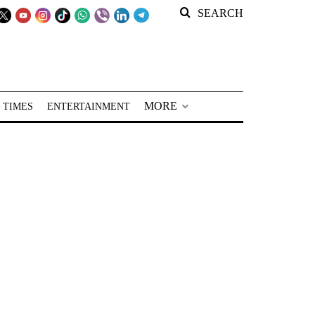
SEARCH
MORE
 TIMES
ENTERTAINMENT