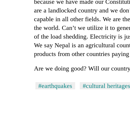
because we have made our Constitut
One
are a landlocked country and we don’
favour
capable in all other fields. We are th
could
cost
the world. Can’t we utilize it to gene
you:
of the load shedding. Electricity is 
Seti
TIA
Hospital
We say Nepal is an agricultural count
police
cracks
warns
products from other countries paying 
down
returning
on
Nepalis
Govt
doctors
Are we doing good? Will our country
targets
skipping
100,000
duty
new
#earthquakes
#cultural heritage
for
jobs
private
this
clinics
fiscal
year