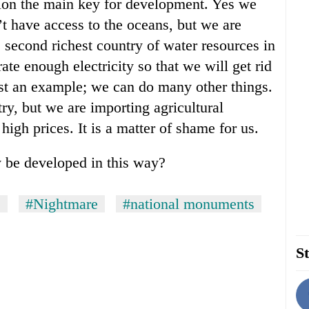
ion the main key for development. Yes we
t have access to the oceans, but we are
e second richest country of water resources in
rate enough electricity so that we will get rid
just an example; we can do many other things.
ry, but we are importing agricultural
high prices. It is a matter of shame for us.
 be developed in this way?
s
#Nightmare
#national monuments
St