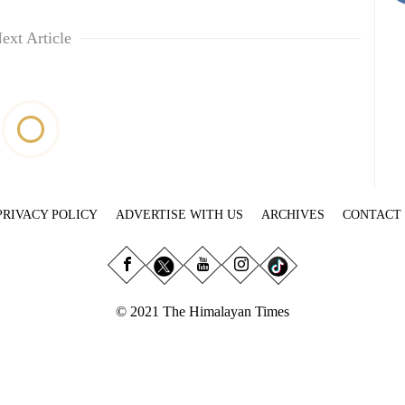
ext Article
PRIVACY POLICY
ADVERTISE WITH US
ARCHIVES
CONTACT
© 2021 The Himalayan Times