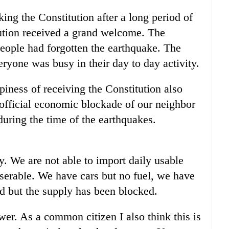
ng the Constitution after a long period of
tution received a grand welcome. The
people had forgotten the earthquake. The
ryone was busy in their day to day activity.
iness of receiving the Constitution also
nofficial economic blockade of our neighbor
during the time of the earthquakes.
ty. We are not able to import daily usable
serable. We have cars but no fuel, we have
d but the supply has been blocked.
er. As a common citizen I also think this is