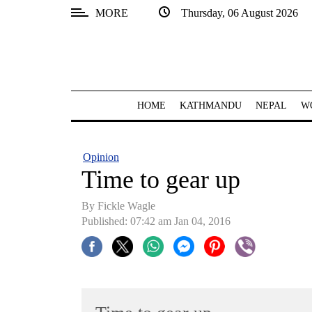
MORE
Thursday, 06 August 2026
SECTIONS
Home
Kathmandu
HOME
KATHMANDU
NEPAL
W
Nepal
COVID-
Opinion
19
Time to gear up
Covid
By Fickle Wagle
Connect
Published: 07:42 am Jan 04, 2016
World
Opinion
Business