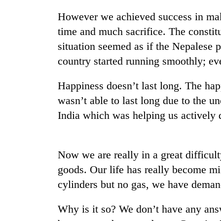
However we achieved success in maki
time and much sacrifice. The consti
situation seemed as if the Nepalese 
country started running smoothly; eve
Happiness doesn’t last long. The happ
wasn’t able to last long due to the u
TRENDING
India which was helping us actively 
Cabinet
names
Yangki
Now we are really in a great difficul
Ukyab
goods. Our life has really become mi
as
Investment
cylinders but no gas, we have deman
Board
CEO
Why is it so? We don’t have any answ