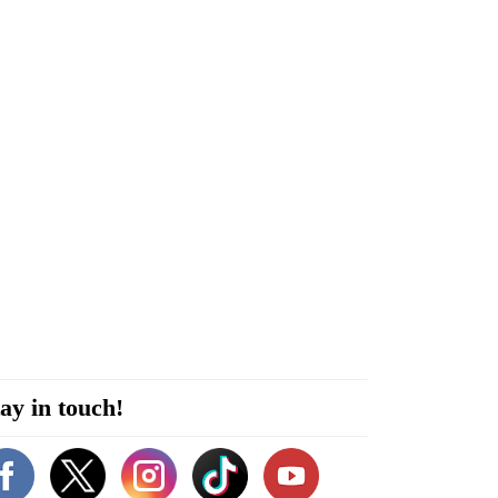
ay in touch!