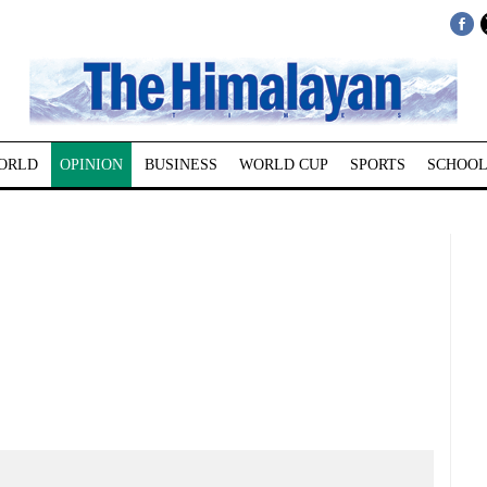
ORLD
OPINION
BUSINESS
WORLD CUP
SPORTS
SCHOOL