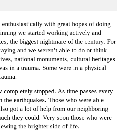
eginning we started working actively and
es, the biggest nightmare of the century. For
praying and we weren’t able to do or think
tives, national monuments, cultural heritages
as in a trauma. Some were in a physical
trauma.
 completely stopped. As time passes every
h the earthquakes. Those who were able
lso got a lot of help from our neighboring
much they could. Very soon those who were
iewing the brighter side of life.