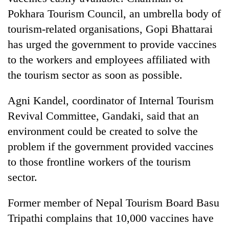
Pokhara Tourism Council, an umbrella body of
tourism-related organisations, Gopi Bhattarai
has urged the government to provide vaccines
to the workers and employees affiliated with
the tourism sector as soon as possible.
Agni Kandel, coordinator of Internal Tourism
Revival Committee, Gandaki, said that an
environment could be created to solve the
problem if the government provided vaccines
to those frontline workers of the tourism
sector.
Former member of Nepal Tourism Board Basu
Tripathi complains that 10,000 vaccines have