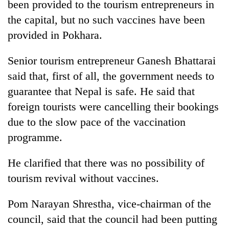
been provided to the tourism entrepreneurs in
the capital, but no such vaccines have been
provided in Pokhara.
Senior tourism entrepreneur Ganesh Bhattarai
said that, first of all, the government needs to
guarantee that Nepal is safe. He said that
foreign tourists were cancelling their bookings
due to the slow pace of the vaccination
programme.
He clarified that there was no possibility of
tourism revival without vaccines.
Pom Narayan Shrestha, vice-chairman of the
council, said that the council had been putting