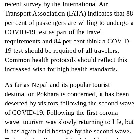
recent survey by the International Air
Transport Association (IATA) indicates that 88
per cent of passengers are willing to undergo a
COVID-19 test as part of the travel
requirements and 84 per cent think a COVID-
19 test should be required of all travelers.
Common health protocols should reflect this
increased wish for high health standards.
As far as Nepal and its popular tourist
destination Pokhara is concerned, it has been
deserted by visitors following the second wave
of COVID-19. Following the first corona
wave, tourism was slowly returning to life, but
it has again held hostage by the second wave.