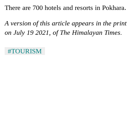
There are 700 hotels and resorts in Pokhara.
A version of this article appears in the print
on July 19 2021, of The Himalayan Times.
#TOURISM