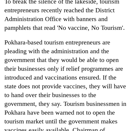
To break the silence of the lakeside, tourism
entrepreneurs recently reached the District
Administration Office with banners and
pamphlets that read 'No vaccine, No Tourism'.
Pokhara-based tourism entrepreneurs are
pleading with the administration and the
government that they would be able to open
their businesses only if relief programmes are
introduced and vaccinations ensured. If the
state does not provide vaccines, they will have
to hand over their businesses to the
government, they say. Tourism businessmen in
Pokhara have been warned not to open the
tourism market until the government makes
vaccines easily available. Chairman of