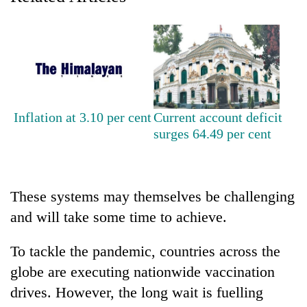
Heavy
rain,
gusty
winds
One
to
killed,
hit
Inflation at 3.10 per cent
Current account deficit
19
western
surges 64.49 per cent
injured
Nepal
Gold
in
as
soars
Gwarko
monsoon
Rs
bus
stays
12,200
crash
These systems may themselves be challenging
active
per
and will take some time to achieve.
tola
in
two
To tackle the pandemic, countries across the
days,
globe are executing nationwide vaccination
nears
Rs
drives. However, the long wait is fuelling
3