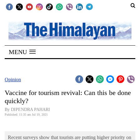
SECTIONS
Home
MENU
Kathmandu
Nepal
COVID-
Opinion
19
Vaccine for tourism revival: Can this be done
Covid
quickly?
Connect
By DIPENDRA PAHARI
Published: 11:35 am Jul 19, 2021
World
Opinion
Recent surveys show that tourists are putting higher priority on