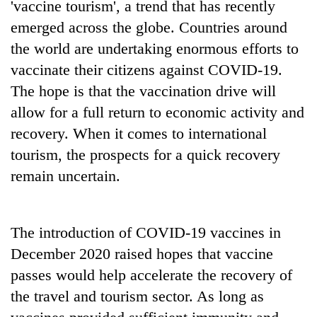
'vaccine tourism', a trend that has recently
lakh
emerged across the globe. Countries around
mark
the world are undertaking enormous efforts to
vaccinate their citizens against COVID-19.
The hope is that the vaccination drive will
allow for a full return to economic activity and
recovery. When it comes to international
tourism, the prospects for a quick recovery
remain uncertain.
The introduction of COVID-19 vaccines in
December 2020 raised hopes that vaccine
passes would help accelerate the recovery of
the travel and tourism sector. As long as