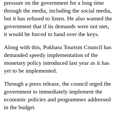
pressure on the government for a long time
through the media, including the social media,
but it has refused to listen. He also warned the
government that if its demands were not met,
it would be forced to hand over the keys.
Along with this, Pokhara Tourism Council has
demanded speedy implementation of the
monetary policy introduced last year as it has
yet to be implemented.
Through a press release, the council urged the
government to immediately implement the
economic policies and programmes addressed
in the budget.