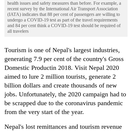
Business
health issues and safety measures than before. For example, a
recent survey by the International Air Transport Association
World
(IATA) indicates that 88 per cent of passengers are willing to
undergo a COVID-19 test as part of the travel requirements
Cup
and 84 per cent think a COVID-19 test should be required of
all travelers
Sports
Entertainment
Tourism is one of Nepal's largest industries,
Lifestyle
generating 7.9 per cent of the country's Gross
Domestic Productin 2018. Visit Nepal 2020
Science&Tech
aimed to lure 2 million tourists, generate 2
Blog
billion dollars and create thousands of new
Environment
jobs. Unfortunately, the 2020 campaign had to
be scrapped due to the coronavirus pandemic
Health
from the very start of the year.
Nepal's lost remittances and tourism revenue