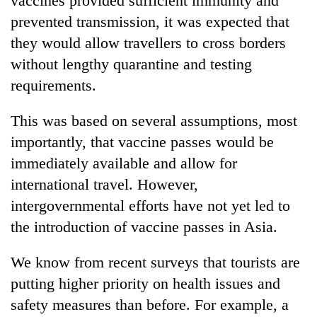
vaccines provided sufficient immunity and
prevented transmission, it was expected that
they would allow travellers to cross borders
without lengthy quarantine and testing
requirements.
This was based on several assumptions, most
importantly, that vaccine passes would be
immediately available and allow for
international travel. However,
intergovernmental efforts have not yet led to
the introduction of vaccine passes in Asia.
We know from recent surveys that tourists are
putting higher priority on health issues and
safety measures than before. For example, a