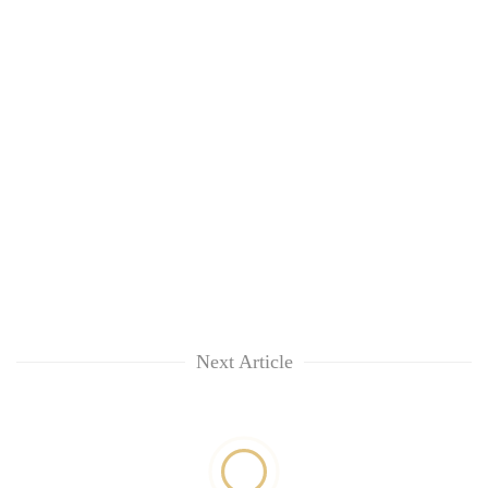
Next Article