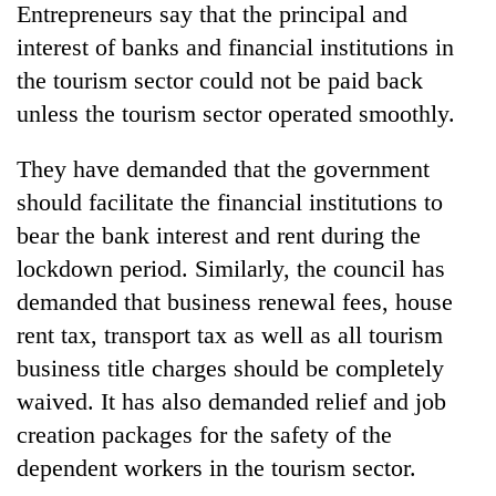
Entrepreneurs say that the principal and
interest of banks and financial institutions in
the tourism sector could not be paid back
unless the tourism sector operated smoothly.
They have demanded that the government
should facilitate the financial institutions to
bear the bank interest and rent during the
lockdown period. Similarly, the council has
demanded that business renewal fees, house
rent tax, transport tax as well as all tourism
business title charges should be completely
waived. It has also demanded relief and job
creation packages for the safety of the
dependent workers in the tourism sector.