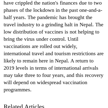
have crippled the nation's finances due to two
phases of the lockdown in the past one-and-a-
half years. The pandemic has brought the
travel industry to a grinding halt in Nepal. The
low distribution of vaccines is not helping to
bring the virus under control. Until
vaccinations are rolled out widely,
international travel and tourism restrictions are
TRENDING
likely to remain here in Nepal. A return to
2019 levels in terms of international arrivals
Govt
may take three to four years, and this recovery
targets
100,000
will depend on widespread vaccination
new
programmes.
jobs
this
fiscal
Related Articles
year