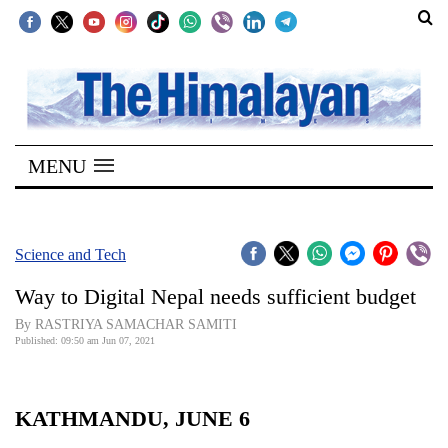
SECTIONS
Home
MENU
Kathmandu
Nepal
COVID-
Science and Tech
19
Way to Digital Nepal needs sufficient budget
Covid
By RASTRIYA SAMACHAR SAMITI
Connect
Published: 09:50 am Jun 07, 2021
World
KATHMANDU, JUNE 6
Opinion