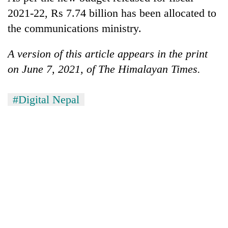
2021-22, Rs 7.74 billion has been allocated to
the communications ministry.
A version of this article appears in the print
on June 7, 2021, of The Himalayan Times.
#Digital Nepal