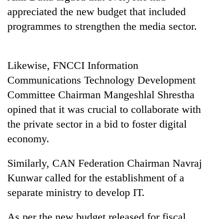
planting
appreciated the new budget that included
more
programmes to strengthen the media sector.
Don't
scare
Likewise, FNCCI Information
away
Communications Technology Development
the
Banking
investors
Committee Chairman Mangeshlal Shrestha
stability
Nepal
in
opined that it was crucial to collaborate with
needs
Nepal:
the private sector in a bid to foster digital
20
Lessons
emerging
economy.
from
Nepali
the
entrepreneurs
1997
Similarly, CAN Federation Chairman Navraj
selected
Asian
for
Kunwar called for the establishment of a
financial
U.S.
crisis
separate ministry to develop IT.
Embassy
accelerator
As per the new budget released for fiscal
programme