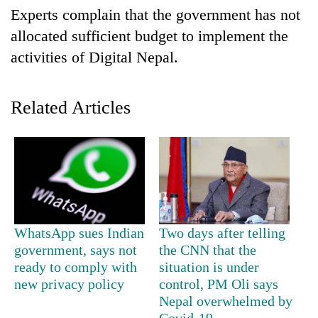
Business
Experts complain that the government has not
World
allocated sufficient budget to implement the
Cup
activities of Digital Nepal.
Sports
Related Articles
Entertainment
Lifestyle
Science&Tech
Blog
Environment
WhatsApp sues Indian
Two days after telling
Health
government, says not
the CNN that the
ready to comply with
situation is under
new privacy policy
control, PM Oli says
Nepal overwhelmed by
Covid-19