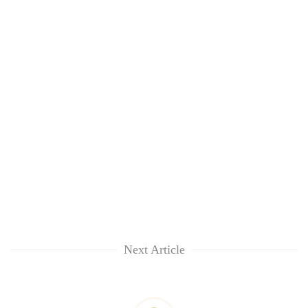
Next Article