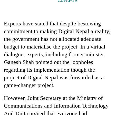
Experts have stated that despite bestowing
commitment to making Digital Nepal a reality,
the government has not allocated adequate
budget to materialise the project. In a virtual
dialogue, experts, including former minister
Ganesh Shah pointed out the loopholes
TRENDING
regarding its implementation though the
Ginger
project of Digital Nepal was forwarded as a
is
game-changer project.
paying
better,
and
However, Joint Secretary at the Ministry of
Ilam
Communications and Information Technology
farmers
Anil Dutta argued that everyone had
are