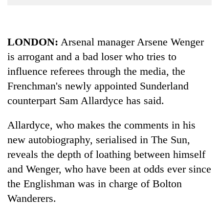
Business
World
Cup
LONDON:
Arsenal manager Arsene Wenger
is arrogant and a bad loser who tries to
Sports
influence referees through the media, the
Entertainment
Frenchman's newly appointed Sunderland
Lifestyle
counterpart Sam Allardyce has said.
Science&Tech
Allardyce, who makes the comments in his
Blog
new autobiography, serialised in The Sun,
Environment
reveals the depth of loathing between himself
and Wenger, who have been at odds ever since
Health
the Englishman was in charge of Bolton
Wanderers.