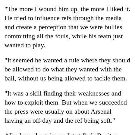
running
"The more I wound him up, the more I liked it.
again
He tried to influence refs through the media
and create a perception that we were bullies
55
committing all the fouls, while his team just
young
leaders
wanted to play.
selected
for
"It seemed he wanted a rule where they should
2026
USYC
be allowed to do what they wanted with the
Nepal
ball, without us being allowed to tackle them.
cohort
"It was a skill finding their weaknesses and
how to exploit them. But when we succeeded
the press were usually on about Arsenal
having an off-day and the ref being soft."