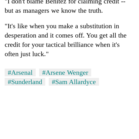
"I don't blame Benitez for claiming credit --
but as managers we know the truth.
"It's like when you make a substitution in
desperation and it comes off. You get all the
credit for your tactical brilliance when it's
often just luck."
#Arsenal
#Arsene Wenger
#Sunderland
#Sam Allardyce