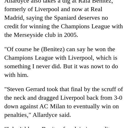
Allardyce also takes a dig at Rafa Benitez,
formerly of Liverpool and now at Real
Madrid, saying the Spaniard deserves no
credit for winning the Champions League with
the Merseyside club in 2005.
"Of course he (Benitez) can say he won the
Champions League with Liverpool, which is
something I never did. But it was nowt to do
with him.
"Steven Gerrard took that final by the scruff of
the neck and dragged Liverpool back from 3-0
down against AC Milan to eventually win on
penalties," Allardyce said.