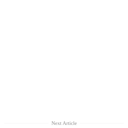
Next Article