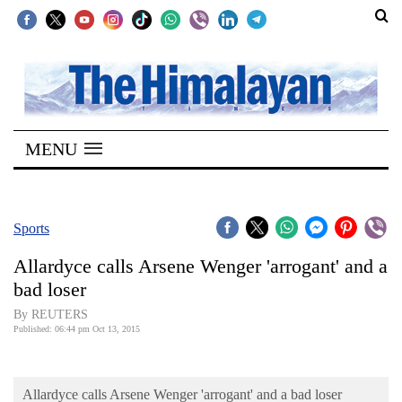
SECTIONS
Home
MENU
Kathmandu
Nepal
COVID-
Sports
19
Allardyce calls Arsene Wenger 'arrogant' and a
Covid
bad loser
Connect
By REUTERS
Published: 06:44 pm Oct 13, 2015
World
Opinion
Allardyce calls Arsene Wenger 'arrogant' and a bad loser