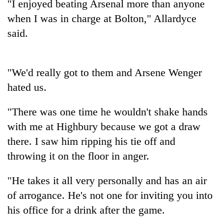
"I enjoyed beating Arsenal more than anyone
when I was in charge at Bolton," Allardyce
said.
"We'd really got to them and Arsene Wenger
hated us.
"There was one time he wouldn't shake hands
TRENDING
with me at Highbury because we got a draw
there. I saw him ripping his tie off and
Silent
for
throwing it on the floor in anger.
years,
Hetauda
"He takes it all very personally and has an air
Textile
of arrogance. He's not one for inviting you into
Industry's
looms
his office for a drink after the game.
start