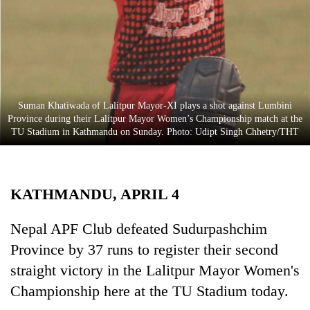
Business
World
Cup
Sports
Entertainment
Suman Khatiwada of Lalitpur Mayor-XI plays a shot against Lumbini
Province during their Lalitpur Mayor Women’s Championship match at the
Lifestyle
TU Stadium in Kathmandu on Sunday. Photo: Udipt Singh Chhetry/THT
Science&Tech
Blog
KATHMANDU, APRIL 4
Environment
Nepal APF Club defeated Sudurpashchim
Health
Province by 37 runs to register their second
straight victory in the Lalitpur Mayor Women's
Championship here at the TU Stadium today.