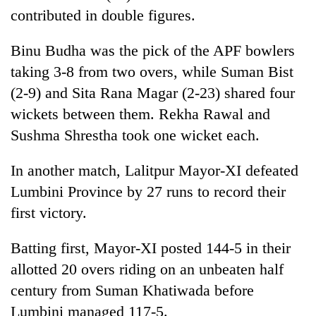
contributed in double figures.
Binu Budha was the pick of the APF bowlers
taking 3-8 from two overs, while Suman Bist
(2-9) and Sita Rana Magar (2-23) shared four
wickets between them. Rekha Rawal and
Sushma Shrestha took one wicket each.
In another match, Lalitpur Mayor-XI defeated
Lumbini Province by 27 runs to record their
first victory.
Batting first, Mayor-XI posted 144-5 in their
allotted 20 overs riding on an unbeaten half
century from Suman Khatiwada before
Lumbini managed 117-5.