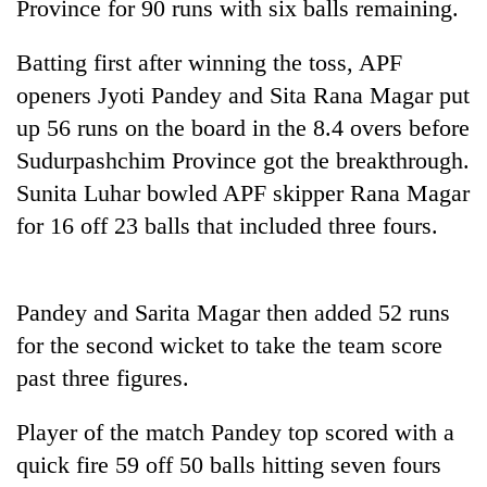
Province for 90 runs with six balls remaining.
running
again
Batting first after winning the toss, APF
openers Jyoti Pandey and Sita Rana Magar put
55
up 56 runs on the board in the 8.4 overs before
young
leaders
Sudurpashchim Province got the breakthrough.
selected
Sunita Luhar bowled APF skipper Rana Magar
for
for 16 off 23 balls that included three fours.
2026
USYC
Nepal
cohort
Pandey and Sarita Magar then added 52 runs
for the second wicket to take the team score
past three figures.
Player of the match Pandey top scored with a
quick fire 59 off 50 balls hitting seven fours