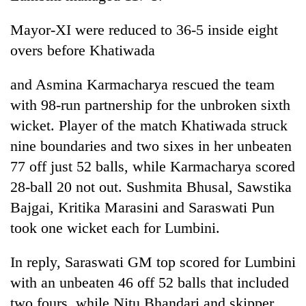
Mayor-XI were reduced to 36-5 inside eight
overs before Khatiwada
and Asmina Karmacharya rescued the team
with 98-run partnership for the unbroken sixth
wicket. Player of the match Khatiwada struck
nine boundaries and two sixes in her unbeaten
77 off just 52 balls, while Karmacharya scored
28-ball 20 not out. Sushmita Bhusal, Sawstika
Bajgai, Kritika Marasini and Saraswati Pun
took one wicket each for Lumbini.
In reply, Saraswati GM top scored for Lumbini
with an unbeaten 46 off 52 balls that included
two fours, while Nitu Bhandari and skipper