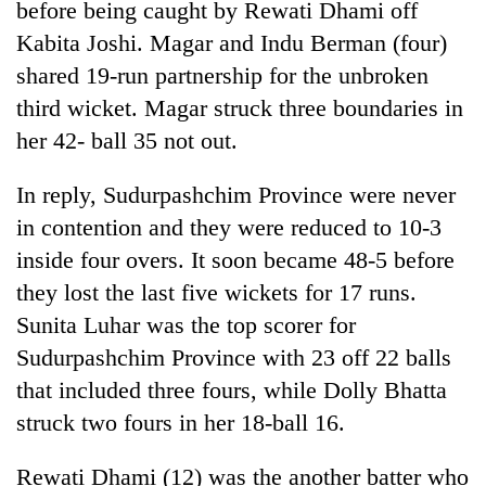
before being caught by Rewati Dhami off
Kabita Joshi. Magar and Indu Berman (four)
shared 19-run partnership for the unbroken
third wicket. Magar struck three boundaries in
her 42- ball 35 not out.
In reply, Sudurpashchim Province were never
in contention and they were reduced to 10-3
inside four overs. It soon became 48-5 before
they lost the last five wickets for 17 runs.
Sunita Luhar was the top scorer for
Sudurpashchim Province with 23 off 22 balls
that included three fours, while Dolly Bhatta
struck two fours in her 18-ball 16.
Rewati Dhami (12) was the another batter who