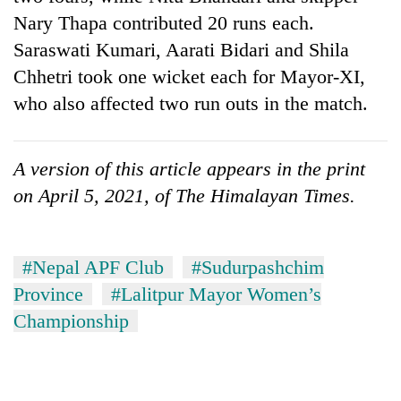
Nary Thapa contributed 20 runs each.
Saraswati Kumari, Aarati Bidari and Shila
Chhetri took one wicket each for Mayor-XI,
who also affected two run outs in the match.
A version of this article appears in the print
on April 5, 2021, of The Himalayan Times.
#Nepal APF Club
#Sudurpashchim
Province
#Lalitpur Mayor Women’s
Championship