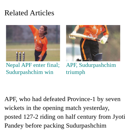
Related Articles
Nepal APF enter final;
APF, Sudurpashchim
TRENDING
Sudurpashchim win
triumph
Silent
for
APF, who had defeated Province-1 by seven
years,
Hetauda
wickets in the opening match yesterday,
Textile
posted 127-2 riding on half century from Jyoti
Industry's
looms
Pandey before packing Sudurpashchim
start