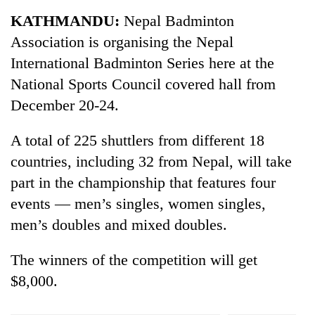
Business
KATHMANDU:
Nepal Badminton
World
Association is organising the Nepal
Cup
International Badminton Series here at the
Sports
National Sports Council covered hall from
December 20-24.
Entertainment
Lifestyle
A total of 225 shuttlers from different 18
countries, including 32 from Nepal, will take
Science&Tech
part in the championship that features four
Blog
events — men’s singles, women singles,
Environment
men’s doubles and mixed doubles.
Health
The winners of the competition will get
$8,000.