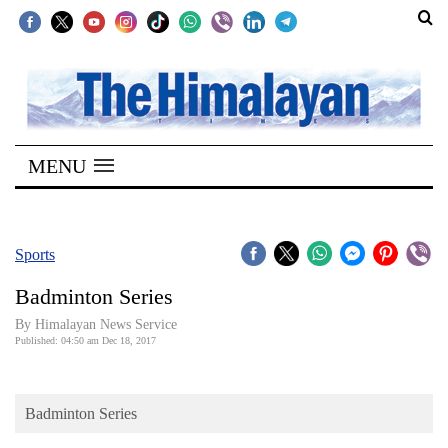
SECTIONS
Home
MENU
Kathmandu
Nepal
COVID-
Sports
19
Badminton Series
Covid
By Himalayan News Service
Connect
Published: 04:50 am Dec 18, 2017
World
Badminton Series
Opinion