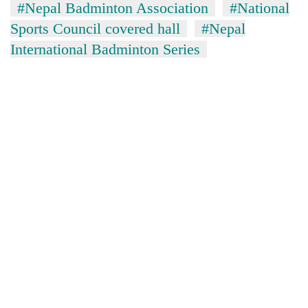
#Nepal Badminton Association
#National
Sports Council covered hall
#Nepal
International Badminton Series
TRENDING
Cancellation
of
IATS
seminar
sparks
dispute