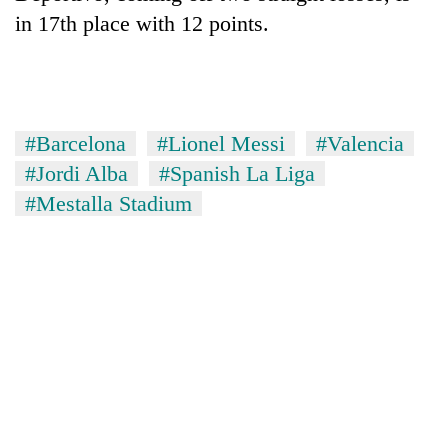
in 17th place with 12 points.
#Barcelona
#Lionel Messi
#Valencia
#Jordi Alba
#Spanish La Liga
#Mestalla Stadium