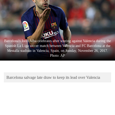
Business
World
Cup
Sports
Entertainment
Barcelona's Jordi Alba celebrates after scoring against Valencia during the
Spanish La Liga soccer match between Valencia and FC Barcelona at the
Lifestyle
Mestalla stadium in Valencia, Spain, on Sunday, November 26, 2017.
Photo: AP
Science&Tech
Blog
Barcelona salvage late draw to keep its lead over Valencia
Environment
Health