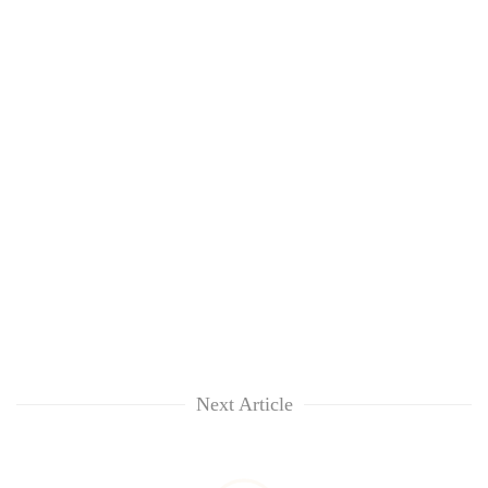
Next Article