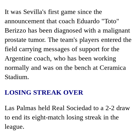
It was Sevilla's first game since the
announcement that coach Eduardo "Toto"
Berizzo has been diagnosed with a malignant
prostate tumor. The team's players entered the
field carrying messages of support for the
Argentine coach, who has been working
normally and was on the bench at Ceramica
Stadium.
LOSING STREAK OVER
Las Palmas held Real Sociedad to a 2-2 draw
to end its eight-match losing streak in the
league.