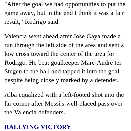
"After the goal we had opportunities to put the
game away, but in the end I think it was a fair
result," Rodrigo said.
Valencia went ahead after Jose Gaya made a
run through the left side of the area and sent a
low cross toward the center of the area for
Rodrigo. He beat goalkeeper Marc-Andre ter
Stegen to the ball and tapped it into the goal
despite being closely marked by a defender.
Alba equalized with a left-footed shot into the
far corner after Messi's well-placed pass over
the Valencia defenders.
RALLYING VICTORY