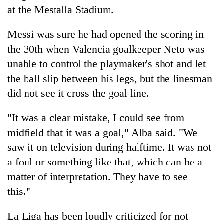
at the Mestalla Stadium.
Heavy
Messi was sure he had opened the scoring in
rain,
the 30th when Valencia goalkeeper Neto was
gusty
winds
unable to control the playmaker's shot and let
One
to
killed,
the ball slip between his legs, but the linesman
hit
19
western
did not see it cross the goal line.
injured
Nepal
Gold
in
as
soars
"It was a clear mistake, I could see from
Gwarko
monsoon
Rs
bus
midfield that it was a goal," Alba said. "We
stays
12,200
crash
active
per
saw it on television during halftime. It was not
tola
a foul or something like that, which can be a
in
matter of interpretation. They have to see
two
days,
this."
nears
Rs
La Liga has been loudly criticized for not
3