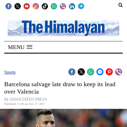
SECTIONS
Home
MENU
Kathmandu
Nepal
COVID-
Sports
19
Barcelona salvage late draw to keep its lead
Covid
over Valencia
Connect
By ASSOCIATED PRESS
Published: 11:09 am Nov 27, 2017
World
Opinion