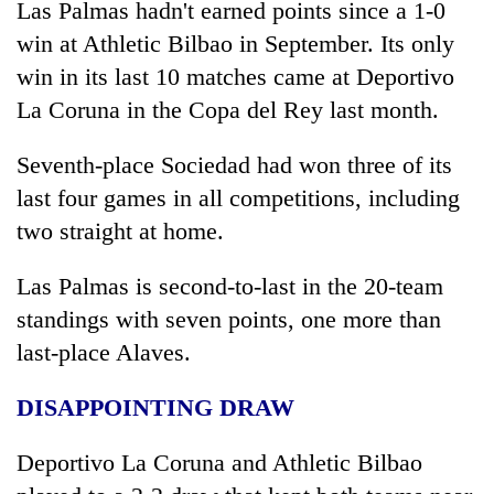
Las Palmas hadn't earned points since a 1-0
win at Athletic Bilbao in September. Its only
win in its last 10 matches came at Deportivo
La Coruna in the Copa del Rey last month.
Seventh-place Sociedad had won three of its
last four games in all competitions, including
two straight at home.
Las Palmas is second-to-last in the 20-team
standings with seven points, one more than
last-place Alaves.
DISAPPOINTING DRAW
Deportivo La Coruna and Athletic Bilbao