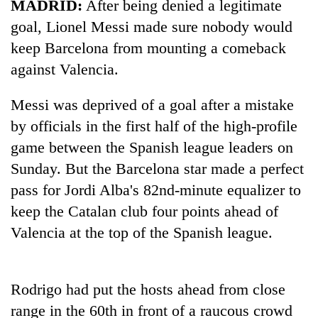
MADRID:
After being denied a legitimate
goal, Lionel Messi made sure nobody would
keep Barcelona from mounting a comeback
against Valencia.
Messi was deprived of a goal after a mistake
by officials in the first half of the high-profile
game between the Spanish league leaders on
Sunday. But the Barcelona star made a perfect
TRENDING
pass for Jordi Alba's 82nd-minute equalizer to
Govt
keep the Catalan club four points ahead of
targets
Valencia at the top of the Spanish league.
100,000
new
jobs
this
Rodrigo had put the hosts ahead from close
fiscal
range in the 60th in front of a raucous crowd
year