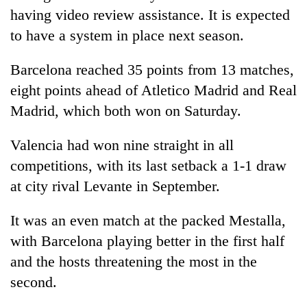
lakh
having video review assistance. It is expected
mark
to have a system in place next season.
Barcelona reached 35 points from 13 matches,
eight points ahead of Atletico Madrid and Real
Madrid, which both won on Saturday.
Valencia had won nine straight in all
competitions, with its last setback a 1-1 draw
at city rival Levante in September.
It was an even match at the packed Mestalla,
with Barcelona playing better in the first half
and the hosts threatening the most in the
second.