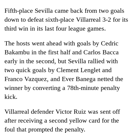
Fifth-place Sevilla came back from two goals
down to defeat sixth-place Villarreal 3-2 for its
third win in its last four league games.
The hosts went ahead with goals by Cedric
Bakambu in the first half and Carlos Bacca
early in the second, but Sevilla rallied with
two quick goals by Clement Lenglet and
Franco Vazquez, and Ever Banega netted the
winner by converting a 78th-minute penalty
kick.
Villarreal defender Victor Ruiz was sent off
after receiving a second yellow card for the
foul that prompted the penalty.