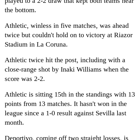
played to a 2-2 draw that kept both teams near
the bottom.
Athletic, winless in five matches, was ahead
twice but couldn't hold on to victory at Riazor
Stadium in La Coruna.
Athletic twice hit the post, including with a
close-range shot by Inaki Williams when the
score was 2-2.
Athletic is sitting 15th in the standings with 13
points from 13 matches. It hasn't won in the
league since a 1-0 result against Sevilla last
month.
Deportivo, coming off two straight losses, is