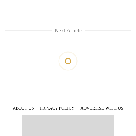
Next Article
ABOUT US
PRIVACY POLICY
ADVERTISE WITH US
ARCHIVES
CONTACT US
E-PAPER
© 2021 The Himalayan Times