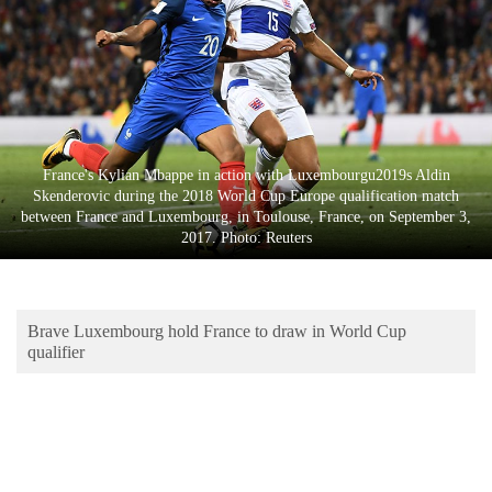
Business
World
Cup
Sports
Entertainment
France's Kylian Mbappe in action with Luxembourgu2019s Aldin
Skenderovic during the 2018 World Cup Europe qualification match
Lifestyle
between France and Luxembourg, in Toulouse, France, on September 3,
2017. Photo: Reuters
Science&Tech
Blog
Brave Luxembourg hold France to draw in World Cup
Environment
qualifier
Health