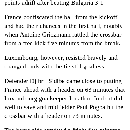
points adrift after beating Bulgaria 3-1.
running
again
France confiscated the ball from the kickoff
and had their chances in the first half, notably
55
when Antoine Griezmann rattled the crossbar
young
leaders
from a free kick five minutes from the break.
selected
Rain
for
Luxembourg, however, resisted bravely and
to
2026
continue
changed ends with the tie still goalless.
USYC
across
Nepal
My
Nepal
cohort
Malaka
Defender Djibril Sidibe came close to putting
as
Adversaries:
far-
France ahead with a header on 63 minutes that
You
west
Luxembourg goalkeeper Jonathan Joubert did
do
temperatures
not
well to save and midfielder Paul Pogba hit the
climb
need
to
crossbar with a header on 73 minutes.
meditation
37°C
to
awaken