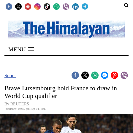
SECTIONS
Home
MENU
Kathmandu
Nepal
COVID-
Sports
19
Brave Luxembourg hold France to draw in
Covid
World Cup qualifier
Connect
By REUTERS
Published: 02:15 pm Sep 04, 2017
World
Opinion