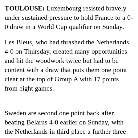
TOULOUSE:
Luxembourg resisted bravely
under sustained pressure to hold France to a 0-
0 draw in a World Cup qualifier on Sunday.
Les Bleus, who had thrashed the Netherlands
4-0 on Thursday, created many opportunities
and hit the woodwork twice but had to be
content with a draw that puts them one point
TRENDING
clear at the top of Group A with 17 points
from eight games.
Silent
for
years,
Hetauda
Sweden are second one point back after
Textile
beating Belarus 4-0 earlier on Sunday, with
Industry's
looms
the Netherlands in third place a further three
start