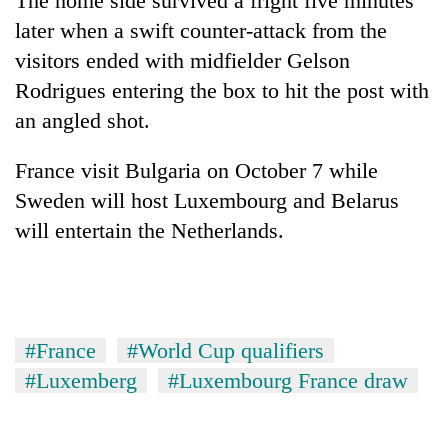
The home side survived a fright five minutes
awareness
later when a swift counter-attack from the
visitors ended with midfielder Gelson
Rodrigues entering the box to hit the post with
an angled shot.
France visit Bulgaria on October 7 while
Sweden will host Luxembourg and Belarus
will entertain the Netherlands.
#France
#World Cup qualifiers
#Luxemberg
#Luxembourg France draw