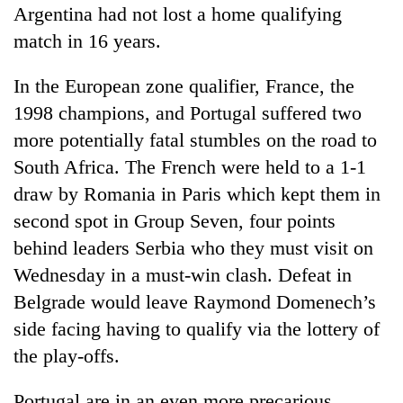
Argentina had not lost a home qualifying
match in 16 years.
In the European zone qualifier, France, the
1998 champions, and Portugal suffered two
more potentially fatal stumbles on the road to
South Africa. The French were held to a 1-1
draw by Romania in Paris which kept them in
second spot in Group Seven, four points
behind leaders Serbia who they must visit on
Wednesday in a must-win clash. Defeat in
Belgrade would leave Raymond Domenech’s
side facing having to qualify via the lottery of
the play-offs.
Portugal are in an even more precarious