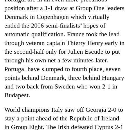
position after a 1-1 draw at Group One leaders
Denmark in Copenhagen which virtually
ended the 2006 semi-finalists’ hopes of
automatic qualification. France took the lead
through veteran captain Thierry Henry early in
the second-half only for Julien Escude to put
through his own net a few minutes later.
Portugal have slumped to fourth place, seven
points behind Denmark, three behind Hungary
and two back from Sweden who won 2-1 in
Budapest.
World champions Italy saw off Georgia 2-0 to
stay a point ahead of the Republic of Ireland
in Group Eight. The Irish defeated Cyprus 2-1