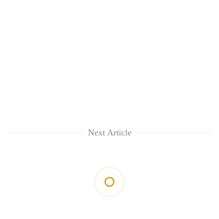
Next Article