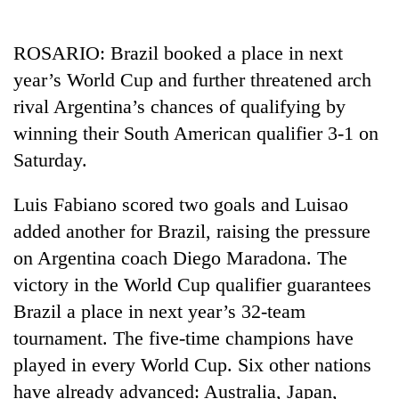
Business
World
ROSARIO: Brazil booked a place in next
Cup
year’s World Cup and further threatened arch
Sports
rival Argentina’s chances of qualifying by
winning their South American qualifier 3-1 on
Entertainment
Saturday.
Lifestyle
Luis Fabiano scored two goals and Luisao
Science&Tech
added another for Brazil, raising the pressure
Blog
on Argentina coach Diego Maradona. The
Environment
victory in the World Cup qualifier guarantees
Brazil a place in next year’s 32-team
Health
tournament. The five-time champions have
played in every World Cup. Six other nations
have already advanced: Australia, Japan,