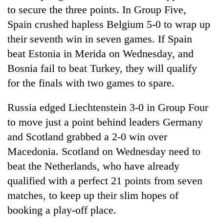
to secure the three points. In Group Five,
Spain crushed hapless Belgium 5-0 to wrap up
their seventh win in seven games. If Spain
beat Estonia in Merida on Wednesday, and
Bosnia fail to beat Turkey, they will qualify
for the finals with two games to spare.
Russia edged Liechtenstein 3-0 in Group Four
to move just a point behind leaders Germany
and Scotland grabbed a 2-0 win over
Macedonia. Scotland on Wednesday need to
beat the Netherlands, who have already
qualified with a perfect 21 points from seven
matches, to keep up their slim hopes of
booking a play-off place.