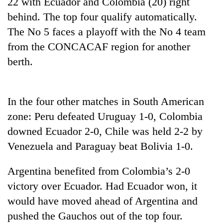
22 with Ecuador and Colombia (20) right
behind. The top four qualify automatically.
Three
arrested
The No 5 faces a playoff with the No 4 team
in
from the CONCACAF region for another
Kathmandu
Rain
berth.
for
to
online
continue
betting,
across
crypto
My
Nepal
In the four other matches in South American
transactions
Malaka
as
zone: Peru defeated Uruguay 1-0, Colombia
Adversaries:
far-
You
downed Ecuador 2-0, Chile was held 2-2 by
west
do
temperatures
Venezuela and Paraguay beat Bolivia 1-0.
not
climb
need
to
meditation
Argentina benefited from Colombia’s 2-0
37°C
to
victory over Ecuador. Had Ecuador won, it
awaken
would have moved ahead of Argentina and
awareness
pushed the Gauchos out of the top four.