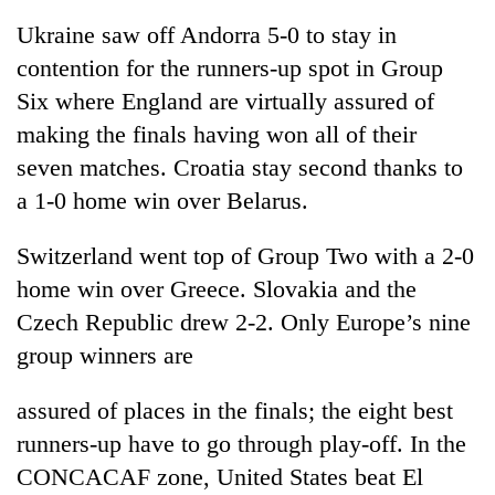
Ukraine saw off Andorra 5-0 to stay in
contention for the runners-up spot in Group
Six where England are virtually assured of
making the finals having won all of their
seven matches. Croatia stay second thanks to
a 1-0 home win over Belarus.
Switzerland went top of Group Two with a 2-0
home win over Greece. Slovakia and the
Czech Republic drew 2-2. Only Europe’s nine
group winners are
assured of places in the finals; the eight best
runners-up have to go through play-off. In the
CONCACAF zone, United States beat El