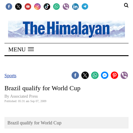
SECTIONS
Home
MENU
Kathmandu
Nepal
COVID-
Sports
19
Brazil qualify for World Cup
Covid
By Associated Press
Connect
Published: 05:31 am Sep 07, 2009
World
Brazil qualify for World Cup
Opinion