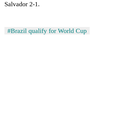
Salvador 2-1.
#Brazil qualify for World Cup