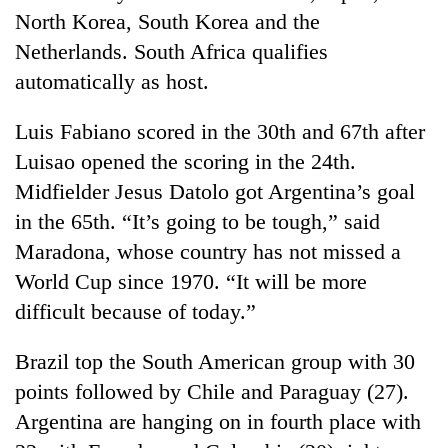
North Korea, South Korea and the
Netherlands. South Africa qualifies
automatically as host.
Luis Fabiano scored in the 30th and 67th after
Luisao opened the scoring in the 24th.
Midfielder Jesus Datolo got Argentina’s goal
in the 65th. “It’s going to be tough,” said
TRENDING
Maradona, whose country has not missed a
World Cup since 1970. “It will be more
Gold
difficult because of today.”
price
rises
Rs
Brazil top the South American group with 30
4,800
points followed by Chile and Paraguay (27).
per
tola
Argentina are hanging on in fourth place with