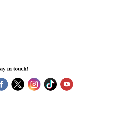
ay in touch!