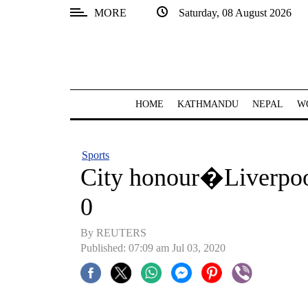
MORE
Saturday, 08 August 2026
SECTIONS
Home
Kathmandu
HOME
KATHMANDU
NEPAL
W
Nepal
COVID-
Sports
19
City honour�Liverpo
Covid
0
Connect
By REUTERS
World
Published: 07:09 am Jul 03, 2020
Opinion
Business