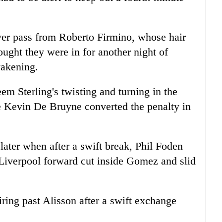
ever pass from Roberto Firmino, whose hair
ought they were in for another night of
wakening.
 Sterling's twisting and turning in the
e Kevin De Bruyne converted the penalty in
later when after a swift break, Phil Foden
Liverpool
forward cut inside Gomez and slid
ring past Alisson after a swift exchange