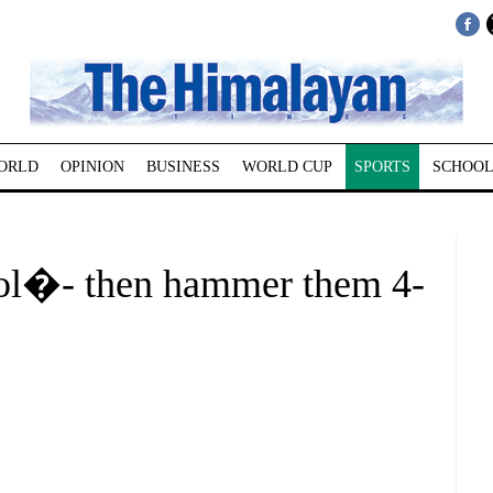
ORLD
OPINION
BUSINESS
WORLD CUP
SPORTS
SCHOOL
ol�- then hammer them 4-