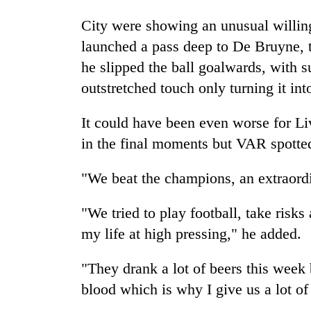
City were showing an unusual willing
launched a pass deep to De Bruyne, t
he slipped the ball goalwards, with 
outstretched touch only turning it int
It could have been even worse for
Li
in the final moments but VAR spotted
"We beat the champions, an extraordi
"We tried to play football, take risks
my life at high pressing," he added.
"They drank a lot of beers this week 
blood which is why I give us a lot of 