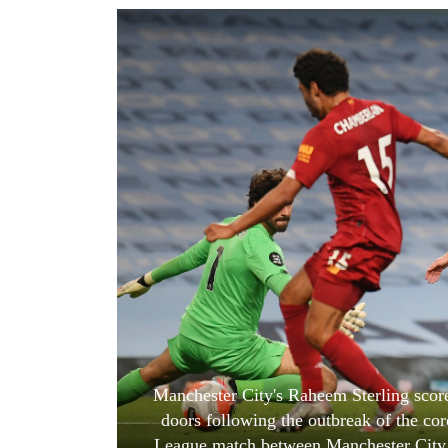
World
Cup
Sports
Entertainment
Lifestyle
Science&Tech
Blog
Environment
Health
Manchester City's Raheem Sterling score
doors following the outbreak of the co
League match between Manchester City a