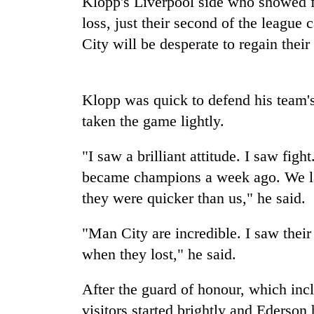
Klopp's
Liverpool
side who showed fa
spotted
at
loss, just their second of the leagu
5,000m
City will be desperate to regain thei
on
Smugglers
Yalung
get
Ri,
creative:
weather
Klopp was quick to defend his team's
Modified
halts
bicycles
taken the game lightly.
recovery
The
used
first
to
"I saw a brilliant attitude. I saw fi
few
transport
hours
became champions a week ago. We lac
stolen
can
sal
they were quicker than us," he said.
decide
timber
a
in
snakebite
"Man City are incredible. I saw thei
Rautahat
victim's
when they lost," he said.
fate
in
After the guard of honour, which in
Nepal
visitors started brightly and Ederson 