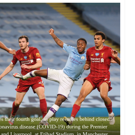
s their fourth goal, as play resumes behind closed
ronavirus disease (COVID-19) during the Premier
nd Liverpool, at Etihad Stadium, in Manchester,