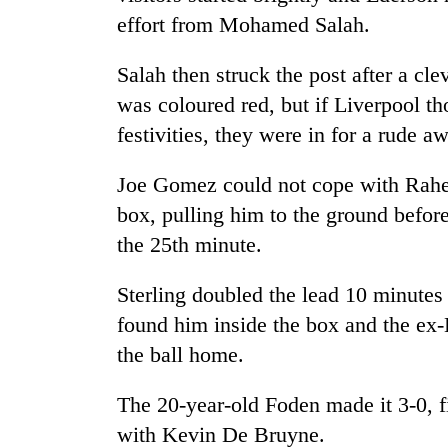
effort from Mohamed Salah.
Salah then struck the post after a cl
was coloured red, but if
Liverpool
th
festivities, they were in for a rude a
Joe Gomez could not cope with Raheem
box, pulling him to the ground befor
the 25th minute.
Sterling doubled the lead 10 minutes 
found him inside the box and the ex-
the ball home.
The 20-year-old Foden made it 3-0, fi
with Kevin De Bruyne.