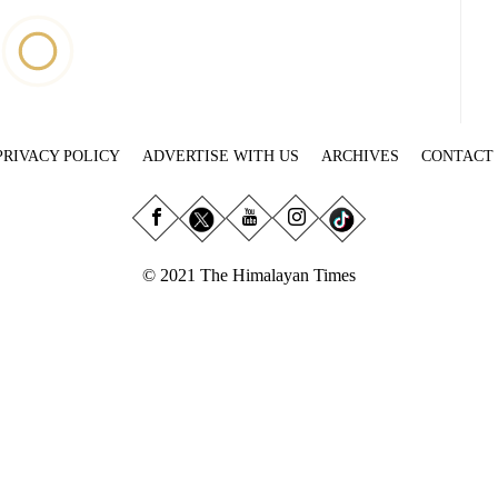
PRIVACY POLICY
ADVERTISE WITH US
ARCHIVES
CONTACT
© 2021 The Himalayan Times