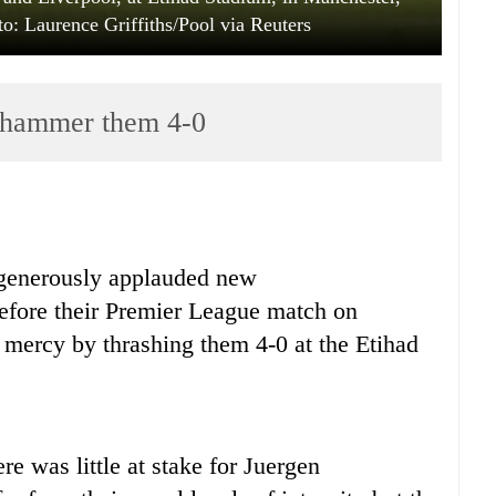
to: Laurence Griffiths/Pool via Reuters
n hammer them 4-0
generously applauded new
before their Premier League match on
mercy by thrashing them 4-0 at the Etihad
re was little at stake for Juergen