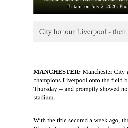
Britain, on July 2, 2020. Pho
City honour Liverpool - the
TRENDING
MANCHESTER:
Manchester City 
Cancellation
champions
Liverpool
onto the field 
of
IATS
Thursday -- and promptly showed no 
seminar
stadium.
sparks
dispute
With the title secured a week ago, the
Bodies