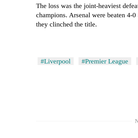
The loss was the joint-heaviest defe
champions. Arsenal were beaten 4-0 
they clinched the title.
#Liverpool
#Premier League
N