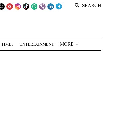
SEARCH
MORE
 TIMES
ENTERTAINMENT