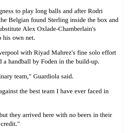
ness to play long balls and after Rodri
he Belgian found Sterling inside the box and
substitute Alex Oxlade-Chamberlain's
o his own net.
verpool
with Riyad Mahrez's fine solo effort
 a handball by Foden in the build-up.
nary team," Guardiola said.
 against the best team I have ever faced in
but they arrived here with no beers in their
credit."