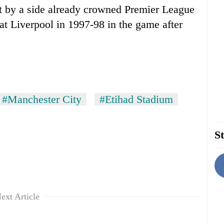
at by a side already crowned Premier League
at
Liverpool
in 1997-98 in the game after
#Manchester City
#Etihad Stadium
St
ext Article