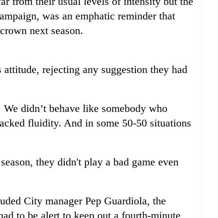
r from their usual levels of intensity but the
e campaign, was an emphatic reminder that
r crown next season.
 attitude, rejecting any suggestion they had
ght. We didn’t behave like somebody who
ked fluidity. And in some 50-50 situations
r season, they didn't play a bad game even
cluded City manager Pep Guardiola, the
had to be alert to keep out a fourth-minute