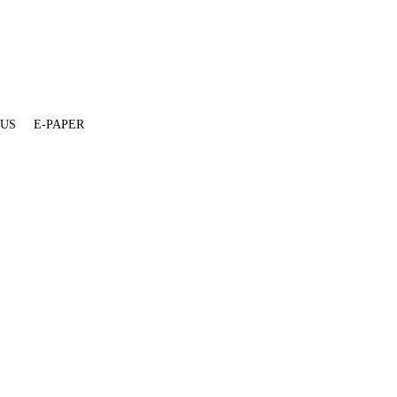
 US
E-PAPER