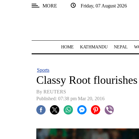
MORE
Friday, 07 August 2026
SECTIONS
Home
Kathmandu
HOME
KATHMANDU
NEPAL
W
Nepal
COVID-
Sports
19
Classy Root flourishes 
Covid
By REUTERS
Connect
Published: 07:38 pm Mar 20, 2016
World
Opinion
Business