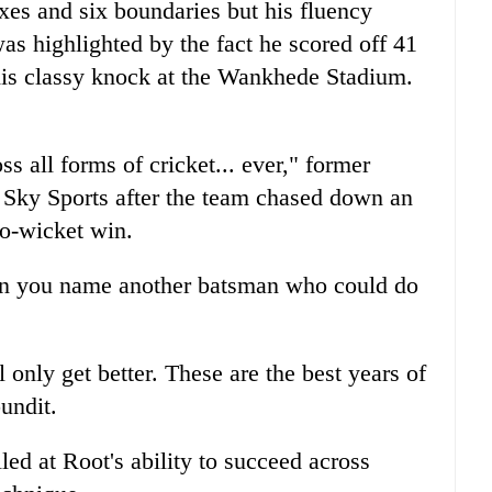
xes and six boundaries but his fluency
as highlighted by the fact he scored off 41
 his classy knock at the Wankhede Stadium.
s all forms of cricket... ever," former
 Sky Sports after the team chased down an
wo-wicket win.
can you name another batsman who could do
l only get better. These are the best years of
pundit.
d at Root's ability to succeed across