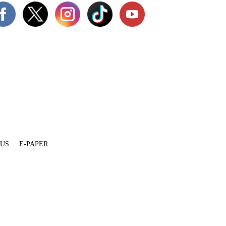
 US
E-PAPER