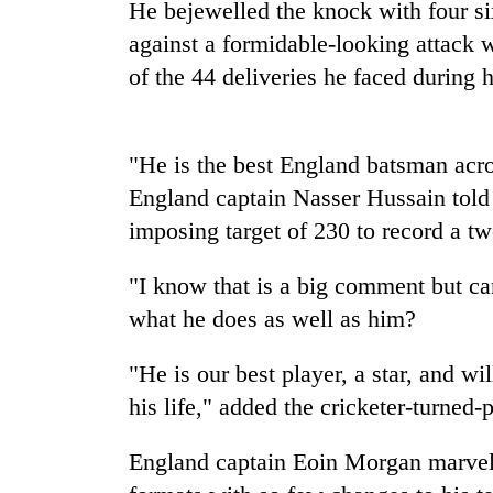
He bejewelled the knock with four si
against a formidable-looking attack w
Badimalika's
of the 44 deliveries he faced during
high-
altitude
appeal
grows
Monsoon
"He is the best England batsman acros
beyond
eases,
the
England captain Nasser Hussain told
heavy
annual
imposing target of 230 to record a t
rain
pilgrimage
risk
Cancellation
shrinks
"I know that is a big comment but 
of
to
IATS
what he does as well as him?
parts
seminar
of
sparks
Koshi,
"He is our best player, a star, and wil
dispute
Bagmati
his life," added the cricketer-turned-
England captain Eoin Morgan marvelle