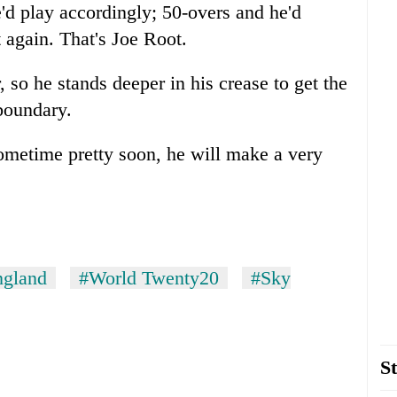
e'd play accordingly; 50-overs and he'd
t again. That's Joe Root.
so he stands deeper in his crease to get the
 boundary.
Sometime pretty soon, he will make a very
ngland
#World Twenty20
#Sky
St