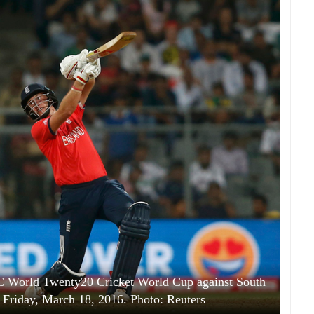
CC World Twenty20 Cricket World Cup against South
Friday, March 18, 2016. Photo: Reuters