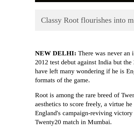
Classy Root flourishes into m
NEW DELHI:
There was never an io
2012 test debut against India but the
TRENDING
have left many wondering if he is En
Mountaineering
formats of the game.
community
bids
Root is among the rare breed of Twe
farewell
aesthetics to score freely, a virtue h
to
Pur
England's campaign-reviving victory 
Bahadur
Twenty20 match in Mumbai.
'Yukta'
Gurung