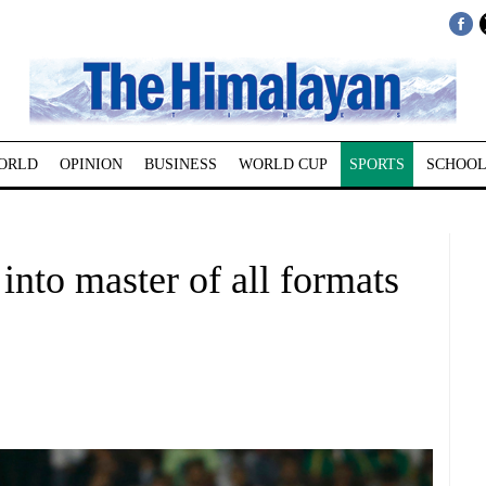
ORLD
OPINION
BUSINESS
WORLD CUP
SPORTS
SCHOOL
into master of all formats