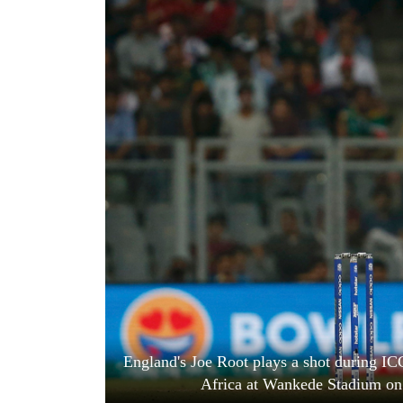
World
Cup
Sports
Entertainment
Lifestyle
Science&Tech
Blog
Environment
Health
England's Joe Root plays a shot during I
Africa at Wankede Stadium on 