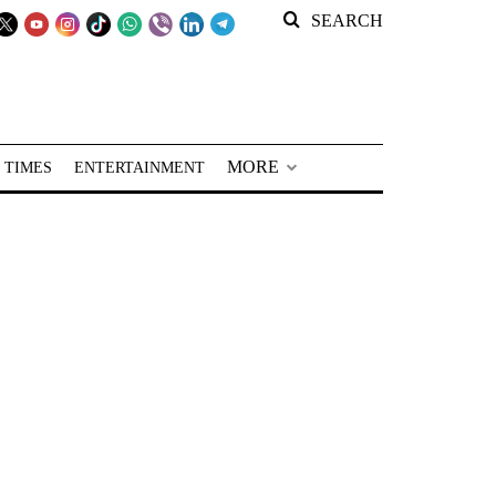
SEARCH
MORE
 TIMES
ENTERTAINMENT