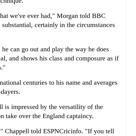
echnique.
that we've ever had," Morgan told BBC
 substantial, certainly in the circumstances
w he can go out and play the way he does
al, and shows his class and composure as if
h."
rnational centuries to his name and averages
-dayers.
 is impressed by the versatility of the
on take over the England captaincy.
," Chappell told ESPNCricinfo. "If you tell