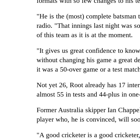
formats with so few changes to his t
"He is the (most) complete batsman 
radio. "That innings last night was so
of this team as it is at the moment.
"It gives us great confidence to kno
without changing his game a great de
it was a 50-over game or a test matc
Not yet 26, Root already has 17 inte
almost 55 in tests and 44-plus in one
Former Australia skipper Ian Chappell
player who, he is convinced, will so
"A good cricketer is a good cricketer