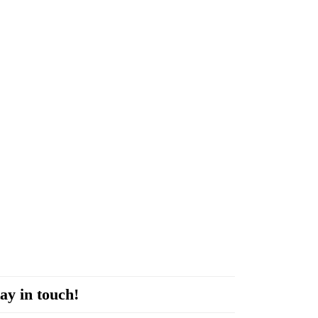
ay in touch!