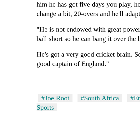
him he has got five days you play, h
change a bit, 20-overs and he'll adap
"He is not endowed with great power, 
ball short so he can bang it over the
He's got a very good cricket brain. 
good captain of England."
#Joe Root
#South Africa
#E
Sports