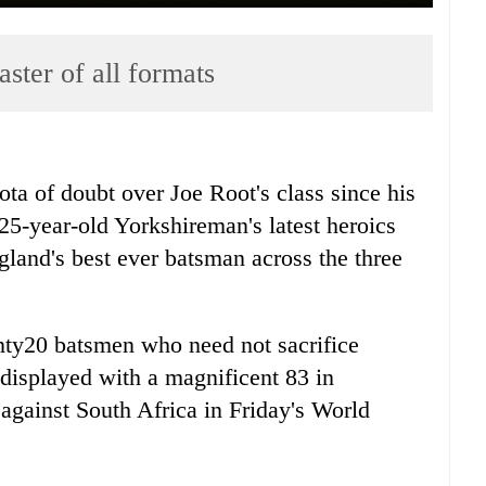
aster of all formats
ta of doubt over Joe Root's class since his
 25-year-old Yorkshireman's latest heroics
gland's best ever batsman across the three
nty20 batsmen who need not sacrifice
e displayed with a magnificent 83 in
against South Africa in Friday's World