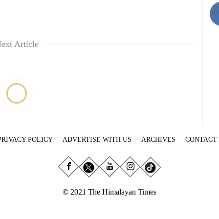
ext Article
PRIVACY POLICY
ADVERTISE WITH US
ARCHIVES
CONTACT
© 2021 The Himalayan Times