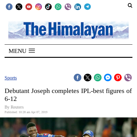
SECTIONS
Home
MENU
Kathmandu
Nepal
COVID-
Sports
19
Debutant Joseph completes IPL-best figures of
Covid
6-12
Connect
By Reuters
Published: 10:28 am Apr 07, 2019
World
Opinion