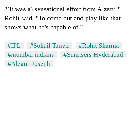
Badimalika's
"(It was a) sensational effort from Alzarri,"
high-
Rohit said. "To come out and play like that
altitude
appeal
shows what he's capable of."
Mountaineering
grows
community
beyond
bids
the
#IPL
#Sohail Tanvir
#Rohit Sharma
farewell
annual
Bodies
#mumbai indians
#Sunrisers Hyderabad
to
pilgrimage
spotted
Pur
#Alzarri Joseph
at
Bahadur
5,000m
'Yukta'
on
Gurung
Yalung
Ri,
weather
halts
recovery