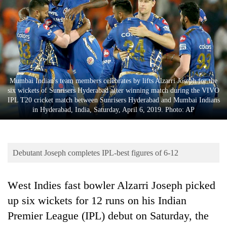
Business
World
Cup
Sports
Entertainment
Mumbai Indian's team members celebrates by lifts Alzarri Joseph for the
six wickets of Sunrisers Hyderabad after winning match during the VIVO
Lifestyle
IPL T20 cricket match between Sunrisers Hyderabad and Mumbai Indians
in Hyderabad, India, Saturday, April 6, 2019. Photo: AP
Science&Tech
Blog
Debutant Joseph completes IPL-best figures of 6-12
Environment
Health
West Indies fast bowler Alzarri Joseph picked
up six wickets for 12 runs on his Indian
Premier League (
IPL
) debut on Saturday, the