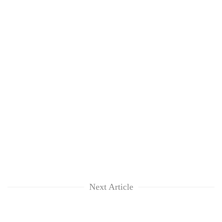
Next Article