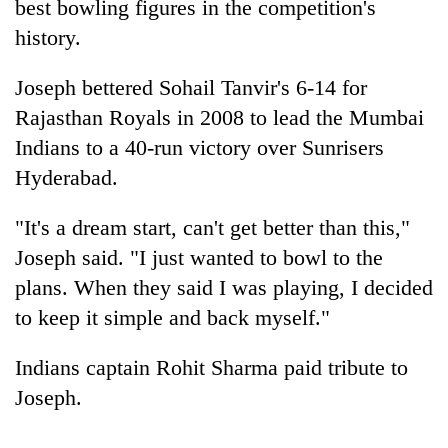
best bowling figures in the competition's
history.
Joseph bettered Sohail Tanvir's 6-14 for
Rajasthan Royals in 2008 to lead the Mumbai
Indians to a 40-run victory over Sunrisers
Hyderabad.
"It's a dream start, can't get better than this,"
TRENDING
Joseph said. "I just wanted to bowl to the
plans. When they said I was playing, I decided
Cancellation
of
to keep it simple and back myself."
IATS
seminar
Indians captain Rohit Sharma paid tribute to
sparks
Joseph.
dispute