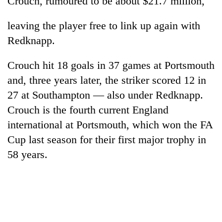
Crouch, rumoured to be about $21.7 million,
leaving the player free to link up again with
Redknapp.
Crouch hit 18 goals in 37 games at Portsmouth
and, three years later, the striker scored 12 in
27 at Southampton — also under Redknapp.
Crouch is the fourth current England
TRENDING
international at Portsmouth, which won the FA
Cup last season for their first major trophy in
Gold
58 years.
soars
Rs
12,200
per
tola
in
two