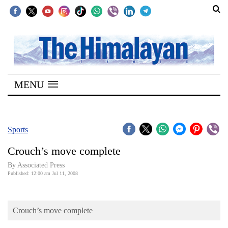
SECTIONS
Home
MENU
Kathmandu
Nepal
COVID-
Sports
19
Crouch’s move complete
Covid
By Associated Press
Connect
Published: 12:00 am Jul 11, 2008
World
Crouch’s move complete
Opinion