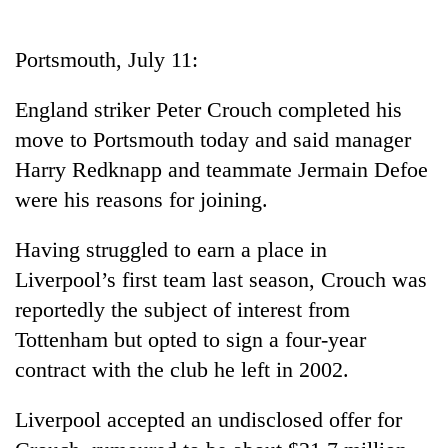
Business
World
Portsmouth, July 11:
Cup
England striker Peter Crouch completed his
Sports
move to Portsmouth today and said manager
Entertainment
Harry Redknapp and teammate Jermain Defoe
Lifestyle
were his reasons for joining.
Science&Tech
Having struggled to earn a place in
Blog
Liverpool’s first team last season, Crouch was
reportedly the subject of interest from
Environment
Tottenham but opted to sign a four-year
Health
contract with the club he left in 2002.
Liverpool accepted an undisclosed offer for