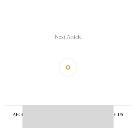
Next Article
ABOUT US
PRIVACY POLICY
ADVERTISE WITH US
ARCHIVES
CONTACT US
E-PAPER