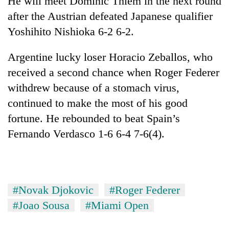
He will meet Dominic Thiem in the next round
after the Austrian defeated Japanese qualifier
Yoshihito Nishioka 6-2 6-2.
Argentine lucky loser Horacio Zeballos, who
received a second chance when Roger Federer
withdrew because of a stomach virus,
continued to make the most of his good
fortune. He rebounded to beat Spain’s
Fernando Verdasco 1-6 6-4 7-6(4).
#Novak Djokovic
#Roger Federer
#Joao Sousa
#Miami Open