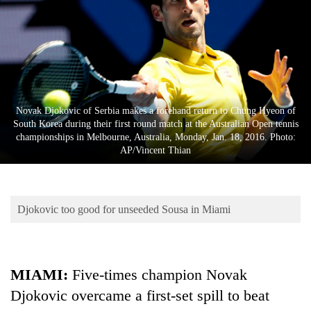
Business
World
Cup
Sports
Entertainment
Novak Djokovic of Serbia makes a forehand return to Chung Hyeon of
South Korea during their first round match at the Australian Open tennis
Lifestyle
championships in Melbourne, Australia, Monday, Jan. 18, 2016. Photo:
AP/Vincent Thian
Science&Tech
Blog
Djokovic too good for unseeded Sousa in Miami
Environment
Health
MIAMI:
Five-times champion Novak
Djokovic overcame a first-set spill to beat