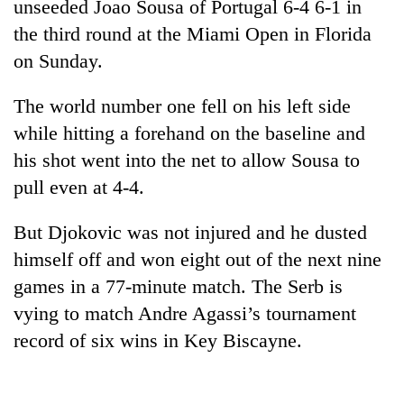
unseeded Joao Sousa of Portugal 6-4 6-1 in
the third round at the Miami Open in Florida
on Sunday.
The world number one fell on his left side
while hitting a forehand on the baseline and
his shot went into the net to allow Sousa to
pull even at 4-4.
TRENDING
But Djokovic was not injured and he dusted
himself off and won eight out of the next nine
One
killed,
games in a 77-minute match. The Serb is
19
vying to match Andre Agassi’s tournament
injured
record of six wins in Key Biscayne.
in
Gwarko
bus
crash