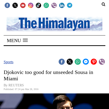
SECTIONS
Home
MENU
Kathmandu
Nepal
COVID-
Sports
19
Djokovic too good for unseeded Sousa in
Covid
Miami
Connect
By REUTERS
Published: 07:24 pm Mar 28, 2016
World
Opinion