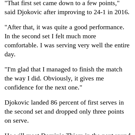
"That first set came down to a few points,"
said Djokovic after improving to 24-1 in 2016.
'Mystery
Beast'
"After that, it was quite a good performance.
that
In the second set I felt much more
terrorised
Tea
Rautahat
comfortable. I was serving very well the entire
gardens
villages
day.
turn
turns
remote
out
British
Ramechhap
to
"I'm glad that I managed to finish the match
envoy
village
be
highlights
the way I did. Obviously, it gives me
into
hunting
Nepal-
emerging
confidence for the next one."
dog
UK
agri-
education
tourism
Djokovic landed 86 percent of first serves in
ties
destination
at
the second set and dropped only three points
English
on serve.
education
meet