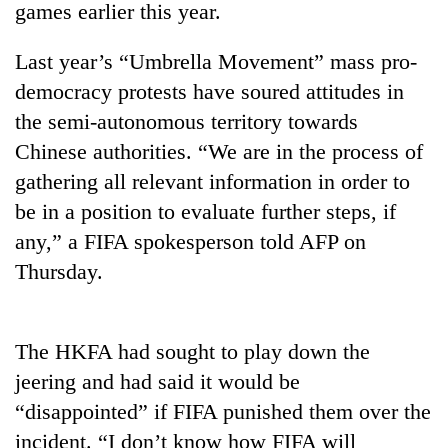
games earlier this year.
Last year’s “Umbrella Movement” mass pro-
democracy protests have soured attitudes in
the semi-autonomous territory towards
Chinese authorities. “We are in the process of
gathering all relevant information in order to
be in a position to evaluate further steps, if
any,” a FIFA spokesperson told AFP on
TRENDING
Thursday.
Three-
day
search
The HKFA had sought to play down the
ends
with
jeering and had said it would be
former
“disappointed” if FIFA punished them over the
Kapilvastu
incident. “I don’t know how FIFA will
mayor