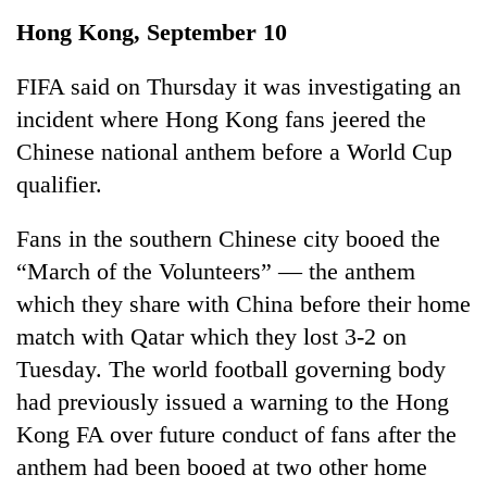
Business
Hong Kong, September 10
World
Cup
FIFA said on Thursday it was investigating an
incident where Hong Kong fans jeered the
Sports
Chinese national anthem before a World Cup
Entertainment
qualifier.
Lifestyle
Fans in the southern Chinese city booed the
Science&Tech
“March of the Volunteers” — the anthem
Blog
which they share with China before their home
match with Qatar which they lost 3-2 on
Environment
Tuesday. The world football governing body
Health
had previously issued a warning to the Hong
Kong FA over future conduct of fans after the
anthem had been booed at two other home