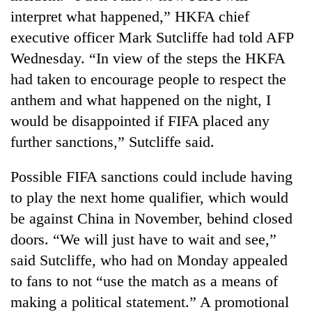
found
interpret what happened,” HKFA chief
dead
executive officer Mark Sutcliffe had told AFP
in
forest
Wednesday. “In view of the steps the HKFA
had taken to encourage people to respect the
anthem and what happened on the night, I
Indigenous
Day:
would be disappointed if FIFA placed any
President
further sanctions,” Sutcliffe said.
Paudel
Ginger
calls
is
for
Possible FIFA sanctions could include having
paying
linking
to play the next home qualifier, which would
better,
indigenous
Don't
and
culture
be against China in November, behind closed
scare
Ilam
with
away
doors. “We will just have to wait and see,”
farmers
tourism
the
are
said Sutcliffe, who had on Monday appealed
investors
planting
to fans to not “use the match as a means of
Nepal
more
needs
making a political statement.” A promotional