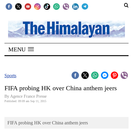
SECTIONS
Home
MENU
Kathmandu
Nepal
COVID-
Sports
19
FIFA probing HK over China anthem jeers
Covid
By Agence France Presse
Connect
Published: 09:09 am Sep 11, 2015
World
FIFA probing HK over China anthem jeers
Opinion