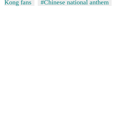
Kong fans
#Chinese national anthem