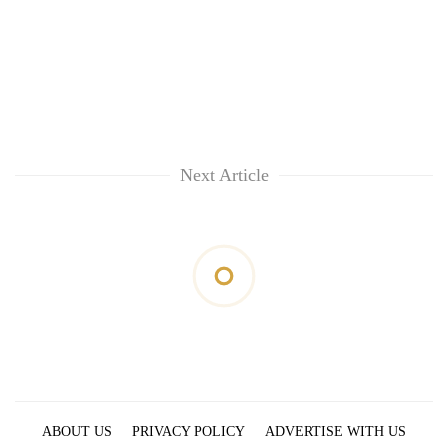
Next Article
ABOUT US
PRIVACY POLICY
ADVERTISE WITH US