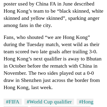
poster used by China FA in June described
Hong Kong’s team to be “black skinned, white
skinned and yellow skinned”, sparking anger
among fans in the city.
Fans, who shouted “we are Hong Kong”
during the Tuesday match, went wild as their
team scored two late goals after trailing 3-0.
Hong Kong’s next qualifier is away to Bhutan
in October before the rematch with China in
November. The two sides played out a 0-0
draw in Shenzhen just across the border from
Hong Kong, last week.
#FIFA
#World Cup qualifier
#Hong