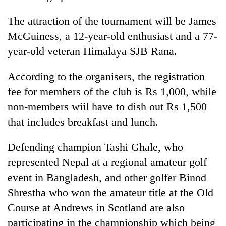
The attraction of the tournament will be James
McGuiness, a 12-year-old enthusiast and a 77-
year-old veteran Himalaya SJB Rana.
According to the organisers, the registration
fee for members of the club is Rs 1,000, while
non-members wiil have to dish out Rs 1,500
that includes breakfast and lunch.
TRENDING
Defending champion Tashi Ghale, who
Gold
soars
represented Nepal at a regional amateur golf
Rs
event in Bangladesh, and other golfer Binod
12,200
per
Shrestha who won the amateur title at the Old
tola
Course at Andrews in Scotland are also
in
participating in the championship which being
two