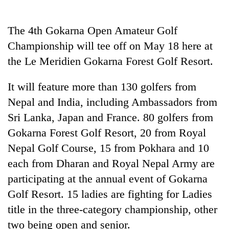
Business
World
The 4th Gokarna Open Amateur Golf
Cup
Championship will tee off on May 18 here at
Sports
the Le Meridien Gokarna Forest Golf Resort.
Entertainment
It will feature more than 130 golfers from
Lifestyle
Nepal and India, including Ambassadors from
Sri Lanka, Japan and France. 80 golfers from
Science&Tech
Gokarna Forest Golf Resort, 20 from Royal
Blog
Nepal Golf Course, 15 from Pokhara and 10
Environment
each from Dharan and Royal Nepal Army are
participating at the annual event of Gokarna
Health
Golf Resort. 15 ladies are fighting for Ladies
title in the three-category championship, other
two being open and senior.