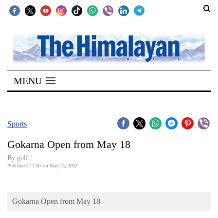
SECTIONS
Home
MENU
Kathmandu
Nepal
COVID-
Sports
19
Gokarna Open from May 18
Covid
By golf
Connect
Published: 12:00 am May 13, 2002
World
Gokarna Open from May 18
Opinion