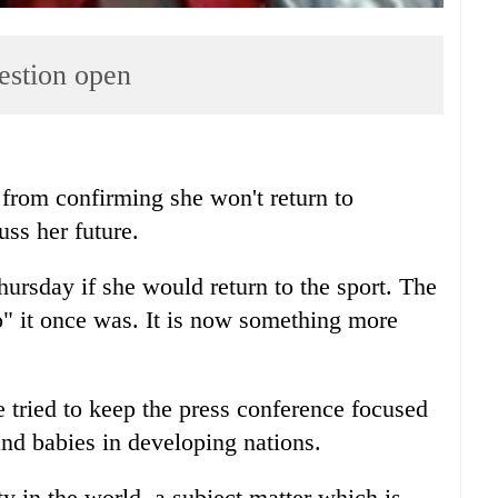
uestion open
rom confirming she won't return to
uss her future.
ursday if she would return to the sport. The
no" it once was. It is now something more
ried to keep the press conference focused
and babies in developing nations.
ty in the world, a subject matter which is