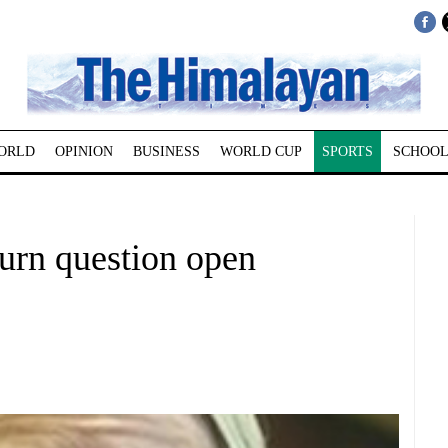
ORLD
OPINION
BUSINESS
WORLD CUP
SPORTS
SCHOOL
turn question open