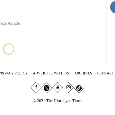
ext Article
PRIVACY POLICY
ADVERTISE WITH US
ARCHIVES
CONTACT
© 2021 The Himalayan Times