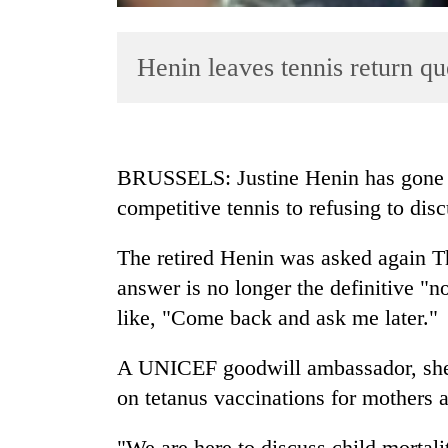
Henin leaves tennis return q
BRUSSELS: Justine Henin has gone f
competitive tennis to refusing to disc
TRENDING
The retired Henin was asked again Th
Badimalika's
high-
answer is no longer the definitive "
altitude
like, "Come back and ask me later."
appeal
grows
A UNICEF goodwill ambassador, she t
beyond
the
on tetanus vaccinations for mothers 
annual
pilgrimage
"We are here to discuss child mortali