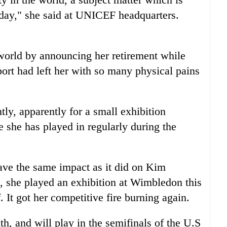
oday," she said at UNICEF headquarters.
world by announcing her retirement while
port had left her with so many physical pains
tly, apparently for a small exhibition
 she has played in regularly during the
ave the same impact as it did on Kim
go, she played an exhibition at Wimbledon this
f. It got her competitive fire burning again.
nth, and will play in the semifinals of the U.S