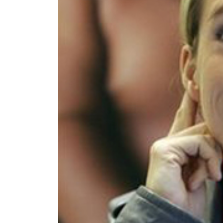
World
Cup
Sports
Entertainment
Lifestyle
Science&Tech
Blog
Environment
Health