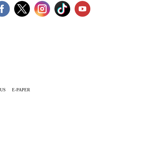
 US
E-PAPER