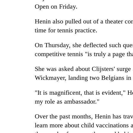
Bagmati
Open on Friday.
Henin also pulled out of a theater c
time for tennis practice.
On Thursday, she deflected such que
competitive tennis "is truly a page th
She was asked about Clijsters' surge 
Wickmayer, landing two Belgians in 
"It is magnificent, that is evident," 
my role as ambassador."
Over the past months, Henin has tr
learn more about child vaccinations a