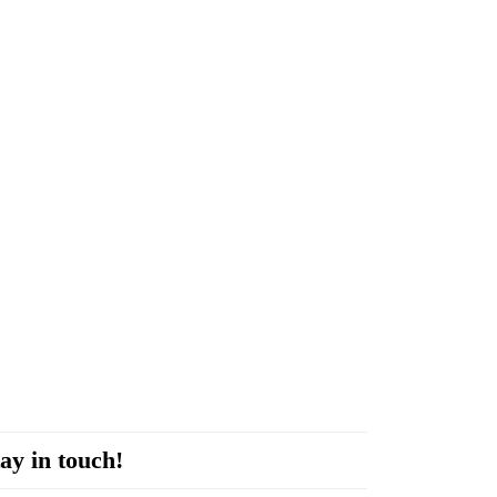
ay in touch!