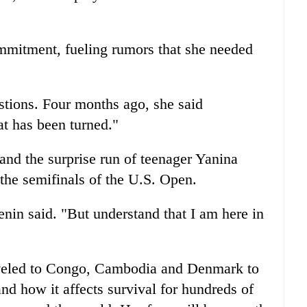
ommitment, fueling rumors that she needed
stions. Four months ago, she said
at has been turned."
and the surprise run of teenager Yanina
the semifinals of the U.S. Open.
Henin said. "But understand that I am here in
aveled to Congo, Cambodia and Denmark to
nd how it affects survival for hundreds of