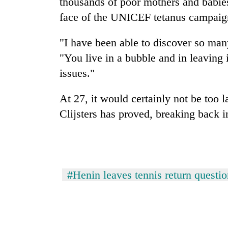
thousands of poor mothers and babie
face of the UNICEF tetanus campaign 
"I have been able to discover so many 
"You live in a bubble and in leaving 
issues."
At 27, it would certainly not be too 
Clijsters has proved, breaking back in
#Henin leaves tennis return questi