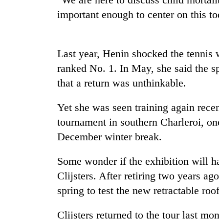
important enough to center on this t
Mountaineering
community
bids
Last year, Henin shocked the tennis 
farewell
to
ranked No. 1. In May, she said the s
Cancellation
Pur
that a return was unthinkable.
of
Bahadur
IATS
'Yukta'
seminar
Gurung
Yet she was seen training again recen
sparks
Monsoon
tournament in southern Charleroi, one
dispute
eases,
December winter break.
heavy
rain
Some wonder if the exhibition will h
risk
shrinks
Clijsters. After retiring two years a
to
spring to test the new retractable roo
parts
of
Koshi,
Clijsters returned to the tour last mo