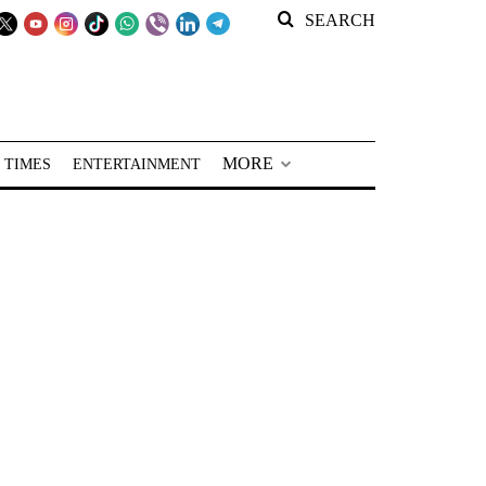
SEARCH
MORE
 TIMES
ENTERTAINMENT