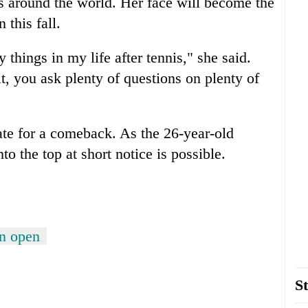
s around the world. Her face will become the
this fall.
things in my life after tennis," she said.
it, you ask plenty of questions on plenty of
late for a comeback. As the 26-year-old
to the top at short notice is possible.
on open
St