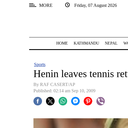
MORE
Friday, 07 August 2026
SECTIONS
Home
Kathmandu
HOME
KATHMANDU
NEPAL
W
Nepal
COVID-
Sports
19
Henin leaves tennis re
Covid
By RAF CASERT/AP
Connect
Published: 02:14 am Sep 10, 2009
World
Opinion
Business