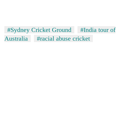
#Sydney Cricket Ground
#India tour of
Australia
#racial abuse cricket