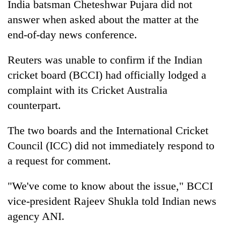
India
batsman Cheteshwar Pujara did not
days,
nears
answer when asked about the matter at the
Rs
end-of-day news conference.
3
lakh
Reuters was unable to confirm if the
India
n
mark
cricket board (BCCI) had officially lodged a
complaint with its Cricket Australia
One
killed,
counterpart.
19
injured
The two boards and the International Cricket
'Mystery
in
Beast'
Council (ICC) did not immediately respond to
Gwarko
that
bus
a request for comment.
terrorised
crash
Tea
Rautahat
gardens
"We've come to know about the issue," BCCI
villages
turn
turns
vice-president Rajeev Shukla told
India
n news
remote
out
Ramechhap
agency ANI.
to
village