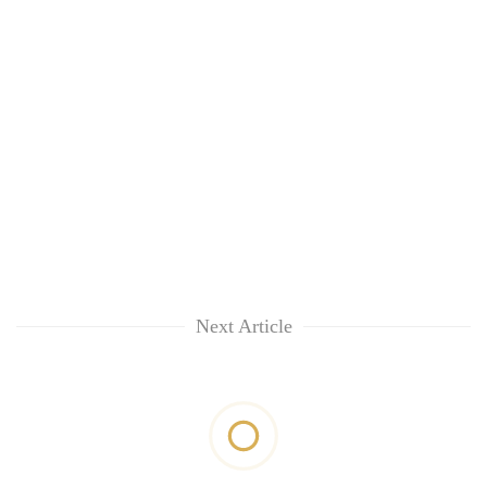
Next Article