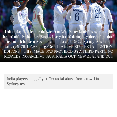
Business
World
Cup
Sports
Indian players celebrate the wicket of Will Pucovski of Australia, caught
behind off a Mohammed Siraj delivery for 10 during day three of the third
Entertainment
test match between Australia and India at the SCG, Sydney, Australia,
January 9, 2021. AAP Image/Dean Lewins via REUTERS ATTENTION
Lifestyle
EDITORS - THIS IMAGE WAS PROVIDED BY A THIRD PARTY. NO
RESALES. NO ARCHIVE. AUSTRALIA OUT. NEW ZEALAND OUT
Science&Tech
Blog
India players allegedly suffer racial abuse from crowd in
Environment
Sydney test
Health