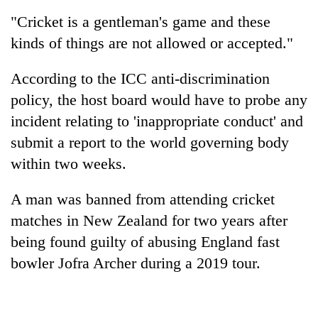
be
into
hunting
"Cricket is a gentleman's game and these
emerging
dog
kinds of things are not allowed or accepted."
agri-
tourism
destination
According to the ICC anti-discrimination
policy, the host board would have to probe any
incident relating to 'inappropriate conduct' and
submit a report to the world governing body
within two weeks.
A man was banned from attending cricket
matches in New Zealand for two years after
being found guilty of abusing England fast
bowler Jofra Archer during a 2019 tour.