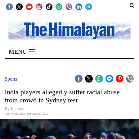
SECTIONS
Home
MENU
Kathmandu
Nepal
COVID-
Sports
19
India players allegedly suffer racial abuse
Covid
from crowd in Sydney test
Connect
By Reuters
Published: 08:30 pm Jan 09, 2021
World
Opinion