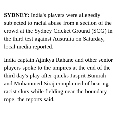
SYDNEY:
India
's players were allegedly
subjected to racial abuse from a section of the
crowd at the Sydney Cricket Ground (SCG) in
the third test against Australia on Saturday,
local media reported.
India
captain Ajinkya Rahane and other senior
TRENDING
players spoke to the umpires at the end of the
third day's play after quicks Jasprit Bumrah
Gold
soars
and Mohammed Siraj complained of hearing
Rs
racist slurs while fielding near the boundary
12,200
rope, the reports said.
per
tola
in
two