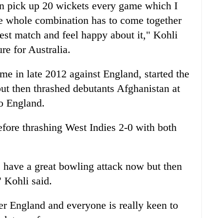
an pick up 20 wickets every game which I
the whole combination has to come together
test match and feel happy about it," Kohli
ure for Australia.
home in late 2012 against England, started the
but then thrashed debutants Afghanistan at
to England.
efore thrashing West Indies 2-0 with both
e have a great bowling attack now but then
 Kohli said.
r England and everyone is really keen to