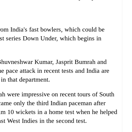
from
India
's fast bowlers, which could be
test series Down Under, which begins in
huvneshwar Kumar, Jasprit Bumrah and
e pace attack in recent tests and
India
are
h in that department.
ah were impressive on recent tours of South
ame only the third
India
n paceman after
aim 10 wickets in a home test when he helped
st West Indies in the second test.