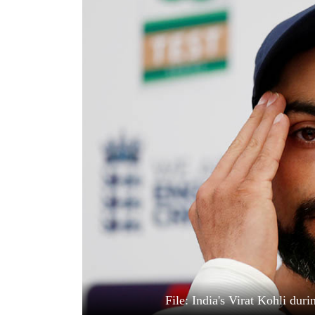
World
Cup
Sports
Entertainment
Lifestyle
Science&Tech
Blog
Environment
Health
File: India's Virat Kohli dur