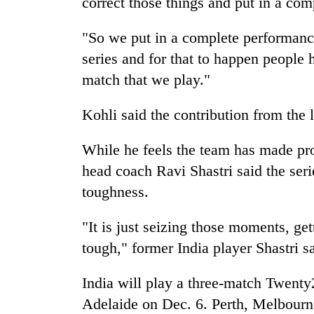
correct those things and put in a co
"So we put in a complete performance
series and for that to happen people 
match that we play."
Kohli said the contribution from the 
While he feels the team has made pr
head coach Ravi Shastri said the seri
toughness.
"It is just seizing those moments, ge
tough," former
India
player Shastri s
India
will play a three-match Twenty20
Adelaide on Dec. 6. Perth, Melbourn