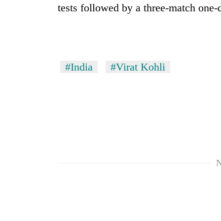
tests followed by a three-match one-d
#India
#Virat Kohli
N