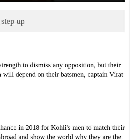
 step up
trength to dismiss any opposition, but their
lia will depend on their batsmen, captain Virat
 chance in 2018 for Kohli's men to match their
abroad and show the world why they are the