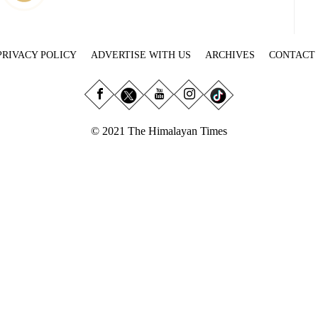
PRIVACY POLICY
ADVERTISE WITH US
ARCHIVES
CONTACT
© 2021 The Himalayan Times