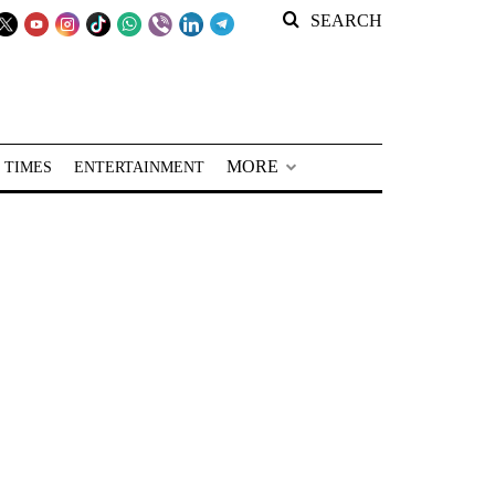
SEARCH
MORE
 TIMES
ENTERTAINMENT