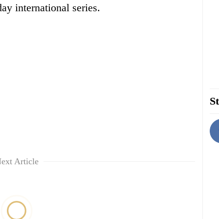
ay international series.
St
ext Article