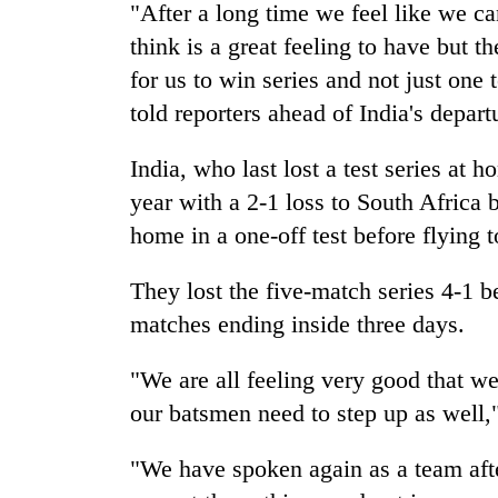
from
"After a long time we feel like we c
stays
two
active
think is a great feeling to have but 
men
for us to win series and not just one 
in
Chitwan
told reporters ahead of
India
's depart
India
, who last lost a test series at 
year with a 2-1 loss to South Africa 
home in a one-off test before flying 
They lost the five-match series 4-1 b
matches ending inside three days.
"We are all feeling very good that w
our batsmen need to step up as well,"
"We have spoken again as a team afte