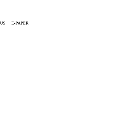
 US
E-PAPER