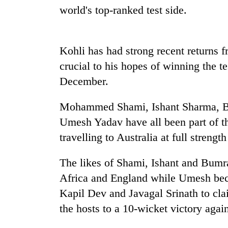
nears
world's top-ranked test side.
Rs
3
lakh
mark
Kohli has had strong recent returns 
crucial to his hopes of winning the 
One
December.
killed,
19
Mohammed Shami, Ishant Sharma, B
injured
Umesh Yadav have all been part of th
in
Heavy
Gwarko
travelling to Australia at full strengt
rain,
bus
gusty
crash
winds
The likes of Shami, Ishant and Bumr
to
Africa and England while Umesh bec
20
hit
kg
Kapil Dev and Javagal Srinath to cl
western
suspected
Nepal
the hosts to a 10-wicket victory again
charas
as
seized
monsoon