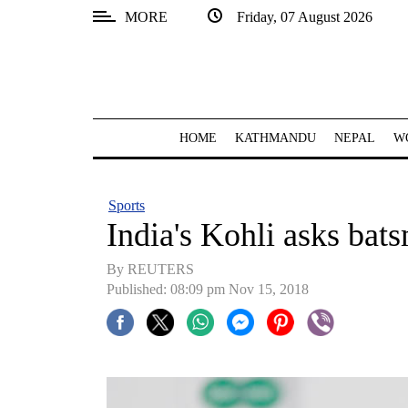
MORE
Friday, 07 August 2026
SECTIONS
Home
Kathmandu
HOME
KATHMANDU
NEPAL
W
Nepal
COVID-
Sports
19
India's Kohli asks bat
Covid
By REUTERS
Connect
Published: 08:09 pm Nov 15, 2018
World
Opinion
Business