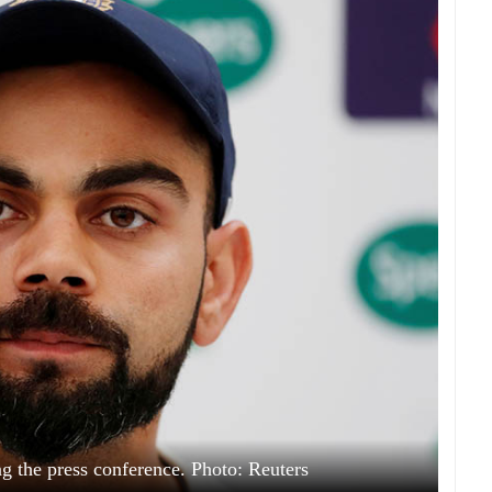
ing the press conference. Photo: Reuters