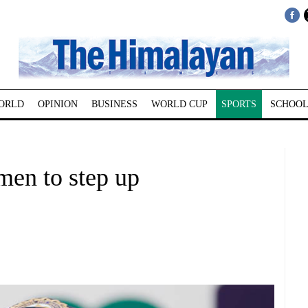
ORLD
OPINION
BUSINESS
WORLD CUP
SPORTS
SCHOOL
smen to step up