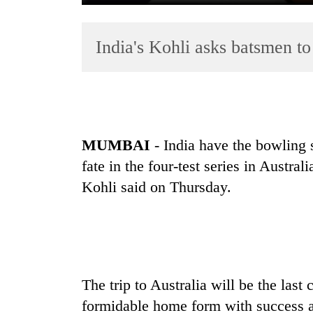
India's Kohli asks batsmen to
MUMBAI
-
India
have the bowling s
TRENDING
fate in the four-test series in Austra
Gold
Kohli said on Thursday.
soars
Rs
12,200
per
tola
in
The trip to Australia will be the last
two
days,
formidable home form with success 