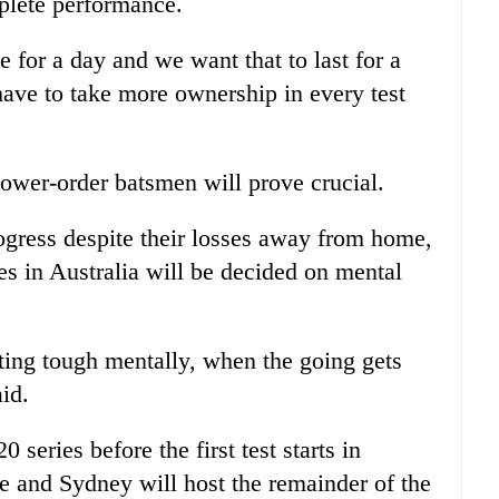
mplete performance.
 for a day and we want that to last for a
have to take more ownership in every test
lower-order batsmen will prove crucial.
ogress despite their losses away from home,
es in Australia will be decided on mental
tting tough mentally, when the going gets
aid.
 series before the first test starts in
e and Sydney will host the remainder of the