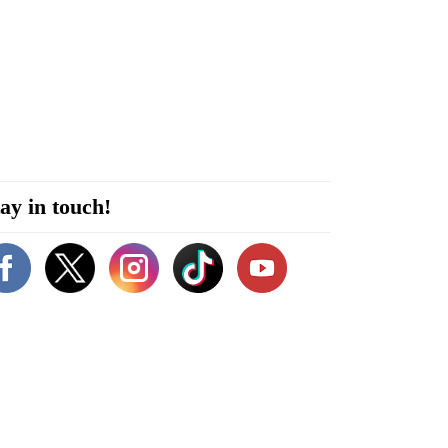
ay in touch!