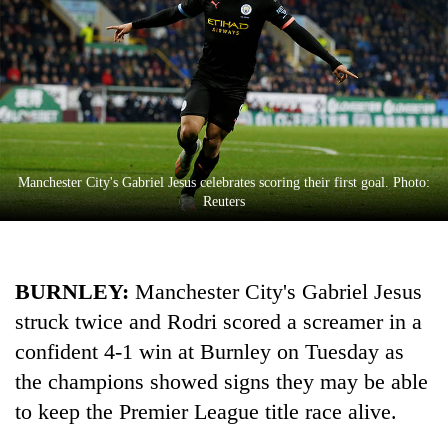
Manchester City's Gabriel Jesus celebrates scoring their first goal. Photo:
Reuters
TRENDING
BURNLEY:
Manchester
City
's Gabriel Jesus
Don't
scare
struck twice and Rodri scored a screamer in a
away
confident 4-1 win at Burnley on Tuesday as
the
investors
the champions showed signs they may be able
Nepal
to keep the Premier League title race alive.
needs