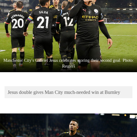
Business
World
Cup
Sports
Entertainment
Lifestyle
Manchester City's Gabriel Jesus celebrates scoring their second goal. Photo:
Reuters
Science&Tech
Blog
Jesus double gives Man City much-needed win at Burnley
Environment
Health