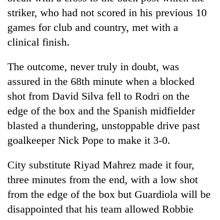
striker, who had not scored in his previous 10
games for club and country, met with a
clinical finish.
The outcome, never truly in doubt, was
assured in the 68th minute when a blocked
shot from David Silva fell to Rodri on the
edge of the box and the Spanish midfielder
blasted a thundering, unstoppable drive past
goalkeeper Nick Pope to make it 3-0.
City
substitute Riyad Mahrez made it four,
three minutes from the end, with a low shot
from the edge of the box but Guardiola will be
disappointed that his team allowed Robbie