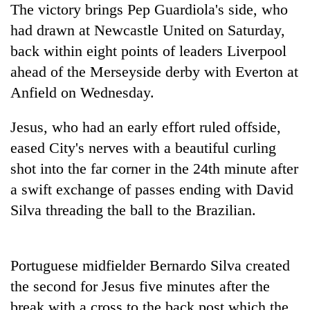
The victory brings Pep Guardiola's side, who
Banking
had drawn at Newcastle United on Saturday,
stability
back within eight points of leaders Liverpool
in
Nepal:
ahead of the Merseyside derby with Everton at
20
Lessons
Anfield on Wednesday.
emerging
from
Nepali
the
entrepreneurs
Jesus, who had an early effort ruled offside,
1997
PM
selected
Asian
eased
City
's nerves with a beautiful curling
Shah
for
financial
meets
U.S.
shot into the far corner in the 24th minute after
crisis
Indian
Embassy
a swift exchange of passes ending with David
Ambassador
accelerator
Srivastava
Silva threading the ball to the Brazilian.
programme
at
Singha
Durbar
Portuguese midfielder Bernardo Silva created
the second for Jesus five minutes after the
break with a cross to the back post which the