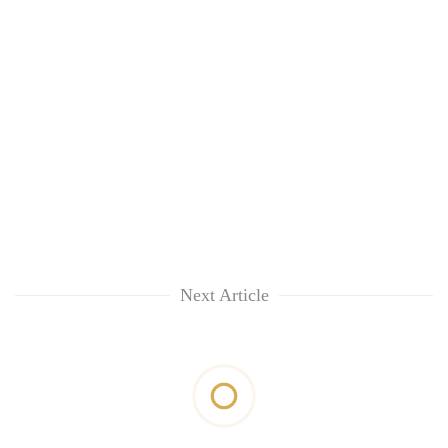
Next Article