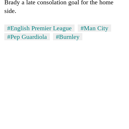
Brady a late consolation goal for the home
side.
#English Premier League
#Man City
#Pep Guardiola
#Burnley