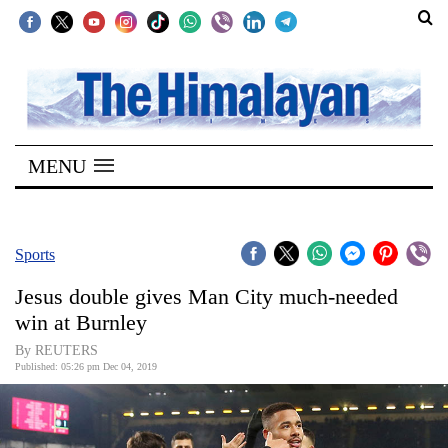
SECTIONS
Home
MENU
Kathmandu
Nepal
COVID-
Sports
19
Jesus double gives Man City much-needed
Covid
win at Burnley
Connect
By REUTERS
Published: 05:26 pm Dec 04, 2019
World
Opinion