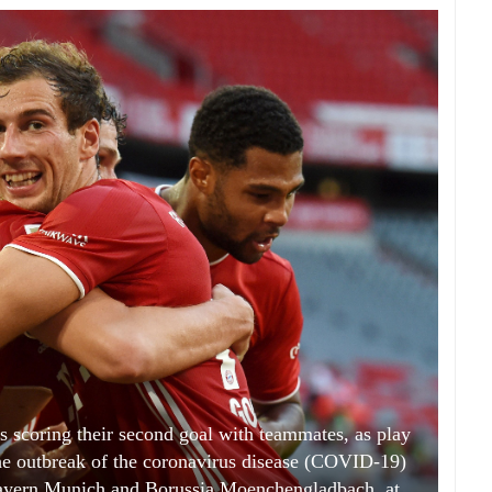
 scoring their second goal with teammates, as play
he outbreak of the coronavirus disease (COVID-19)
ayern Munich and Borussia Moenchengladbach, at