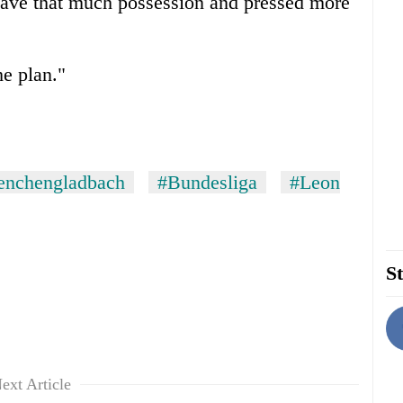
 have that much possession and pressed more
e plan."
enchengladbach
#Bundesliga
#Leon
St
ext Article