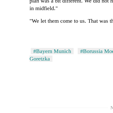
plan was a bit different. We did not
in midfield."
"We let them come to us. That was th
#Bayern Munich
#Borussia Mo
Goretzka
N