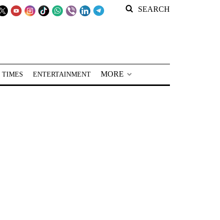
SEARCH
MORE
 TIMES
ENTERTAINMENT