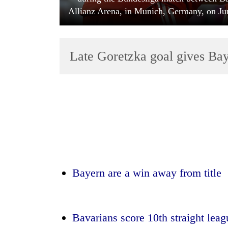
Allianz Arena, in Munich, Germany, on Jun
Late Goretzka goal gives Ba
TRENDING
Bodies
spotted
at
5,000m
Bayern are a win away from title
on
Yalung
Ri,
weather
Bavarians score 10th straight lea
halts