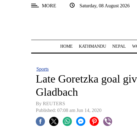
MORE
Saturday, 08 August 2026
SECTIONS
Home
Kathmandu
HOME
KATHMANDU
NEPAL
W
Nepal
COVID-
Sports
19
Late Goretzka goal gi
Covid
Gladbach
Connect
By REUTERS
World
Published: 07:08 am Jun 14, 2020
Opinion
Business