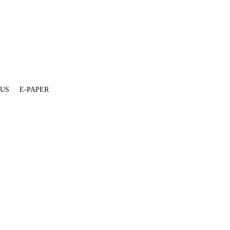
 US
E-PAPER