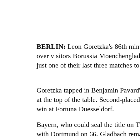
recovery
Smugglers
get
creative:
Modified
BERLIN:
Leon Goretzka's 86th min
bicycles
The
used
over visitors Borussia Moenchenglad
first
to
just one of their last three matches t
few
transport
hours
stolen
can
sal
RPP
decide
timber
Goretzka tapped in Benjamin Pavard'
opts
a
in
out
snakebite
at the top of the table. Second-plac
Rautahat
of
victim's
win at Fortuna Duesseldorf.
Bagmati
fate
power
in
game,
Bayern, who could seal the title on 
Nepal
says
with Dortmund on 66. Gladbach rema
no