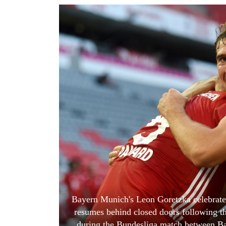
World
Cup
Sports
Entertainment
Lifestyle
Science&Tech
Blog
Environment
Health
Bayern Munich's Leon Goretzka celebrates
resumes behind closed doors following t
during the Bundesliga match between B