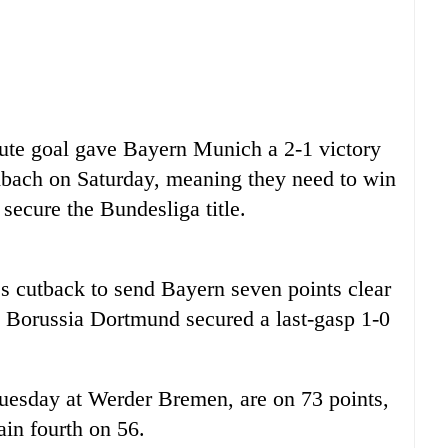
ute goal gave Bayern Munich a 2-1 victory
bach on Saturday, meaning they need to win
o secure the
Bundesliga
title.
s cutback to send Bayern seven points clear
ed Borussia Dortmund secured a last-gasp 1-0
Tuesday at Werder Bremen, are on 73 points,
in fourth on 56.