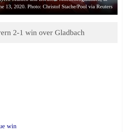
e 13, 2020. Photo: Christof Stache/Pool via Reuters
yern 2-1 win over Gladbach
gue win