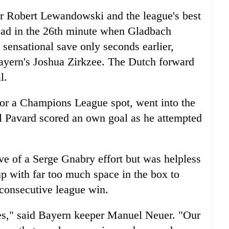
r Robert Lewandowski and the league's best
ead in the 26th minute when Gladbach
ensational save only seconds earlier,
 Bayern's Joshua Zirkzee. The Dutch forward
l.
 for a Champions League spot, went into the
l Pavard scored an own goal as he attempted
 of a Serge Gnabry effort but was helpless
up with far too much space in the box to
 consecutive league win.
es," said Bayern keeper Manuel Neuer. "Our