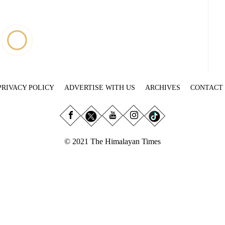
PRIVACY POLICY
ADVERTISE WITH US
ARCHIVES
CONTACT
© 2021 The Himalayan Times