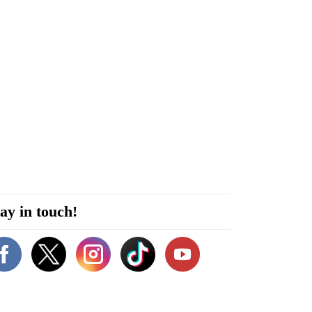
ay in touch!