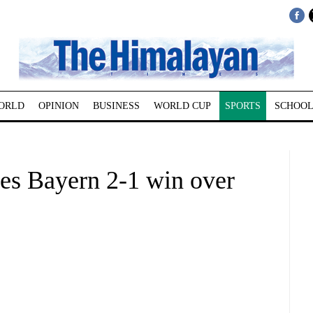
ORLD
OPINION
BUSINESS
WORLD CUP
SPORTS
SCHOOL
ves Bayern 2-1 win over