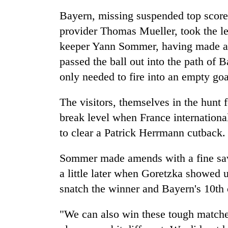
deal
without
Bayern, missing suspended top score
central
provider Thomas Mueller, took the l
nod
keeper Yann Sommer, having made a s
passed the ball out into the path of
only needed to fire into an empty goa
The visitors, themselves in the hunt
break level when France internationa
to clear a Patrick Herrmann cutback.
Sommer made amends with a fine save
a little later when Goretzka showed 
snatch the winner and Bayern's 10th
"We can also win these tough match