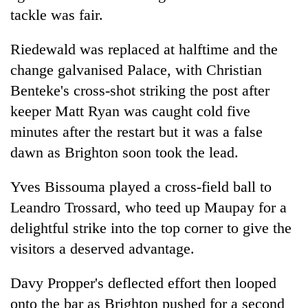
tackle was fair.
Riedewald was replaced at halftime and the
change galvanised Palace, with Christian
Benteke's cross-shot striking the post after
keeper Matt Ryan was caught cold five
minutes after the restart but it was a false
dawn as Brighton soon took the lead.
Yves Bissouma played a cross-field ball to
Leandro Trossard, who teed up Maupay for a
delightful strike into the top corner to give the
visitors a deserved advantage.
Davy Propper's deflected effort then looped
onto the bar as Brighton pushed for a second