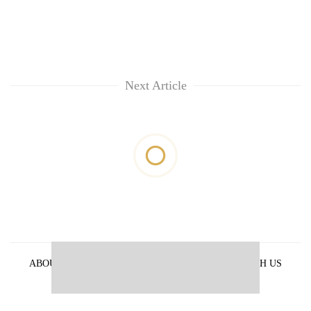
Next Article
ABOUT US
PRIVACY POLICY
ADVERTISE WITH US
ARCHIVES
CONTACT US
E-PAPER