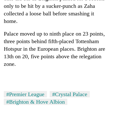
only to be hit by a sucker-punch as Zaha
collected a loose ball before smashing it
home.
Palace moved up to ninth place on 23 points,
three points behind fifth-placed Tottenham
Hotspur in the European places. Brighton are
13th on 20, five points above the relegation
zone.
#Premier League
#Crystal Palace
#Brighton & Hove Albion