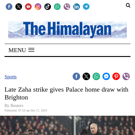
SECTIONS
Home
MENU
Kathmandu
Nepal
COVID-
Sports
19
Late Zaha strike gives Palace home draw with
Covid
Brighton
Connect
By Reuters
Published: 07:19 am Dec 17, 2019
World
Opinion