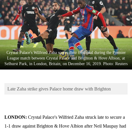
Business
World
Cup
Sports
Entertainment
Crystal Palace's Wilfried Zaha scores their first goal during the Premier
Lifestyle
League match between Crystal Palace and Brighton & Hove Albion, at
Selhurst Park, in London, Britain, on December 16, 2019. Photo: Reuters
Science&Tech
Blog
Late Zaha strike gives Palace home draw with Brighton
Environment
Health
LONDON:
Crystal Palace's Wilfried Zaha struck late to secure a
1-1 draw against Brighton & Hove Albion after Neil Maupay had