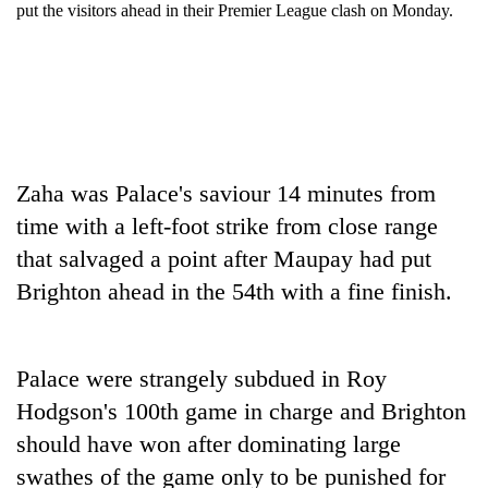
put the visitors ahead in their Premier League clash on Monday.
Zaha was Palace's saviour 14 minutes from
time with a left-foot strike from close range
that salvaged a point after Maupay had put
TRENDING
Brighton ahead in the 54th with a fine finish.
Mountaineering
community
bids
Palace were strangely subdued in Roy
farewell
Hodgson's 100th game in charge and Brighton
to
Pur
should have won after dominating large
Bahadur
swathes of the game only to be punished for
'Yukta'