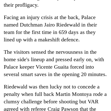
Gurung
their profligacy.
Facing an injury crisis at the back, Palace
Badimalika's
named Dutchman Jairo Riedewald in their
high-
altitude
team for the first time in 659 days as they
appeal
Cancellation
lined up with a makeshift defence.
grows
of
beyond
IATS
the
The visitors sensed the nervousness in the
seminar
annual
Monsoon
home side's lineup and pressed early on, with
sparks
pilgrimage
eases,
dispute
Palace keeper Vicente Guaita forced into
heavy
rain
several smart saves in the opening 20 minutes.
risk
shrinks
Riedewald was then lucky not to concede a
to
penalty when full back Martin Montoya rode a
parts
of
clumsy challenge before shooting but VAR
Koshi,
agreed with referee Craig Pawson that the
Bagmati