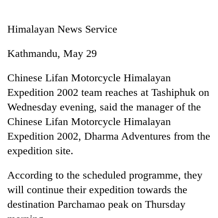
Business
World
Himalayan News Service
Cup
Kathmandu, May 29
Sports
Entertainment
Chinese Lifan Motorcycle Himalayan
Expedition 2002 team reaches at Tashiphuk on
Lifestyle
Wednesday evening, said the manager of the
Science&Tech
Chinese Lifan Motorcycle Himalayan
Blog
Expedition 2002, Dharma Adventures from the
expedition site.
Environment
Health
According to the scheduled programme, they
will continue their expedition towards the
destination Parchamao peak on Thursday