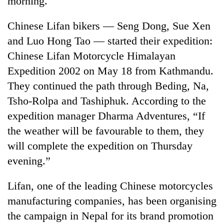
morning.
Chinese Lifan bikers — Seng Dong, Sue Xen
and Luo Hong Tao — started their expedition:
Chinese Lifan Motorcycle Himalayan
Expedition 2002 on May 18 from Kathmandu.
They continued the path through Beding, Na,
Tsho-Rolpa and Tashiphuk. According to the
expedition manager Dharma Adventures, “If
TRENDING
the weather will be favourable to them, they
will complete the expedition on Thursday
Silent
for
evening.”
years,
Hetauda
Lifan, one of the leading Chinese motorcycles
Textile
Industry's
manufacturing companies, has been organising
looms
the campaign in Nepal for its brand promotion
start