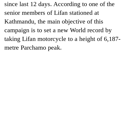
since last 12 days. According to one of the
running
again
senior members of Lifan stationed at
Kathmandu, the main objective of this
55
campaign is to set a new World record by
young
taking Lifan motorcycle to a height of 6,187-
leaders
metre Parchamo peak.
selected
for
2026
USYC
Nepal
cohort