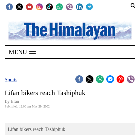
SECTIONS
Home
MENU
Kathmandu
Nepal
COVID-
Sports
19
Lifan bikers reach Tashiphuk
Covid
By lifan
Connect
Published: 12:00 am May 29, 2002
World
Lifan bikers reach Tashiphuk
Opinion