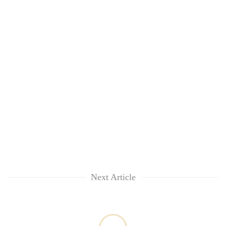
Next Article