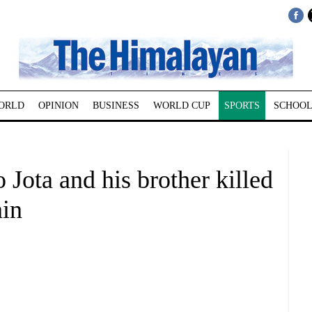
ORLD
OPINION
BUSINESS
WORLD CUP
SPORTS
SCHOOL
 Jota and his brother killed
ain