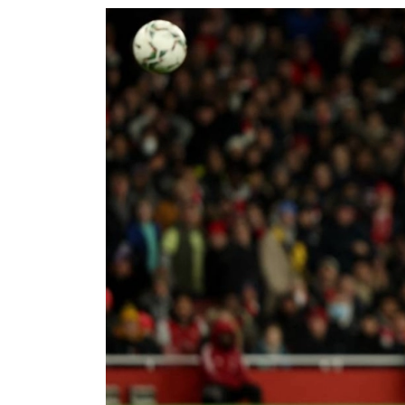
World
Cup
Sports
Entertainment
Lifestyle
Science&Tech
Blog
Environment
Health