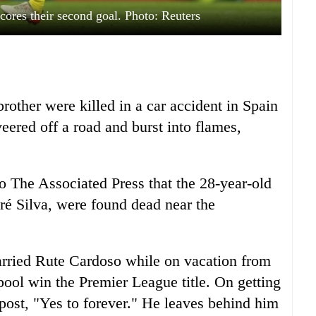
scores their second goal. Photo: Reuters
rother were killed in a car accident in Spain
ered off a road and burst into flames,
 The Associated Press that the 28-year-old
dré Silva, were found dead near the
arried Rute Cardoso while on vacation from
ool win the Premier League title. On getting
 post, "Yes to forever." He leaves behind him