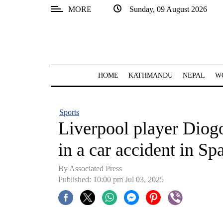
MORE
Sunday, 09 August 2026
SECTIONS
Home
Kathmandu
HOME
KATHMANDU
NEPAL
W
Nepal
COVID-
Sports
19
Liverpool player Diogo
Covid
in a car accident in Sp
Connect
By Associated Press
World
Published: 10:00 pm Jul 03, 2025
Opinion
Business