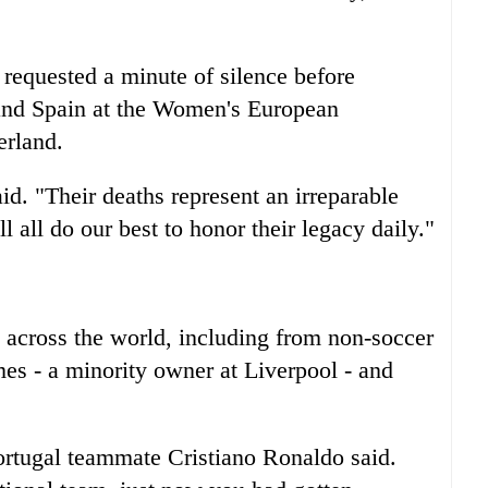
 requested a minute of silence before
and Spain at the Women's European
erland.
d. "Their deaths represent an irreparable
 all do our best to honor their legacy daily."
m across the world, including from non-soccer
es - a minority owner at Liverpool - and
Portugal teammate Cristiano Ronaldo said.