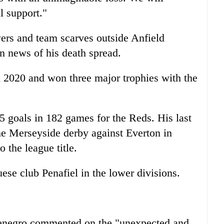
l support."
wers and team scarves outside Anfield
n news of his death spread.
 2020 and won three major trophies with the
65 goals in 182 games for the Reds. His last
the Merseyside derby against Everton in
 the league title.
ese club Penafiel in the lower divisions.
tenegro commented on the "unexpected and