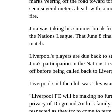
marks veering off the road toward to
awaken
awareness
seen several meters ahead, with some
fire.
Jota was taking his summer break fr
the Nations League. That June 8 fina
match.
Liverpool's players are due back to s
Jota's participation in the Nations 
off before being called back to Liver
Liverpool said the club was "devastat
"Liverpool FC will be making no furt
privacy of Diogo and Andre's family, 
respected as they try to come to ter