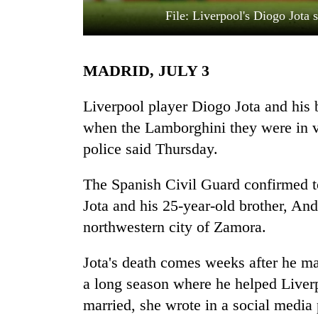
File: Liverpool's Diogo Jota 
MADRID, JULY 3
Liverpool player Diogo Jota and his b
when the Lamborghini they were in ve
police said Thursday.
TRENDING
The Spanish Civil Guard confirmed to
Silent
for
Jota and his 25-year-old brother, An
years,
northwestern city of Zamora.
Hetauda
Textile
Industry's
Jota's death comes weeks after he m
looms
a long season where he helped Liverp
start
married, she wrote in a social media
running