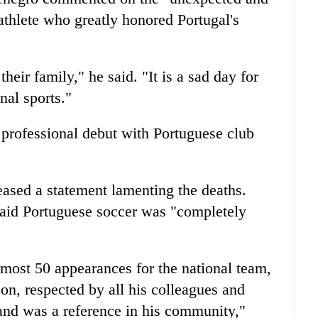
athlete who greatly honored Portugal's
eir family," he said. "It is a sad day for
nal sports."
 professional debut with Portuguese club
eased a statement lamenting the deaths.
said Portuguese soccer was "completely
lmost 50 appearances for the national team,
on, respected by all his colleagues and
and was a reference in his community,"