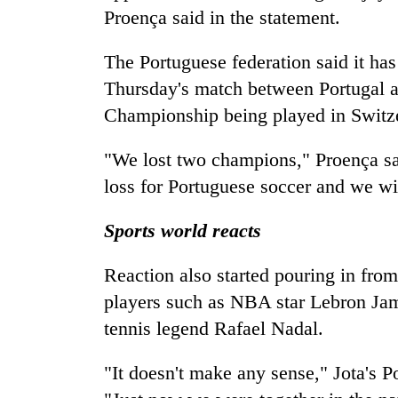
Proença said in the statement.
The Portuguese federation said it has
Thursday's match between Portugal 
Championship being played in Switz
"We lost two champions," Proença sai
loss for Portuguese soccer and we will
Sports world reacts
Reaction also started pouring in fro
players such as NBA star Lebron Jam
tennis legend Rafael Nadal.
"It doesn't make any sense," Jota's 