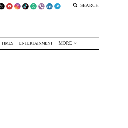
SEARCH
MORE
 TIMES
ENTERTAINMENT