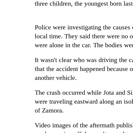
again
three children, the youngest born last
Rain
Police were investigating the causes 
to
continue
local time. They said there were no o
across
were alone in the car. The bodies we
Nepal
Three
as
arrested
far-
It wasn't clear who was driving the c
in
west
that the accident happened because of
Kathmandu
temperatures
for
climb
another vehicle.
My
online
to
Malaka
betting,
37°C
Adversaries:
The crash occurred while Jota and Si
crypto
You
transactions
were traveling eastward along an iso
do
of Zamora.
not
need
meditation
Video images of the aftermath publi
to