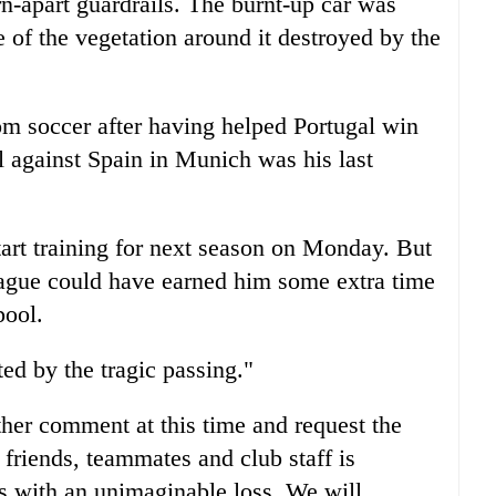
rn-apart guardrails. The burnt-up car was
 of the vegetation around it destroyed by the
om soccer after having helped Portugal win
l against Spain in Munich was his last
tart training for next season on Monday. But
League could have earned him some extra time
pool.
ed by the tragic passing."
her comment at this time and request the
friends, teammates and club staff is
ms with an unimaginable loss. We will