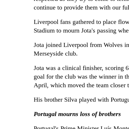
continue to provide them with our ful
Liverpool fans gathered to place flo
Stadium to mourn Jota's passing whe
Jota joined Liverpool from Wolves in
Merseyside club.
Jota was a clinical finisher, scoring 
goal for the club was the winner in 
April, which moved the team closer to
His brother Silva played with Portugu
Portugal mourns loss of brothers
Portugal's Prime Minister Luís Mon