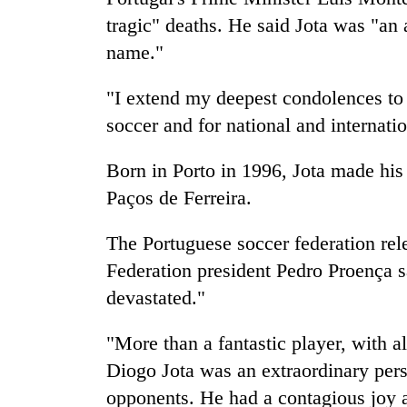
tragic" deaths. He said Jota was "an 
name."
"I extend my deepest condolences to th
soccer and for national and internatio
Born in Porto in 1996, Jota made his
Paços de Ferreira.
The Portuguese soccer federation rel
Federation president Pedro Proença 
devastated."
"More than a fantastic player, with a
Diogo Jota was an extraordinary pers
opponents. He had a contagious joy 