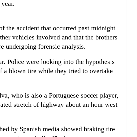
 year.
of the accident that occurred past midnight
ther vehicles involved and that the brothers
re undergoing forensic analysis.
ar. Police were looking into the hypothesis
 a blown tire while they tried to overtake
lva, who is also a Portuguese soccer player,
lated stretch of highway about an hour west
shed by Spanish media showed braking tire