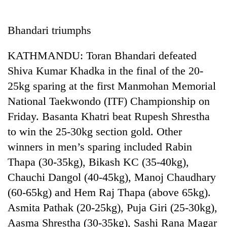
Business
World
Bhandari triumphs
Cup
KATHMANDU: Toran Bhandari defeated
Sports
Shiva Kumar Khadka in the final of the 20-
Entertainment
25kg sparing at the first Manmohan Memorial
Lifestyle
National Taekwondo (ITF) Championship on
Friday. Basanta Khatri beat Rupesh Shrestha
Science&Tech
to win the 25-30kg section gold. Other
Blog
winners in men’s sparing included Rabin
Environment
Thapa (30-35kg), Bikash KC (35-40kg),
Chauchi Dangol (40-45kg), Manoj Chaudhary
Health
(60-65kg) and Hem Raj Thapa (above 65kg).
Asmita Pathak (20-25kg), Puja Giri (25-30kg),
Aasma Shrestha (30-35kg), Sashi Rana Magar