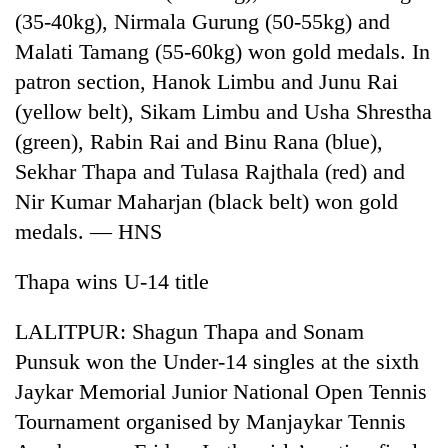
(35-40kg), Nirmala Gurung (50-55kg) and
Malati Tamang (55-60kg) won gold medals. In
patron section, Hanok Limbu and Junu Rai
(yellow belt), Sikam Limbu and Usha Shrestha
(green), Rabin Rai and Binu Rana (blue),
Sekhar Thapa and Tulasa Rajthala (red) and
Nir Kumar Maharjan (black belt) won gold
medals. — HNS
TRENDING
Thapa wins U-14 title
Gold
soars
LALITPUR: Shagun Thapa and Sonam
Rs
12,200
Punsuk won the Under-14 singles at the sixth
per
Jaykar Memorial Junior National Open Tennis
tola
in
Tournament organised by Manjaykar Tennis
two