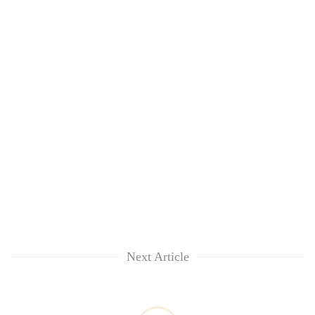
Next Article