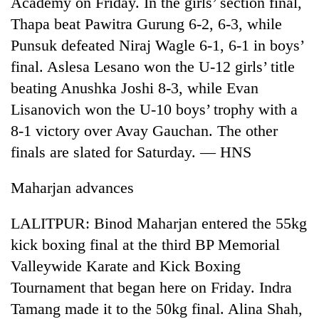
Academy on Friday. In the girls’ section final,
days,
Thapa beat Pawitra Gurung 6-2, 6-3, while
nears
Rs
Punsuk defeated Niraj Wagle 6-1, 6-1 in boys’
3
final. Aslesa Lesano won the U-12 girls’ title
lakh
mark
beating Anushka Joshi 8-3, while Evan
Lisanovich won the U-10 boys’ trophy with a
8-1 victory over Avay Gauchan. The other
One
killed,
finals are slated for Saturday. — HNS
19
injured
Maharjan advances
Heavy
in
rain,
Gwarko
gusty
bus
LALITPUR: Binod Maharjan entered the 55kg
winds
crash
20
kick boxing final at the third BP Memorial
to
kg
hit
Valleywide Karate and Kick Boxing
suspected
western
Tournament that began here on Friday. Indra
charas
Nepal
seized
as
Tamang made it to the 50kg final. Alina Shah,
from