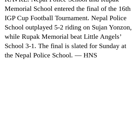
Memorial School entered the final of the 16th
IGP Cup Football Tournament. Nepal Police
School outplayed 5-2 riding on Sujan Yonzon,
while Rupak Memorial beat Little Angels’
School 3-1. The final is slated for Sunday at
the Nepal Police School. — HNS