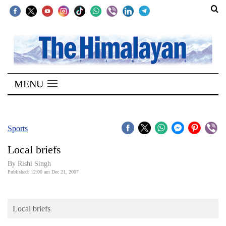
SECTIONS
Home
MENU
Kathmandu
Nepal
COVID-
Sports
19
Local briefs
Covid
By
Rishi Singh
Connect
Published: 12:00 am Dec 21, 2007
World
Local briefs
Opinion