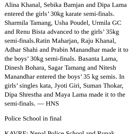
monsoon
Alina Khanal, Sebika Bamjan and Dipa Lama
two
stays
men
entered the girls’ 30kg karate semi-finals.
active
in
Sharmila Tamang, Usha Poudel, Urmila GC
Chitwan
and Renu Bista advanced to the girls’ 35kg
semi-finals.Ratin Maharjan, Raju Khanal,
Adhar Shahi and Prabin Manandhar made it to
the boys’ 30kg semi-finals. Basanta Lama,
Dinesh Bohara, Sagar Tamang and Nitesh
Manandhar entered the boys’ 35 kg semis. In
girls’ singles kata, Jyoti Giri, Suman Thokar,
Dipa Shrestha and Maya Lama made it to the
semi-finals. — HNS
Police School in final
KAVRE: Nepal Police School and Rupak