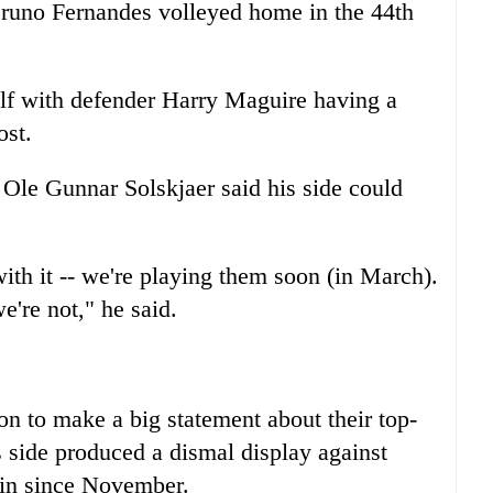
Bruno Fernandes volleyed home in the 44th
lf with defender Harry Maguire having a
ost.
Ole Gunnar Solskjaer said his side could
ith it -- we're playing them soon (in March).
e're not," he said.
n to make a big statement about their top-
's side produced a dismal display against
win since November.