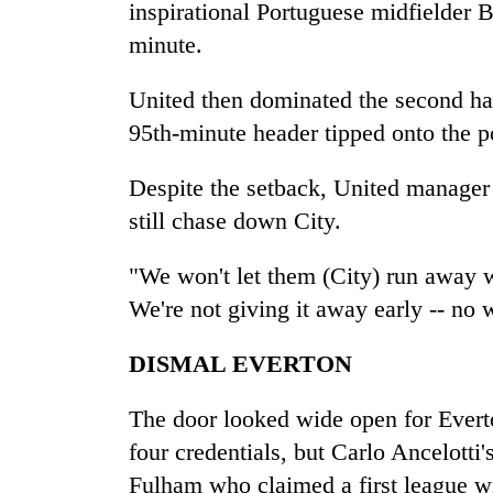
villages
inspirational Portuguese midfielder 
turns
minute.
out
to
United then dominated the second ha
be
hunting
95th-minute header tipped onto the p
dog
Despite the setback, United manager 
still chase down City.
"We won't let them (City) run away w
We're not giving it away early -- no w
DISMAL EVERTON
The door looked wide open for Everto
four credentials, but Carlo Ancelotti
Fulham who claimed a first league 