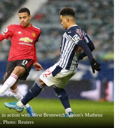
in action with West Bromwich Albion's Matheus
a. Photo: Reuters