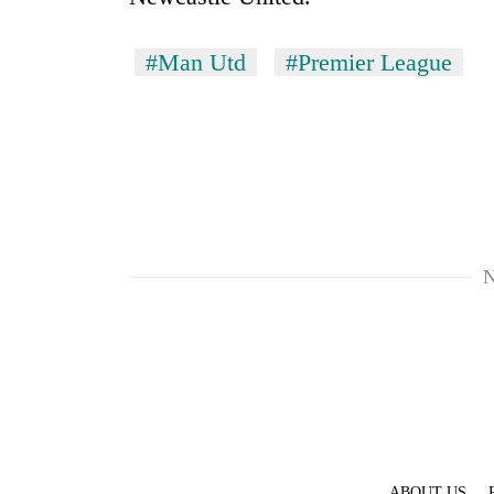
#Man Utd
#Premier League
N
ABOUT US