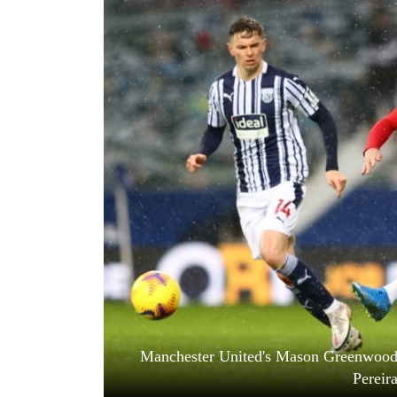
World
Cup
Sports
Entertainment
Lifestyle
Science&Tech
Blog
Environment
Health
Manchester United's Mason Greenwood 
Pereir