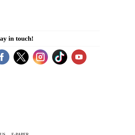
ay in touch!
 US
E-PAPER