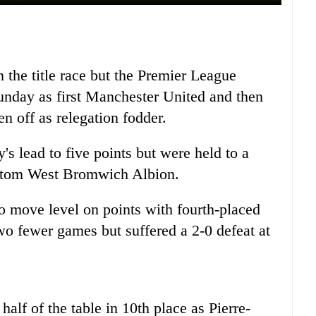
the title race but the Premier League
unday as first Manchester United and then
en off as relegation fodder.
's lead to five points but were held to a
ottom West Bromwich Albion.
o move level on points with fourth-placed
wo fewer games but suffered a 2-0 defeat at
alf of the table in 10th place as Pierre-