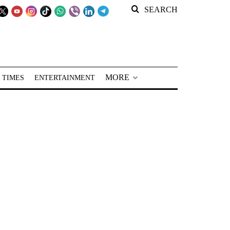
SEARCH
MORE
 TIMES
ENTERTAINMENT