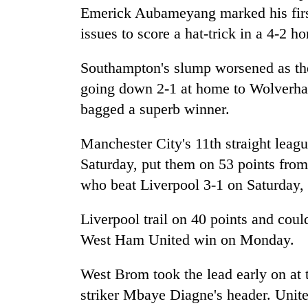
nears
Emerick Aubameyang marked his first 
Rs
3
issues to score a hat-trick in a 4-2 
lakh
mark
Southampton's slump worsened as the
going down 2-1 at home to Wolverh
One
bagged a superb winner.
killed,
19
Manchester City's 11th straight lea
injured
Saturday, put them on 53 points from
in
Kathmandu
Gwarko
who beat Liverpool 3-1 on Saturday,
DAO
bus
orders
crash
designated
Liverpool trail on 40 points and coul
smoking
West Ham United win on Monday.
'Mystery
areas
Beast'
in
that
West Brom took the lead early on at
hotels,
terrorised
restaurants
striker Mbaye Diagne's header. Unite
Rautahat