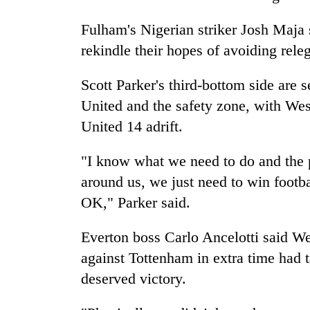
Fulham's Nigerian striker Josh Maja s
rekindle their hopes of avoiding releg
Scott Parker's third-bottom side are
United and the safety zone, with Wes
United 14 adrift.
"I know what we need to do and the p
around us, we just need to win footba
OK," Parker said.
Everton boss Carlo Ancelotti said W
against Tottenham in extra time had t
deserved victory.