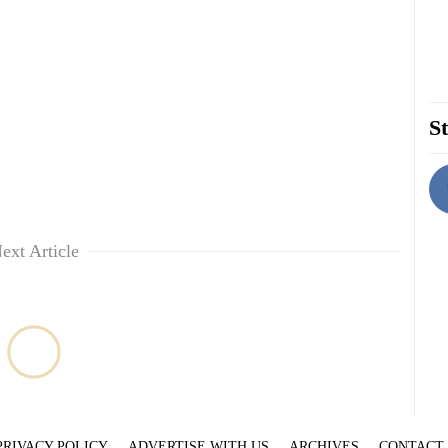
St
ext Article
PRIVACY POLICY
ADVERTISE WITH US
ARCHIVES
CONTACT