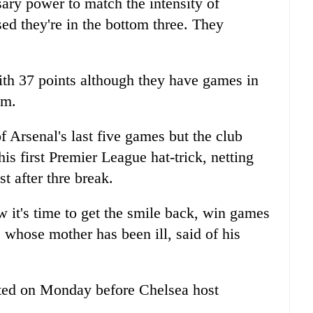
sary power to match the intensity of
sed they're in the bottom three. They
ith 37 points although they have games in
em.
 Arsenal's last five games but the club
is first Premier League hat-trick, netting
st after thre break.
w it's time to get the smile back, win games
 whose mother has been ill, said of his
ted on Monday before Chelsea host