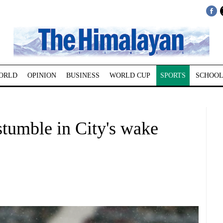
ORLD
OPINION
BUSINESS
WORLD CUP
SPORTS
SCHOOL
tumble in City's wake