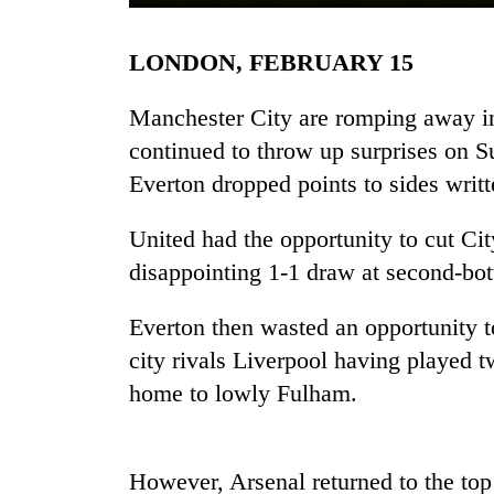
LONDON, FEBRUARY 15
Manchester City are romping away in 
continued to throw up surprises on S
Everton dropped points to sides writt
TRENDING
United had the opportunity to cut City
disappointing 1-1 draw at second-b
Gold
soars
Everton then wasted an opportunity t
Rs
city rivals Liverpool having played t
12,200
per
home to lowly Fulham.
tola
in
two
days,
However, Arsenal returned to the top h