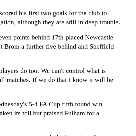
cored his first two goals for the club to
ation, although they are still in deep trouble.
 seven points behind 17th-placed Newcastle
t Brom a further five behind and Sheffield
layers do too. We can't control what is
ll matches. If we do that I know it will be
ednesday's 5-4 FA Cup fifth round win
aken its toll but praised Fulham for a