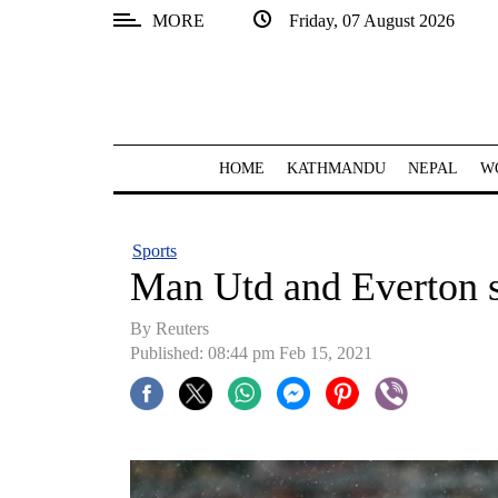
MORE
Friday, 07 August 2026
SECTIONS
Home
Kathmandu
HOME
KATHMANDU
NEPAL
W
Nepal
COVID-
Sports
19
Man Utd and Everton s
Covid
By Reuters
Connect
Published: 08:44 pm Feb 15, 2021
World
Opinion
Business