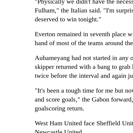
"Physically we didn't have the neces
Fulham," the Italian said. "I'm surpri
deserved to win tonight."
Everton remained in seventh place w
hand of most of the teams around th
Aubameyang had not started in any of
skipper returned with a bang to grab h
twice before the interval and again ju
"It's been a tough time for me but no
and score goals," the Gabon forward,
goalscoring return.
West Ham United face Sheffield Uni
Newcastle United.