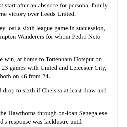
start after an absnece for personal family
home victory over Leeds United.
y lost a sixth league game in succession,
ampton Wanderers for whom Pedro Neto
gue win, at home to Tottenham Hotspur on
 23 games with United and Leicester City,
 both on 46 from 24.
d drop to sixth if Chelsea at least draw and
 the Hawthorns through on-loan Senegalese
d's response was lacklustre until