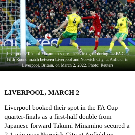
Business
World
Cup
Sports
Entertainment
Liverpool's Takumi Minamino scores their first goal during the FA Cup
Lifestyle
Fifth Round match between Liverpool and Norwich City, at Anfield, in
Liverpool, Britain, on March 2, 2022. Photo: Reuters
Science&Tech
Blog
LIVERPOOL, MARCH 2
Environment
Health
Liverpool booked their spot in the FA Cup
quarter-finals as a first-half double from
Japanese forward Takumi Minamino secured a
2-1 win over Norwich City at Anfield on