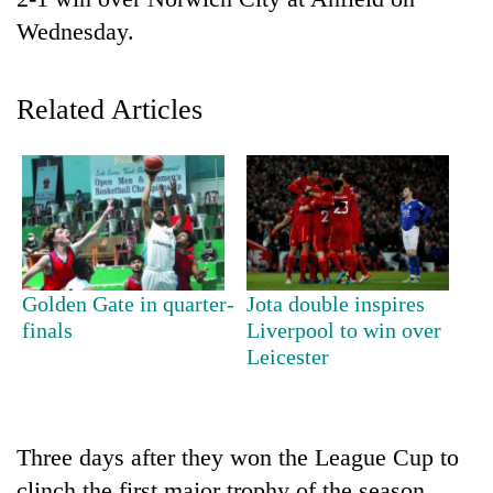
Wednesday.
Related Articles
TRENDING
Golden Gate in quarter-
Jota double inspires
Badimalika's
finals
Liverpool to win over
high-
Leicester
altitude
appeal
grows
beyond
Three days after they won the League Cup to
the
annual
clinch the first major trophy of the season,