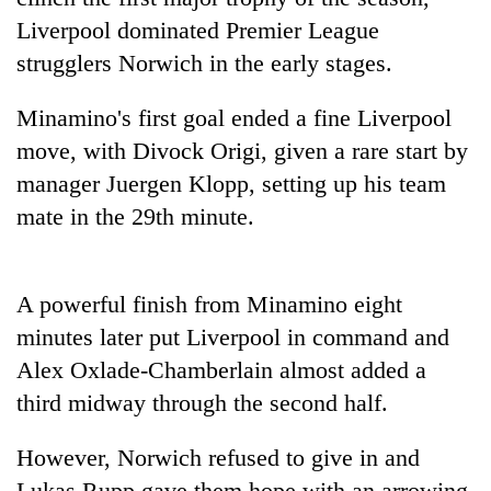
pilgrimage
Liverpool dominated Premier League
strugglers Norwich in the early stages.
Cancellation
of
Minamino's first goal ended a fine Liverpool
IATS
move, with Divock Origi, given a rare start by
seminar
Mountaineering
sparks
manager Juergen Klopp, setting up his team
community
dispute
mate in the 29th minute.
bids
farewell
Bodies
to
spotted
Pur
A powerful finish from Minamino eight
at
Bahadur
5,000m
'Yukta'
minutes later put Liverpool in command and
on
Gurung
Alex Oxlade-Chamberlain almost added a
Yalung
Ri,
third midway through the second half.
weather
halts
However, Norwich refused to give in and
recovery
Lukas Rupp gave them hope with an arrowing