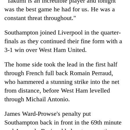
"Takumi is an incredible player and tonight
was the best game he had for us. He was a
constant threat throughout."
Southampton joined Liverpool in the quarter-
finals as they continued their fine form with a
3-1 win over West Ham United.
The home side took the lead in the first half
through French full back Romain Perraud,
who hammered a stunning strike into the net
from distance, before West Ham levelled
through Michail Antonio.
James Ward-Prowse's penalty put
Southampton back in front in the 69th minute