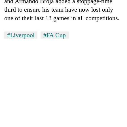
and Armando Broja added a stoppage-time
third to ensure his team have now lost only
one of their last 13 games in all competitions.
#Liverpool
#FA Cup