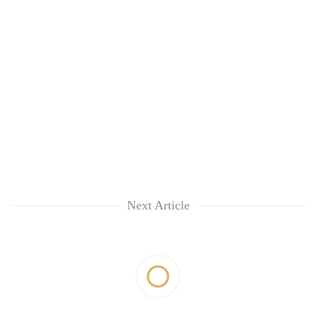
Next Article