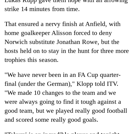
strike 14 minutes from time.
That ensured a nervy finish at Anfield, with
home goalkeeper Alisson forced to deny
Norwich substitute Jonathan Rowe, but the
hosts held on to stay in the hunt for three more
trophies this season.
"We have never been in an FA Cup quarter-
final (under the German)," Klopp told ITV.
"We made 10 changes to the team and we
were always going to find it tough against a
good team, but we played really good football
and scored some really good goals.