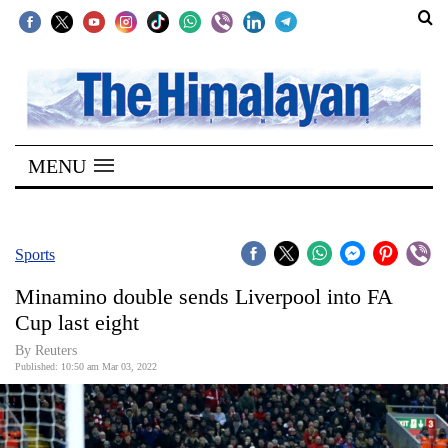
SECTIONS
Home
MENU
Kathmandu
Nepal
COVID-
Sports
19
Minamino double sends Liverpool into FA
Covid
Cup last eight
Connect
By Reuters
Published: 10:50 am Mar 03, 2022
World
Opinion