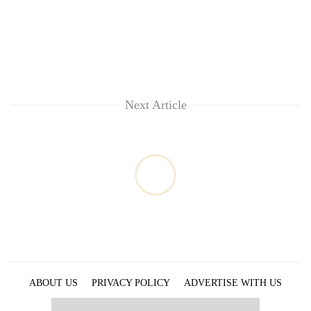
Chitwan
western
Nepal
as
monsoon
stays
active
Next Article
ABOUT US
PRIVACY POLICY
ADVERTISE WITH US
ARCHIVES
CONTACT US
E-PAPER