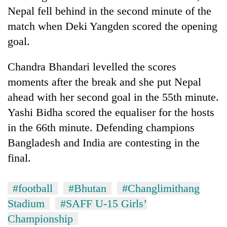
Nepal fell behind in the second minute of the
match when Deki Yangden scored the opening
goal.
Chandra Bhandari levelled the scores
moments after the break and she put Nepal
ahead with her second goal in the 55th minute.
Yashi Bidha scored the equaliser for the hosts
TRENDING
in the 66th minute. Defending champions
Bangladesh and India are contesting in the
Gold
final.
soars
Rs
12,200
#football
#Bhutan
#Changlimithang
per
tola
Stadium
#SAFF U-15 Girls’
in
Championship
two