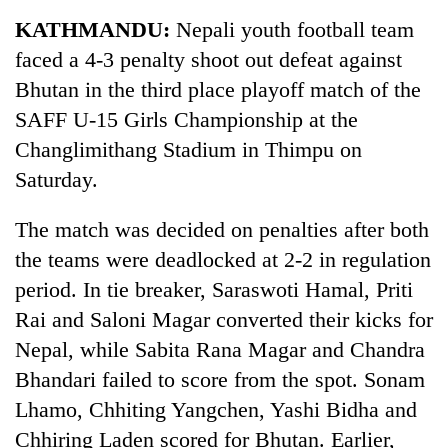
Business
KATHMANDU:
Nepali youth football team
World
faced a 4-3 penalty shoot out defeat against
Cup
Bhutan in the third place playoff match of the
Sports
SAFF U-15 Girls Championship at the
Changlimithang Stadium in Thimpu on
Entertainment
Saturday.
Lifestyle
The match was decided on penalties after both
Science&Tech
the teams were deadlocked at 2-2 in regulation
Blog
period. In tie breaker, Saraswoti Hamal, Priti
Environment
Rai and Saloni Magar converted their kicks for
Nepal, while Sabita Rana Magar and Chandra
Health
Bhandari failed to score from the spot. Sonam
Lhamo, Chhiting Yangchen, Yashi Bidha and
Chhiring Laden scored for Bhutan. Earlier,