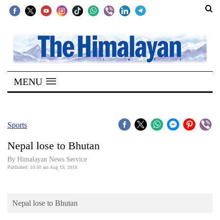
SECTIONS
Home
MENU
Kathmandu
Nepal
COVID-
Sports
19
Nepal lose to Bhutan
Covid
By Himalayan News Service
Connect
Published: 10:50 am Aug 19, 2018
World
Nepal lose to Bhutan
Opinion