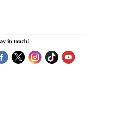
ay in touch!