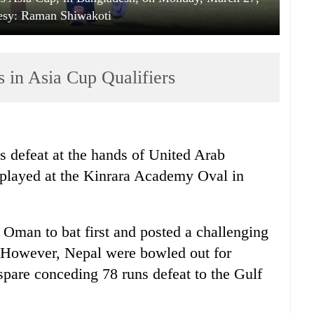
esy: Raman Shiwakoti
 in Asia Cup Qualifiers
 defeat at the hands of United Arab
 played at the Kinrara Academy Oval in
 Oman to bat first and posted a challenging
r. However, Nepal were bowled out for
spare conceding 78 runs defeat to the Gulf