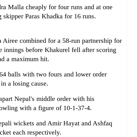
a Malla cheaply for four runs and at one
ng skipper Paras Khadka for 16 runs.
Airee combined for a 58-run partnership for
le innings before Khakurel fell after scoring
and a maximum hit.
64 balls with two fours and lower order
n a losing cause.
art Nepal's middle order with his
owling with a figure of 10-1-37-4.
ali wickets and Amir Hayat and Ashfaq
ket each respectively.