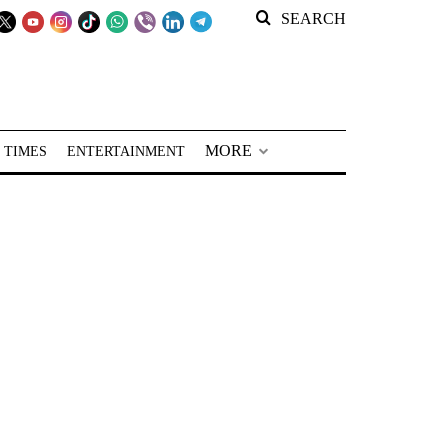
SEARCH
MORE
 TIMES
ENTERTAINMENT