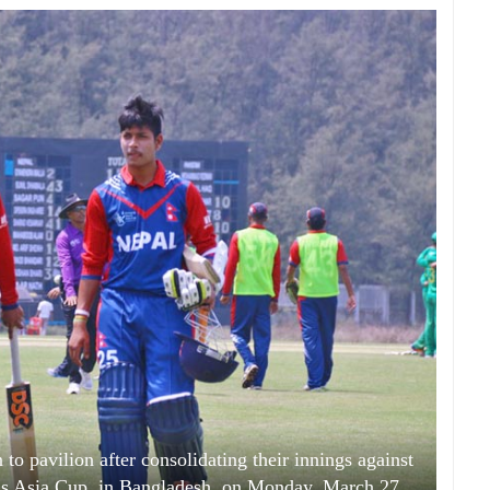
to pavilion after consolidating their innings against
s Asia Cup, in Bangladesh, on Monday, March 27,