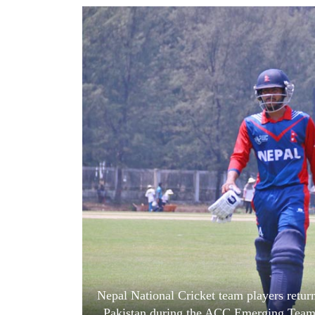
World
Cup
Sports
Entertainment
Lifestyle
Science&Tech
Blog
Environment
Health
Nepal National Cricket team players return 
Pakistan during the ACC Emerging Team