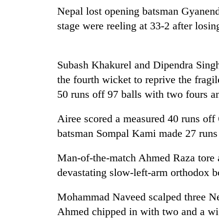
seize
Nepal lost opening batsman Gyanendr
67
firearms
stage were reeling at 33-2 after losi
nationwide,
AI
recover
and
55
the
Subash Khakurel and Dipendra Singh 
abandoned
future
guns
the fourth wicket to reprive the fragi
of
in
Cabinet
education:
50 runs off 97 balls with two fours 
Dang
names
Is
forests
Yangki
AI
Airee scored a measured 40 runs off 
Ukyab
making
as
batsman Sompal Kami made 27 runs i
high
Investment
school
Board
pointless?
Man-of-the-match Ahmed Raza tore ap
CEO
devastating slow-left-arm orthodox b
Mohammad Naveed scalped three Nep
Ahmed chipped in with two and a wic