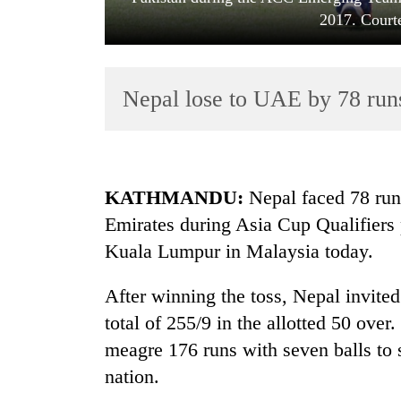
2017. Court
Nepal lose to UAE by 78 runs
TRENDING
KATHMANDU:
Nepal faced 78 runs
Emirates during Asia Cup Qualifiers
Gold
Kuala Lumpur in Malaysia today.
jumps
Rs
4,200
After winning the toss, Nepal invited
per
total of 255/9 in the allotted 50 ove
tola
meagre 176 runs with seven balls to 
nation.
Police