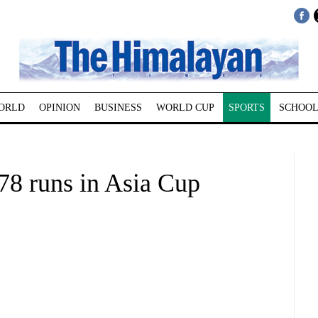
ORLD
OPINION
BUSINESS
WORLD CUP
SPORTS
SCHOOL
78 runs in Asia Cup