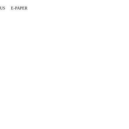
 US
E-PAPER