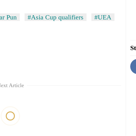
ar Pun
#Asia Cup qualifiers
#UEA
St
ext Article