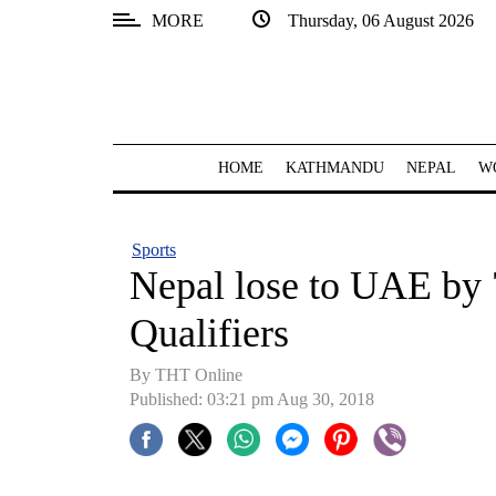
MORE
Thursday, 06 August 2026
SECTIONS
Home
Kathmandu
HOME
KATHMANDU
NEPAL
W
Nepal
COVID-
Sports
19
Nepal lose to UAE by 
Covid
Qualifiers
Connect
By THT Online
World
Published: 03:21 pm Aug 30, 2018
Opinion
Business