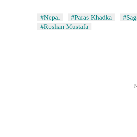
#Nepal
#Paras Khadka
#Sag
#Roshan Mustafa
N