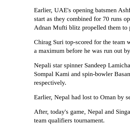
Earlier, UAE's opening batsmen Ash
start as they combined for 70 runs o
Adnan Mufti blitz propelled them to p
Chirag Suri top-scored for the team w
a maximum before he was run out by 
Nepali star spinner Sandeep Lamicha
Sompal Kami and spin-bowler Basan
respectively.
Earlier, Nepal had lost to Oman by s
After, today's game, Nepal and Singa
team qualifiers tournament.