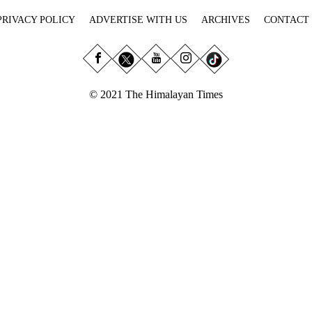
PRIVACY POLICY
ADVERTISE WITH US
ARCHIVES
CONTACT
© 2021 The Himalayan Times