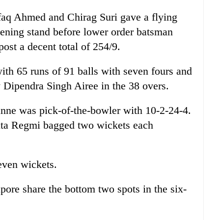
faq Ahmed and Chirag Suri gave a flying
pening stand before lower order batsman
ost a decent total of 254/9.
ith 65 runs of 91 balls with seven fours and
Dipendra Singh Airee in the 38 overs.
nne was pick-of-the-bowler with 10-2-24-4.
ta Regmi bagged two wickets each
even wickets.
pore share the bottom two spots in the six-