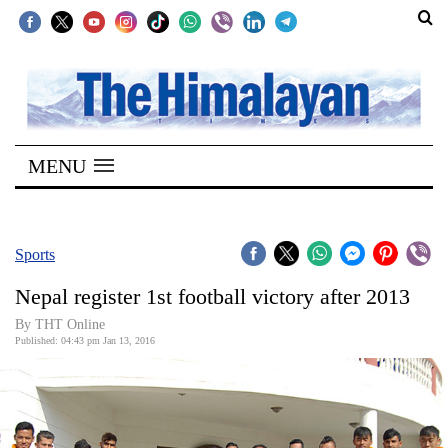
SECTIONS
Home
MENU
Kathmandu
Nepal
COVID-
Sports
19
Nepal register 1st football victory after 2013
Covid
By THT Online
Connect
Published: 04:43 pm Jan 13, 2016
World
Opinion