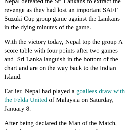
Nepal defeated the Sri Lankans to extract the
halts
revenge as they had lost an important SAFF
recovery
Suzuki Cup group game against the Lankans
in the dying minutes of the game.
Smugglers
get
With the victory today, Nepal top the group A
creative:
Modified
score table with four points after two games
The
bicycles
first
and Sri Lanka languish in the bottom of the
used
few
to
chart and are on the way back to the Indian
hours
transport
RPP
Island.
can
stolen
opts
decide
sal
out
a
timber
Earlier, Nepal had played a
goalless draw with
of
snakebite
in
Bagmati
the Felda United
of Malaysia on Saturday,
victim's
Rautahat
power
fate
January 8.
game,
in
says
Nepal
After being declared the Man of the Match,
no
deal