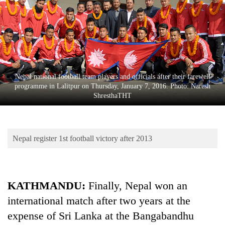
Business
World
Cup
Sports
Entertainment
Nepal national football team players and officials after their farewell
programme in Lalitpur on Thursday, January 7, 2016. Photo: Naresh
Lifestyle
ShresthaTHT
Science&Tech
Blog
Nepal register 1st football victory after 2013
Environment
Health
KATHMANDU:
Finally, Nepal won an
international match after two years at the
expense of Sri Lanka at the Bangabandhu