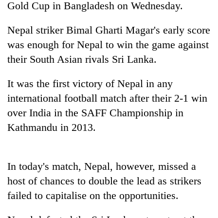
Gold Cup in Bangladesh on Wednesday.
Nepal striker Bimal Gharti Magar's early score
was enough for Nepal to win the game against
their South Asian rivals Sri Lanka.
It was the first victory of Nepal in any
international football match after their 2-1 win
over India in the SAFF Championship in
TRENDING
Kathmandu in 2013.
Bodies
spotted
at
In today's match, Nepal, however, missed a
5,000m
host of chances to double the lead as strikers
on
Yalung
failed to capitalise on the opportunities.
Ri,
weather