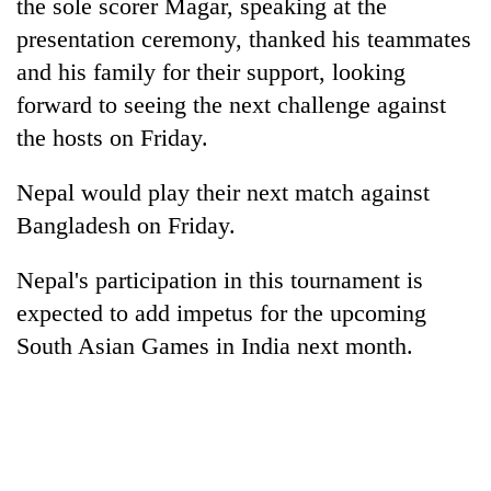
the sole scorer Magar, speaking at the
without
presentation ceremony, thanked his teammates
central
nod
and his family for their support, looking
forward to seeing the next challenge against
the hosts on Friday.
Nepal would play their next match against
Bangladesh on Friday.
Nepal's participation in this tournament is
expected to add impetus for the upcoming
South Asian Games in India next month.