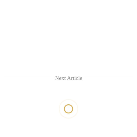
Next Article