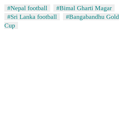
#Nepal football
#Bimal Gharti Magar
#Sri Lanka football
#Bangabandhu Gold
Cup