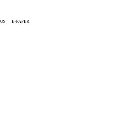
 US
E-PAPER