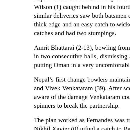
Wilson (1) caught behind in his fourt
similar deliveries saw both batsmen 
thick edge and an easy catch to wic
catches and had two stumpings.
Amrit Bhattarai (2-13), bowling from 
in two consecutive balls, dismissing
TRENDING
putting Oman in a very uncomfortable
Silent
Nepal’s first change bowlers maintai
for
and Vivek Venkataram (39). After sc
years,
Hetauda
aware of the damage Venkataram cou
Textile
spinners to break the partnership.
Industry's
looms
start
The plan worked as Fernandes was tra
running
Nikhil Xavier (0) gifted a catch to Ra