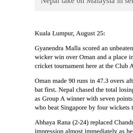
Nepal take on Malaysia in se
World
Cup
Sports
Kuala Lumpur, August 25:
Entertainment
Gyanendra Malla scored an unbeaten h
Lifestyle
wicker win over Oman and a place in
Science&Tech
cricket tournament here at the Club
Blog
Oman made 90 runs in 47.3 overs aft
Environment
bat first. Nepal chased the total los
Health
as Group A winner with seven point
who beat Singapore by four wickets t
Abhaya Rana (2-24) replaced Chandr
impression almost immediately as h