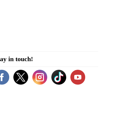
ay in touch!