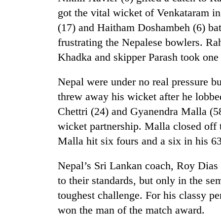
again
got the vital wicket of Venkataram i
(17) and Haitham Doshambeh (6) batt
55
frustrating the Nepalese bowlers. R
young
leaders
Khadka and skipper Parash took one
selected
for
Nepal were under no real pressure bu
2026
threw away his wicket after he lobb
USYC
Nepal
Chettri (24) and Gyanendra Malla (58
cohort
wicket partnership. Malla closed off
Malla hit six fours and a six in his 6
Nepal’s Sri Lankan coach, Roy Dias 
to their standards, but only in the se
toughest challenge. For his classy p
won the man of the match award.