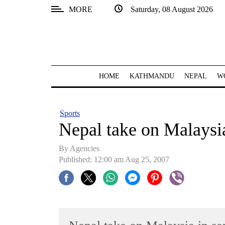
MORE
Saturday, 08 August 2026
SECTIONS
Home
Kathmandu
HOME
KATHMANDU
NEPAL
W
Nepal
COVID-
Sports
19
Nepal take on Malaysi
Covid
By Agencies
Connect
Published: 12:00 am Aug 25, 2007
World
Opinion
Business