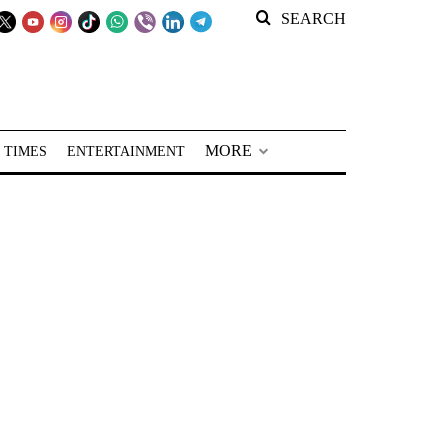
SEARCH
MORE
 TIMES
ENTERTAINMENT