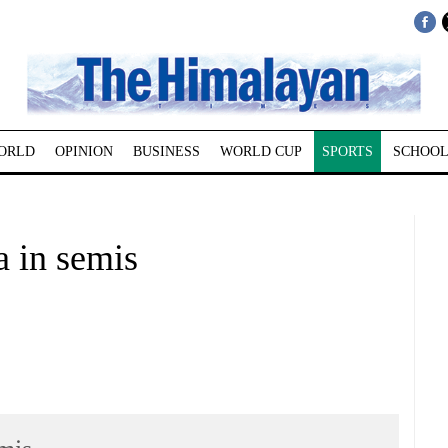
ORLD
OPINION
BUSINESS
WORLD CUP
SPORTS
SCHOOL
a in semis