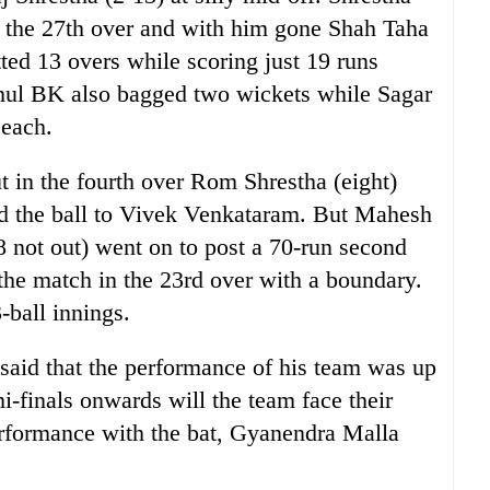
n the 27th over and with him gone Shah Taha
ed 13 overs while scoring just 19 runs
ahul BK also bagged two wickets while Sagar
 each.
t in the fourth over Rom Shrestha (eight)
ed the ball to Vivek Venkataram. But Mahesh
 not out) went on to post a 70-run second
 the match in the 23rd over with a boundary.
3-ball innings.
said that the performance of his team was up
mi-finals onwards will the team face their
erformance with the bat, Gyanendra Malla