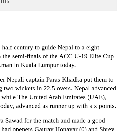
mis
alf century to guide Nepal to a eight-
 the semi-finals of the ACC U-19 Elite Cup
 Aman in Kuala Lumpur today.
er Nepali captain Paras Khadka put them to
ing two wickets in 22.5 overs. Nepal advanced
s while The United Arab Emirates (UAE),
oday, advanced as runner up with six points.
a Sawad for the match and made a good
e had openers Gaurav Honavar (0) and Shrey