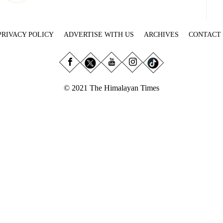
PRIVACY POLICY
ADVERTISE WITH US
ARCHIVES
CONTACT
© 2021 The Himalayan Times