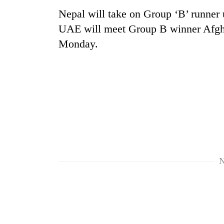
Nepal will take on Group ‘B’ runner
UAE will meet Group B winner Afghan
Monday.
N