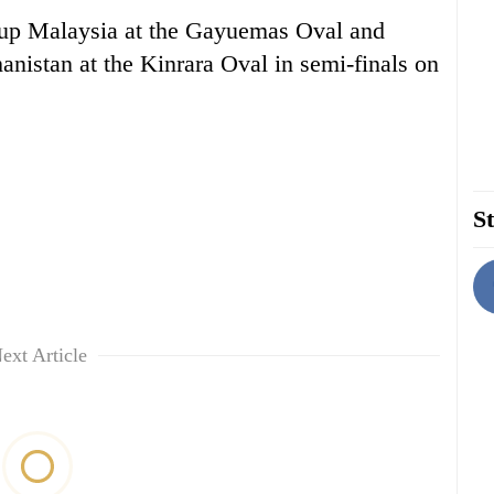
 up Malaysia at the Gayuemas Oval and
istan at the Kinrara Oval in semi-finals on
St
ext Article