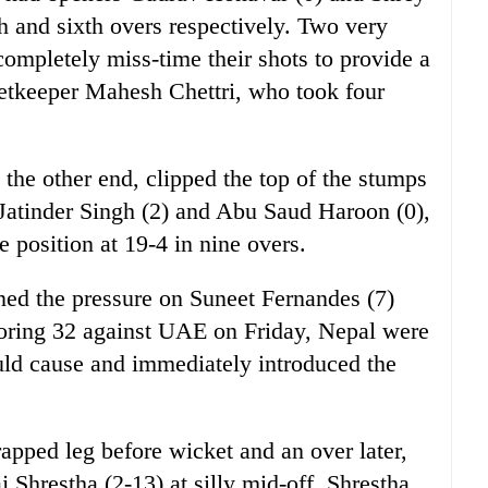
h and sixth overs respectively. Two very
completely miss-time their shots to provide a
ketkeeper Mahesh Chettri, who took four
the other end, clipped the top of the stumps
 Jatinder Singh (2) and Abu Saud Haroon (0),
 position at 19-4 in nine overs.
ned the pressure on Suneet Fernandes (7)
oring 32 against UAE on Friday, Nepal were
ld cause and immediately introduced the
pped leg before wicket and an over later,
j Shrestha (2-13) at silly mid-off. Shrestha