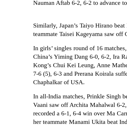
Nauman Aftab 6-2, 6-2 to advance to 
Similarly, Japan’s Taiyo Hirano beat
teammate Taisei Kageyama saw off C
In girls’ singles round of 16 match
China’s Yiming Dang 6-0, 6-2, Ira Ra
Kong’s Chui Kei Leung, Anne Mathem
7-6 (5), 6-3 and Prerana Koirala suff
Chaphalkar of USA.
In all-India matches, Prinkle Singh 
Vaani saw off Archita Mahalwal 6-2
recorded a 6-1, 6-4 win over Ma Carm
her teammate Manami Ukita beat Indi