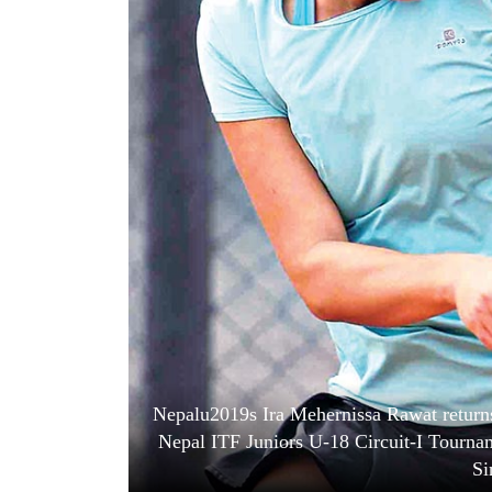
World
Cup
Sports
Entertainment
Lifestyle
Science&Tech
Blog
Environment
Health
Nepalu2019s Ira Mehernissa Rawat return
Nepal ITF Juniors U-18 Circuit-I Tourna
Si