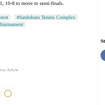
, 10-8 to move to semi-finals.
ment
#Satdobato Tennis Complex
 Tournament
St
ext Article