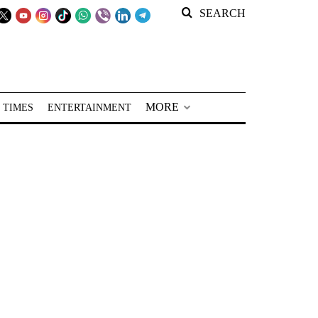
SEARCH
MORE
 TIMES
ENTERTAINMENT