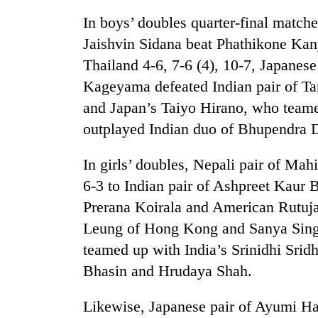
In boys’ doubles quarter-final match
Jaishvin Sidana beat Phathikone Kan
Thailand 4-6, 7-6 (4), 10-7, Japanes
Kageyama defeated Indian pair of Ta
and Japan’s Taiyo Hirano, who teame
outplayed Indian duo of Bhupendra 
In girls’ doubles, Nepali pair of M
6-3 to Indian pair of Ashpreet Kaur
Prerana Koirala and American Rutuja
Leung of Hong Kong and Sanya Singh 
teamed up with India’s Srinidhi Sridha
Bhasin and Hrudaya Shah.
Likewise, Japanese pair of Ayumi 