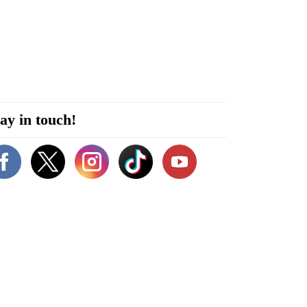
ay in touch!