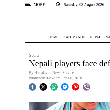
MORE
Saturday, 08 August 2026
SECTIONS
Home
Kathmandu
HOME
KATHMANDU
NEPAL
W
Nepal
COVID-
Sports
19
Nepali players face de
Covid
By Himalayan News Service
Connect
Published: 04:52 am Feb 08, 2018
World
Opinion
Business