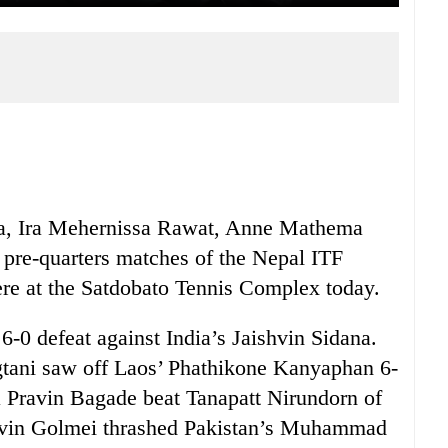
a, Ira Mehernissa Rawat, Anne Mathema
s pre-quarters matches of the Nepal ITF
ere at the Satdobato Tennis Complex today.
 6-0 defeat against India’s Jaishvin Sidana.
gtani saw off Laos’ Phathikone Kanyaphan 6-
a Pravin Bagade beat Tanapatt Nirundorn of
alvin Golmei thrashed Pakistan’s Muhammad