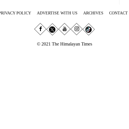
PRIVACY POLICY
ADVERTISE WITH US
ARCHIVES
CONTACT
© 2021 The Himalayan Times