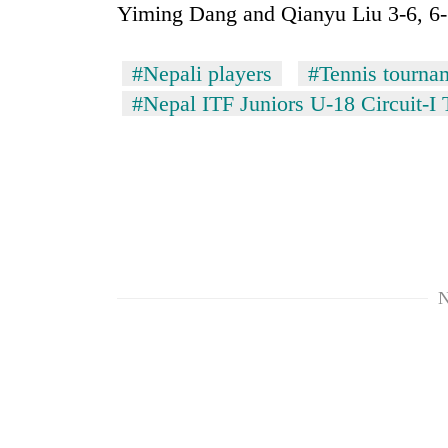
Yiming Dang and Qianyu Liu 3-6, 6-1
#Nepali players
#Tennis tourna
#Nepal ITF Juniors U-18 Circuit-I
N