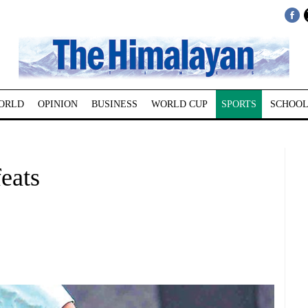
ORLD
OPINION
BUSINESS
WORLD CUP
SPORTS
SCHOOL
feats