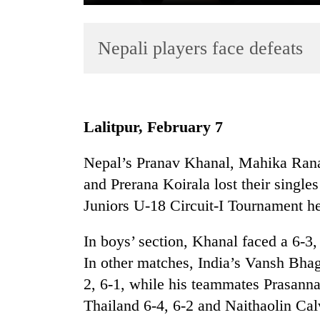
Nepali players face defeats
Lalitpur, February 7
TRENDING
Nepal’s Pranav Khanal, Mahika Ran
and Prerana Koirala lost their single
Juniors U-18 Circuit-I Tournament h
In boys’ section, Khanal faced a 6-3,
In other matches, India’s Vansh Bha
2, 6-1, while his teammates Prasann
Thailand 6-4, 6-2 and Naithaolin C