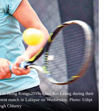
s to Hong Kongu2019s Chui Kei Leung during their
ment match in Lalitpur on Wednesday. Photo: Udipt
ngh Chhetry