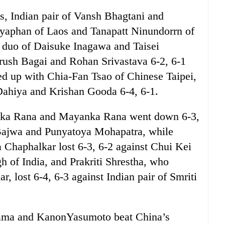
es, Indian pair of Vansh Bhagtani and
yaphan of Laos and Tanapatt Ninundorrn of
e duo of Daisuke Inagawa and Taisei
rush Bagai and Rohan Srivastava 6-2, 6-1
d up with Chia-Fan Tsao of Chinese Taipei,
Dahiya and Krishan Gooda 6-4, 6-1.
ahika Rana and Mayanka Rana went down 6-3,
 Bajwa and Punyatoya Mohapatra, while
 Chaphalkar lost 6-3, 6-2 against Chui Kei
of India, and Prakriti Shrestha, who
r, lost 6-4, 6-3 against Indian pair of Smriti
Hama and KanonYasumoto beat China’s