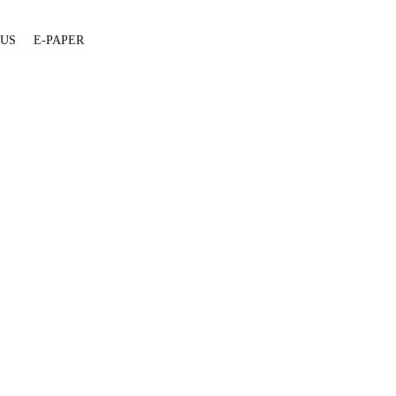
 US
E-PAPER