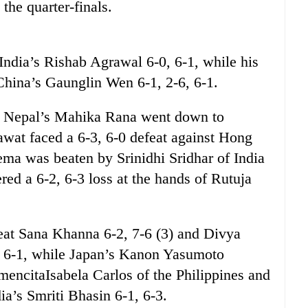
the quarter-finals.
 India’s Rishab Agrawal 6-0, 6-1, while his
hina’s Gaunglin Wen 6-1, 2-6, 6-1.
es, Nepal’s Mahika Rana went down to
wat faced a 6-3, 6-0 defeat against Hong
a was beaten by Srinidhi Sridhar of India
ered a 6-2, 6-3 loss at the hands of Rutuja
beat Sana Khanna 6-2, 7-6 (3) and Divya
, 6-1, while Japan’s Kanon Yasumoto
encitaIsabela Carlos of the Philippines and
a’s Smriti Bhasin 6-1, 6-3.