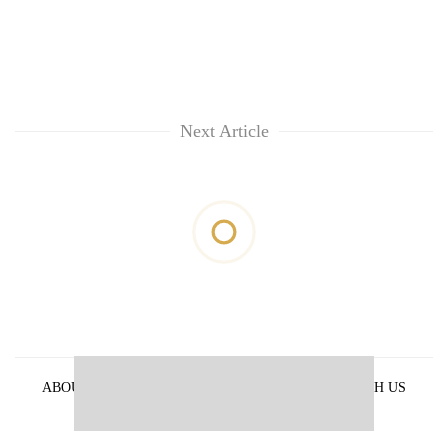
Next Article
ABOUT US
PRIVACY POLICY
ADVERTISE WITH US
ARCHIVES
CONTACT US
E-PAPER