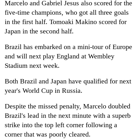
Marcelo and Gabriel Jesus also scored for the
Badimalika's
five-time champions, who got all three goals
high-
altitude
in the first half. Tomoaki Makino scored for
appeal
Mountaineering
Japan in the second half.
grows
community
beyond
bids
the
Brazil has embarked on a mini-tour of Europe
farewell
annual
Bodies
and will next play England at Wembley
to
pilgrimage
spotted
Pur
Stadium next week.
at
Bahadur
5,000m
'Yukta'
on
Both Brazil and Japan have qualified for next
Gurung
Yalung
year's World Cup in Russia.
Ri,
weather
Despite the missed penalty, Marcelo doubled
halts
recovery
Brazil's lead in the next minute with a superb
strike into the top left corner following a
corner that was poorly cleared.