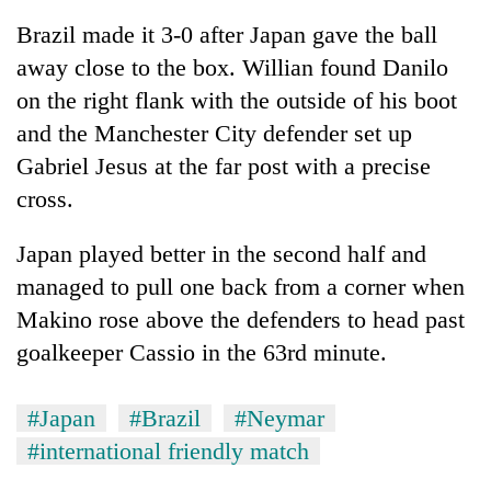
Brazil made it 3-0 after Japan gave the ball
away close to the box. Willian found Danilo
on the right flank with the outside of his boot
and the Manchester City defender set up
Gabriel Jesus at the far post with a precise
cross.
Japan played better in the second half and
managed to pull one back from a corner when
Makino rose above the defenders to head past
goalkeeper Cassio in the 63rd minute.
#Japan
#Brazil
#Neymar
#international friendly match