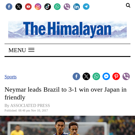
SECTIONS
Home
MENU
Kathmandu
Nepal
COVID-
Sports
19
Neymar leads Brazil to 3-1 win over Japan in
Covid
friendly
Connect
By ASSOCIATED PRESS
Published: 08:48 pm Nov 10, 2017
World
Opinion