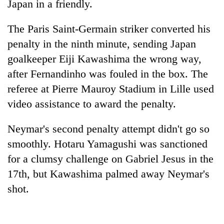
Japan in a friendly.
The Paris Saint-Germain striker converted his
penalty in the ninth minute, sending Japan
goalkeeper Eiji Kawashima the wrong way,
after Fernandinho was fouled in the box. The
referee at Pierre Mauroy Stadium in Lille used
video assistance to award the penalty.
TRENDING
Neymar's second penalty attempt didn't go so
smoothly. Hotaru Yamagushi was sanctioned
Cancellation
of
for a clumsy challenge on Gabriel Jesus in the
IATS
17th, but Kawashima palmed away Neymar's
seminar
shot.
sparks
dispute