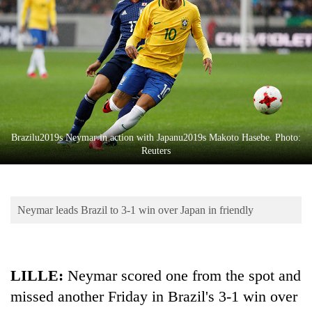
Business
World
Cup
Sports
Entertainment
Lifestyle
Brazilu2019s Neymar in action with Japanu2019s Makoto Hasebe. Photo:
Reuters
Science&Tech
Blog
Neymar leads Brazil to 3-1 win over Japan in friendly
Environment
Health
LILLE:
Neymar scored one from the spot and
missed another Friday in Brazil's 3-1 win over