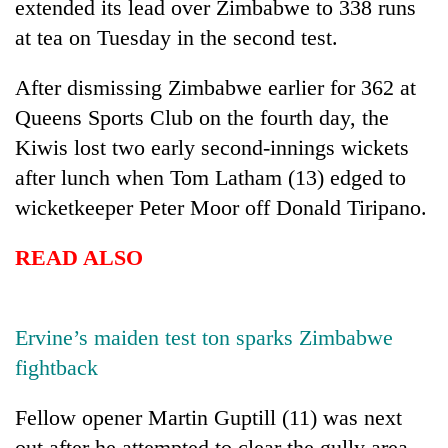
extended its lead over Zimbabwe to 338 runs
at tea on Tuesday in the second test.
After dismissing Zimbabwe earlier for 362 at
Queens Sports Club on the fourth day, the
Kiwis lost two early second-innings wickets
after lunch when Tom Latham (13) edged to
wicketkeeper Peter Moor off Donald Tiripano.
TRENDING
READ ALSO
Gold
soars
Rs
Ervine’s maiden test ton sparks Zimbabwe
12,200
fightback
per
tola
Fellow opener Martin Guptill (11) was next
in
two
out after he attempted to clear the gully area,