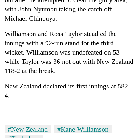
days,
with John Nyumbu taking the catch off
nears
Rs
Michael Chinouya.
3
lakh
Williamson and Ross Taylor steadied the
mark
innings with a 92-run stand for the third
wicket. Williamson was undefeated on 53
One
while Taylor was 36 not out with New Zealand
killed,
19
118-2 at the break.
injured
20
in
New Zealand declared its first innings at 582-
kg
Gwarko
suspected
4.
bus
charas
crash
Heavy
seized
rain,
from
gusty
two
winds
men
#New Zealand
#Kane Williamson
to
in
hit