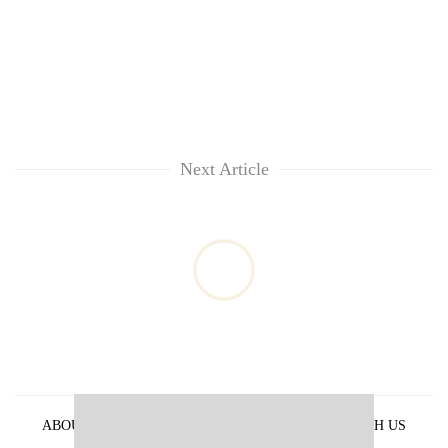
Next Article
ABOUT US
PRIVACY POLICY
ADVERTISE WITH US