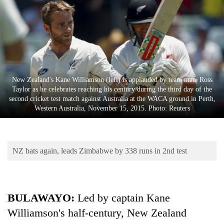
Business
World
Cup
Sports
Entertainment
New Zealand's Kane Williamson (left) is applauded by team mate Ross
Taylor as he celebrates reaching his century during the third day of the
Lifestyle
second cricket test match against Australia at the WACA ground in Perth,
Western Australia, November 15, 2015. Photo: Reuters
Science&Tech
Blog
NZ bats again, leads Zimbabwe by 338 runs in 2nd test
Environment
Health
BULAWAYO:
Led by captain Kane
Williamson's half-century, New Zealand