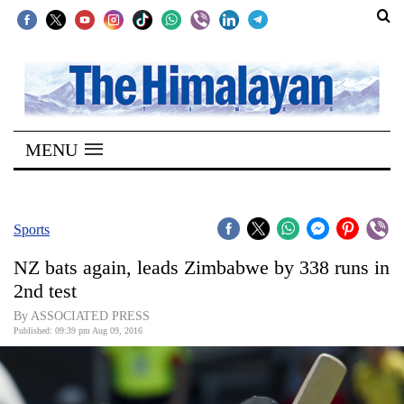
SECTIONS
Home
MENU
Kathmandu
Nepal
COVID-
Sports
19
NZ bats again, leads Zimbabwe by 338 runs in
Covid
2nd test
Connect
By ASSOCIATED PRESS
Published: 09:39 pm Aug 09, 2016
World
Opinion