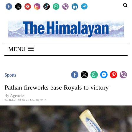
SECTIONS
Home
MENU
Kathmandu
Nepal
COVID-
Sports
19
Pathan fireworks ease Royals to victory
Covid
By Agencies
Connect
Published: 05:20 am Mar 26, 2010
World
Opinion