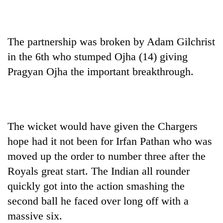
The partnership was broken by Adam Gilchrist
in the 6th who stumped Ojha (14) giving
Pragyan Ojha the important breakthrough.
The wicket would have given the Chargers
hope had it not been for Irfan Pathan who was
moved up the order to number three after the
Royals great start. The Indian all rounder
quickly got into the action smashing the
second ball he faced over long off with a
massive six.