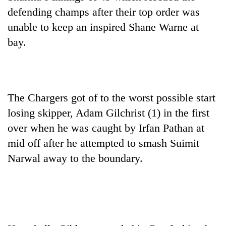
planting
defending champs after their top order was
more
unable to keep an inspired Shane Warne at
bay.
Don't
scare
away
the
Banking
investors
The Chargers got of to the worst possible start
stability
Nepal
in
losing skipper, Adam Gilchrist (1) in the first
needs
Nepal:
over when he was caught by Irfan Pathan at
20
Lessons
emerging
mid off after he attempted to smash Suimit
from
Nepali
the
Narwal away to the boundary.
entrepreneurs
1997
selected
Asian
for
financial
U.S.
crisis
Embassy
accelerator
programme