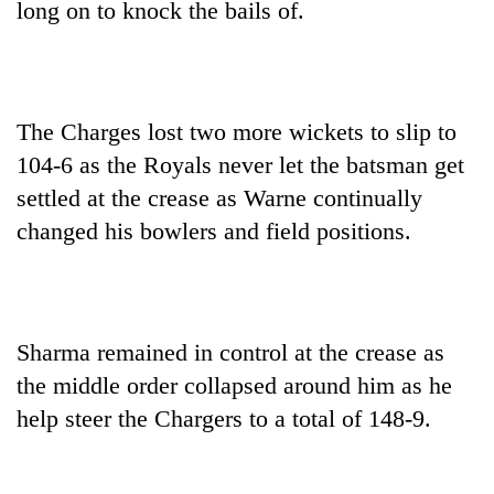
long on to knock the bails of.
The Charges lost two more wickets to slip to
104-6 as the Royals never let the batsman get
settled at the crease as Warne continually
changed his bowlers and field positions.
Sharma remained in control at the crease as
the middle order collapsed around him as he
help steer the Chargers to a total of 148-9.