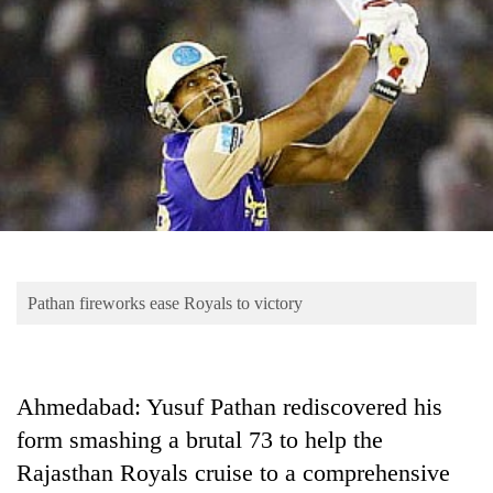
Business
World
Cup
Sports
Entertainment
Lifestyle
Science&Tech
Blog
Pathan fireworks ease Royals to victory
Environment
Health
Ahmedabad: Yusuf Pathan rediscovered his
form smashing a brutal 73 to help the
Rajasthan Royals cruise to a comprehensive