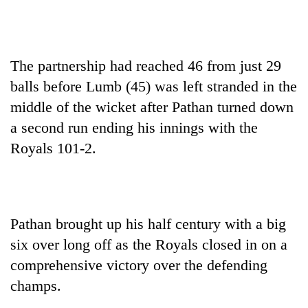
The partnership had reached 46 from just 29
balls before Lumb (45) was left stranded in the
middle of the wicket after Pathan turned down
a second run ending his innings with the
Royals 101-2.
Pathan brought up his half century with a big
six over long off as the Royals closed in on a
comprehensive victory over the defending
champs.