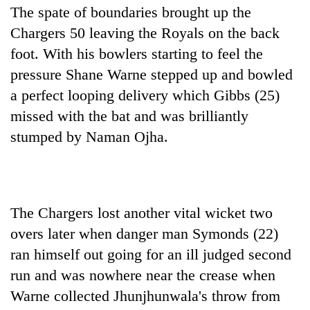
The spate of boundaries brought up the
Chargers 50 leaving the Royals on the back
foot. With his bowlers starting to feel the
pressure Shane Warne stepped up and bowled
a perfect looping delivery which Gibbs (25)
missed with the bat and was brilliantly
stumped by Naman Ojha.
The Chargers lost another vital wicket two
overs later when danger man Symonds (22)
ran himself out going for an ill judged second
run and was nowhere near the crease when
Warne collected Jhunjhunwala's throw from