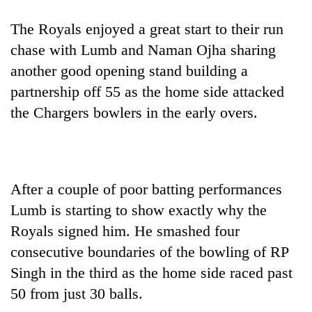
The Royals enjoyed a great start to their run
chase with Lumb and Naman Ojha sharing
another good opening stand building a
partnership off 55 as the home side attacked
the Chargers bowlers in the early overs.
After a couple of poor batting performances
Lumb is starting to show exactly why the
Royals signed him. He smashed four
consecutive boundaries of the bowling of RP
Singh in the third as the home side raced past
50 from just 30 balls.