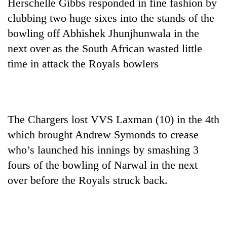
Herschelle Gibbs responded in fine fashion by
clubbing two huge sixes into the stands of the
bowling off Abhishek Jhunjhunwala in the
next over as the South African wasted little
time in attack the Royals bowlers
The Chargers lost VVS Laxman (10) in the 4th
which brought Andrew Symonds to crease
who’s launched his innings by smashing 3
fours of the bowling of Narwal in the next
over before the Royals struck back.