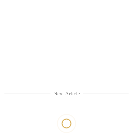
Next Article