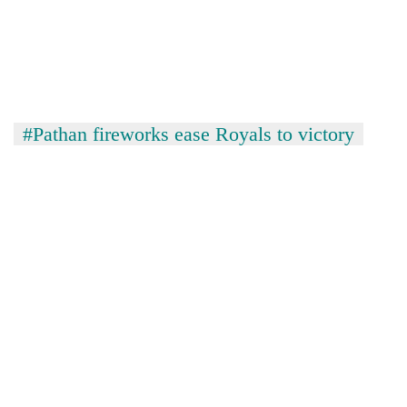
#Pathan fireworks ease Royals to victory