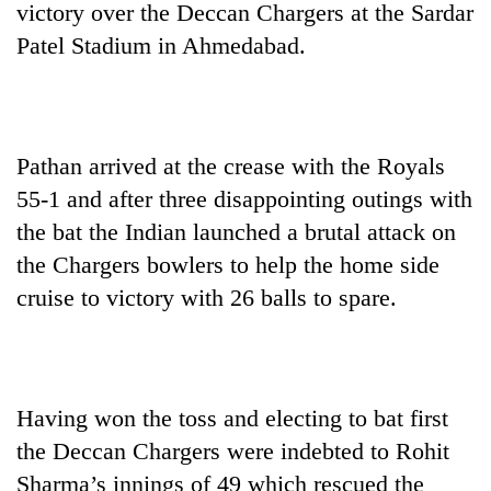
victory over the Deccan Chargers at the Sardar
Patel Stadium in Ahmedabad.
Pathan arrived at the crease with the Royals
55-1 and after three disappointing outings with
the bat the Indian launched a brutal attack on
the Chargers bowlers to help the home side
TRENDING
cruise to victory with 26 balls to spare.
Ginger
is
paying
better,
and
Having won the toss and electing to bat first
Ilam
the Deccan Chargers were indebted to Rohit
farmers
Sharma’s innings of 49 which rescued the
are