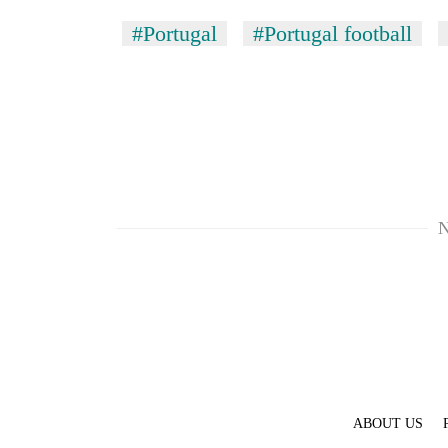
#Portugal
#Portugal football
N
ABOUT US