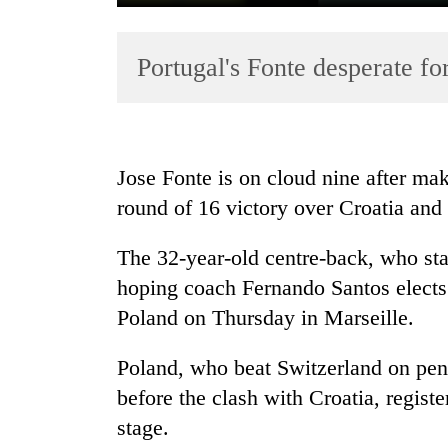
Portugal's Fonte desperate fo
Jose Fonte is on cloud nine after mak
round of 16 victory over Croatia and
TRENDING
The 32-year-old centre-back, who star
Cancellation
of
hoping coach Fernando Santos elects t
IATS
Poland on Thursday in Marseille.
seminar
sparks
Poland, who beat Switzerland on pen
dispute
before the clash with Croatia, regist
stage.
Bodies