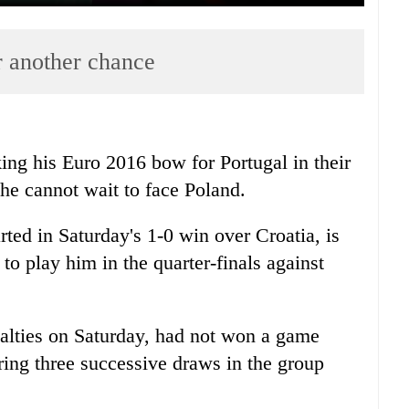
r another chance
ing his Euro 2016 bow for Portugal in their
 he cannot wait to face Poland.
ted in Saturday's 1-0 win over Croatia, is
o play him in the quarter-finals against
alties on Saturday, had not won a game
ering three successive draws in the group