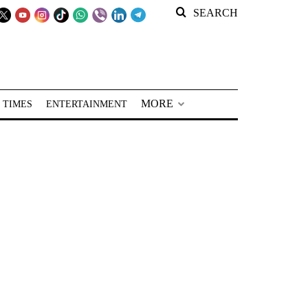
SEARCH
MORE
 TIMES
ENTERTAINMENT