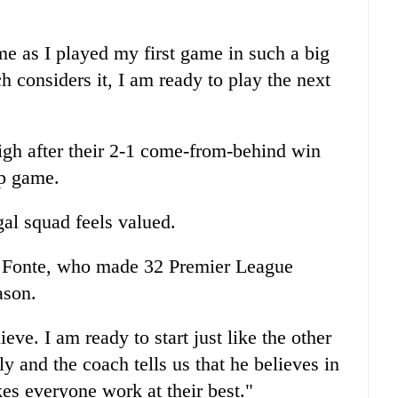
e as I played my first game in such a big
h considers it, I am ready to play the next
high after their 2-1 come-from-behind win
up game.
gal squad feels valued.
id Fonte, who made 32 Premier League
ason.
ve. I am ready to start just like the other
y and the coach tells us that he believes in
es everyone work at their best."