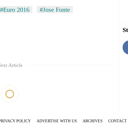
#Euro 2016
#Jose Fonte
St
ext Article
PRIVACY POLICY
ADVERTISE WITH US
ARCHIVES
CONTACT