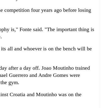
he competition four years ago before losing
hy is," Fonte said. "The important thing is
.
its all and whoever is on the bench will be
day after a day off. Joao Moutinho trained
phael Guerrero and Andre Gomes were
n the gym.
inst Croatia and Moutinho was on the