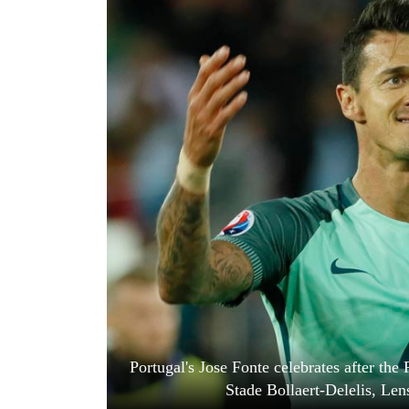
World
Cup
Sports
Entertainment
Lifestyle
Science&Tech
Blog
Environment
Health
Portugal's Jose Fonte celebrates after t
Stade Bollaert-Delelis, Len