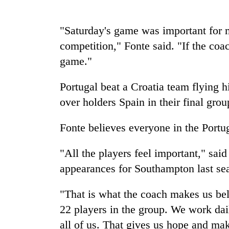
spotted
at
5,000m
"Saturday's game was important for m
on
Smugglers
competition," Fonte said. "If the coac
Yalung
get
Ri,
game."
creative:
weather
Modified
halts
Portugal beat a Croatia team flying 
bicycles
recovery
The
used
over holders Spain in their final gro
first
to
few
transport
hours
Fonte believes everyone in the Portu
stolen
can
sal
decide
timber
"All the players feel important," sa
a
in
appearances for Southampton last se
snakebite
Rautahat
victim's
fate
"That is what the coach makes us belie
in
22 players in the group. We work dail
Nepal
all of us. That gives us hope and mak