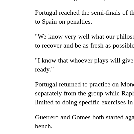
Portugal reached the semi-finals of t
to Spain on penalties.
"We know very well what our philosop
to recover and be as fresh as possible
"I know that whoever plays will give 
ready."
Portugal returned to practice on Mon
separately from the group while Ra
limited to doing specific exercises i
Guerrero and Gomes both started aga
bench.