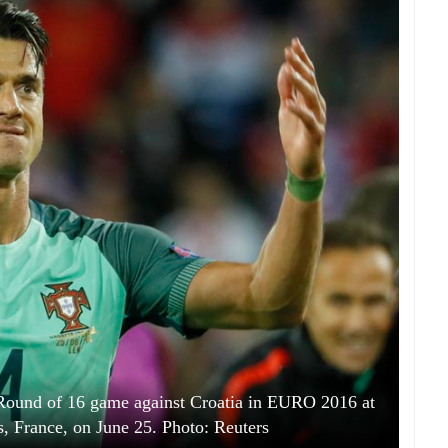
he Round of 16 game against Croatia in EURO 2016 at
s, France, on June 25. Photo: Reuters