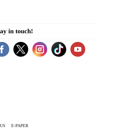
ay in touch!
 US
E-PAPER