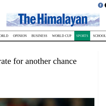
ORLD
OPINION
BUSINESS
WORLD CUP
SPORTS
SCHOOL
rate for another chance