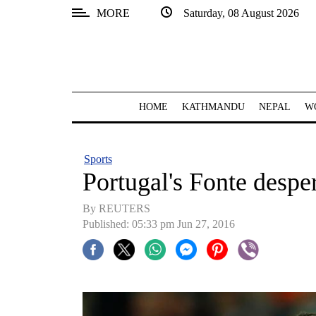
MORE
Saturday, 08 August 2026
SECTIONS
Home
Kathmandu
HOME
KATHMANDU
NEPAL
W
Nepal
COVID-
Sports
19
Portugal's Fonte despe
Covid
By REUTERS
Connect
Published: 05:33 pm Jun 27, 2016
World
Opinion
Business