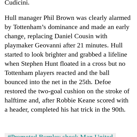
Cudicini.
Hull manager Phil Brown was clearly alarmed
by Tottenham’s dominance and made an early
change, replacing Daniel Cousin with
playmaker Geovanni after 21 minutes. Hull
started to look brighter and grabbed a lifeline
when Stephen Hunt floated in a cross but no
Tottenham players reacted and the ball
bounced into the net in the 25th. Defoe
restored the two-goal cushion on the stroke of
halftime and, after Robbie Keane scored with
a header, completed his hat trick in the 90th.
#Promoted Burnley shock Man United