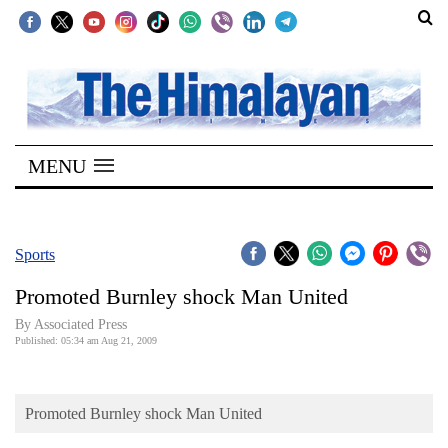
SECTIONS
Home
MENU
Kathmandu
Nepal
COVID-
Sports
19
Promoted Burnley shock Man United
Covid
By Associated Press
Connect
Published: 05:34 am Aug 21, 2009
World
Promoted Burnley shock Man United
Opinion