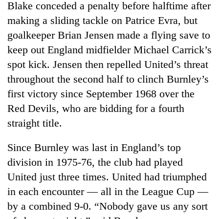
Blake conceded a penalty before halftime after
making a sliding tackle on Patrice Evra, but
goalkeeper Brian Jensen made a flying save to
keep out England midfielder Michael Carrick’s
spot kick. Jensen then repelled United’s threat
throughout the second half to clinch Burnley’s
first victory since September 1968 over the
Red Devils, who are bidding for a fourth
TRENDING
straight title.
Gold
Since Burnley was last in England’s top
soars
division in 1975-76, the club had played
Rs
12,200
United just three times. United had triumphed
per
in each encounter — all in the League Cup —
tola
in
by a combined 9-0. “Nobody gave us any sort
two