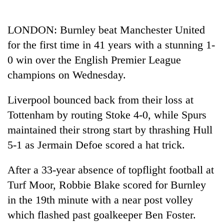
Business
World
LONDON: Burnley beat Manchester United
Cup
for the first time in 41 years with a stunning 1-
Sports
0 win over the English Premier League
champions on Wednesday.
Entertainment
Lifestyle
Liverpool bounced back from their loss at
Tottenham by routing Stoke 4-0, while Spurs
Science&Tech
maintained their strong start by thrashing Hull
Blog
5-1 as Jermain Defoe scored a hat trick.
Environment
After a 33-year absence of topflight football at
Health
Turf Moor, Robbie Blake scored for Burnley
in the 19th minute with a near post volley
which flashed past goalkeeper Ben Foster.