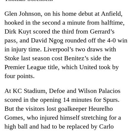
monsoon
two
stays
men
Glen Johnson, on his home debut at Anfield,
active
in
hooked in the second a minute from halftime,
Chitwan
Dirk Kuyt scored the third from Gerrard’s
pass, and David Ngog rounded off the 4-0 win
in injury time. Liverpool’s two draws with
Stoke last season cost Benitez’s side the
Premier League title, which United took by
four points.
At KC Stadium, Defoe and Wilson Palacios
scored in the opening 14 minutes for Spurs.
But the visitors lost goalkeeper Heurelho
Gomes, who injured himself stretching for a
high ball and had to be replaced by Carlo