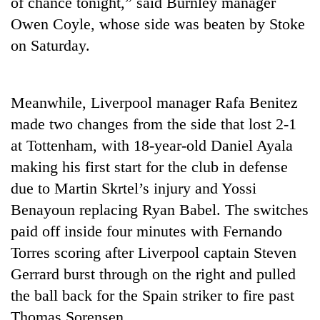
of chance tonight,” said Burnley manager
days,
Owen Coyle, whose side was beaten by Stoke
nears
Rs
on Saturday.
3
lakh
mark
Meanwhile, Liverpool manager Rafa Benitez
made two changes from the side that lost 2-1
One
at Tottenham, with 18-year-old Daniel Ayala
killed,
19
making his first start for the club in defense
injured
due to Martin Skrtel’s injury and Yossi
Heavy
in
rain,
Gwarko
Benayoun replacing Ryan Babel. The switches
gusty
bus
paid off inside four minutes with Fernando
winds
crash
20
to
Torres scoring after Liverpool captain Steven
kg
hit
suspected
Gerrard burst through on the right and pulled
western
charas
Nepal
the ball back for the Spain striker to fire past
seized
as
Thomas Sorensen.
from