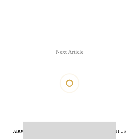
Next Article
ABOUT US
PRIVACY POLICY
ADVERTISE WITH US