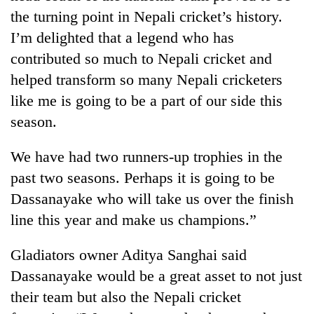
the turning point in Nepali cricket’s history.
I’m delighted that a legend who has
contributed so much to Nepali cricket and
helped transform so many Nepali cricketers
like me is going to be a part of our side this
season.
We have had two runners-up trophies in the
past two seasons. Perhaps it is going to be
Dassanayake who will take us over the finish
line this year and make us champions.”
Gladiators owner Aditya Sanghai said
Dassanayake would be a great asset to not just
their team but also the Nepali cricket