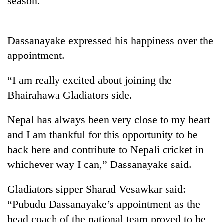
season.”
Dassanayake expressed his happiness over the
appointment.
“I am really excited about joining the
Bhairahawa Gladiators side.
Nepal has always been very close to my heart
and I am thankful for this opportunity to be
back here and contribute to Nepali cricket in
whichever way I can,” Dassanayake said.
Gladiators sipper Sharad Vesawkar said:
“Pubudu Dassanayake’s appointment as the
head coach of the national team proved to be