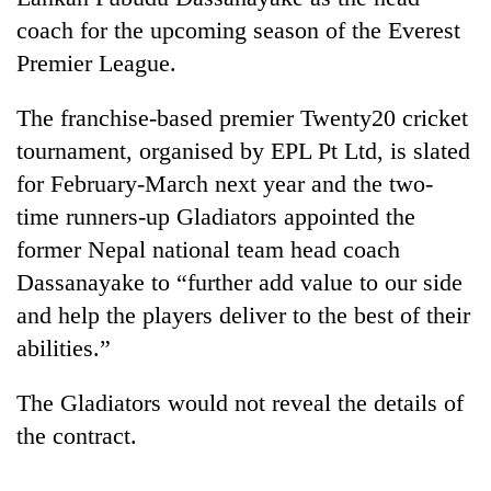
coach for the upcoming season of the Everest
Premier League.
The franchise-based premier Twenty20 cricket
tournament, organised by EPL Pt Ltd, is slated
for February-March next year and the two-
time runners-up Gladiators appointed the
former Nepal national team head coach
TRENDING
Dassanayake to “further add value to our side
and help the players deliver to the best of their
Silent
for
abilities.”
years,
Hetauda
The Gladiators would not reveal the details of
Textile
the contract.
Industry's
looms
start