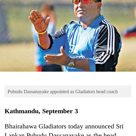
Business
World
Cup
Sports
Entertainment
Lifestyle
Science&Tech
Blog
Pubudu Dassanayake appointed as Gladiators head coach
Environment
Health
Kathmandu, September 3
Bhairahawa Gladiators today announced Sri
Lankan Pubudu Dassanayake as the head