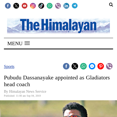
SECTIONS
Home
MENU
Kathmandu
Nepal
COVID-
Sports
19
Pubudu Dassanayake appointed as Gladiators
Covid
head coach
Connect
By Himalayan News Service
Published: 11:00 am Sep 04, 2019
World
Opinion