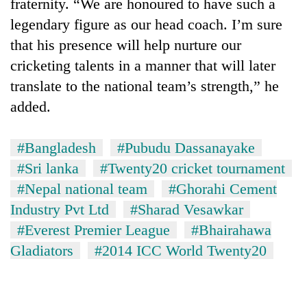
fraternity. “We are honoured to have such a
legendary figure as our head coach. I’m sure
that his presence will help nurture our
cricketing talents in a manner that will later
translate to the national team’s strength,” he
added.
#Bangladesh
#Pubudu Dassanayake
#Sri lanka
#Twenty20 cricket tournament
#Nepal national team
#Ghorahi Cement
Industry Pvt Ltd
#Sharad Vesawkar
#Everest Premier League
#Bhairahawa
Gladiators
#2014 ICC World Twenty20