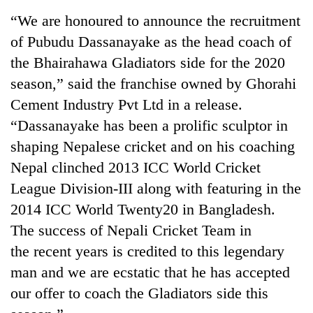
running
“We are honoured to announce the recruitment
again
of Pubudu Dassanayake as the head coach of
the Bhairahawa Gladiators side for the 2020
55
season,” said the franchise owned by Ghorahi
young
leaders
Cement Industry Pvt Ltd in a release.
selected
“Dassanayake has been a prolific sculptor in
for
2026
shaping Nepalese cricket and on his coaching
USYC
Nepal clinched 2013 ICC World Cricket
Nepal
League Division-III along with featuring in the
cohort
2014 ICC World Twenty20 in Bangladesh.
The success of Nepali Cricket Team in
the recent years is credited to this legendary
man and we are ecstatic that he has accepted
our offer to coach the Gladiators side this