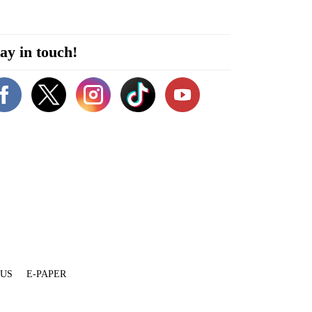
ay in touch!
 US
E-PAPER