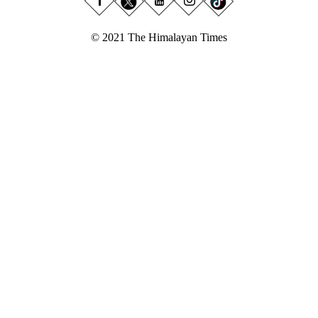
© 2021 The Himalayan Times