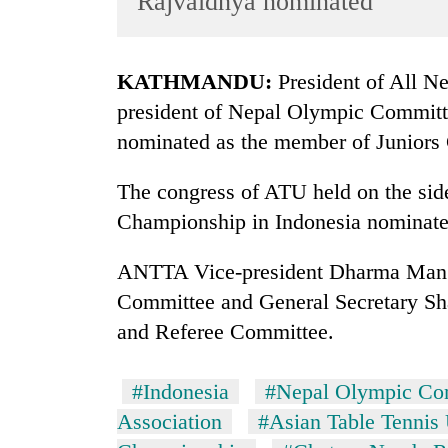
Rajvaidhya nominated
World
Cup
KATHMANDU:
President of All Ne
Sports
president of Nepal Olympic Commit
Entertainment
nominated as the member of Juniors
Lifestyle
The congress of ATU held on the side
Science&Tech
Championship in Indonesia nominate
Blog
ANTTA Vice-president Dharma Man B
Environment
Committee and General Secretary Sh
Health
and Referee Committee.
#Indonesia
#Nepal Olympic Co
Association
#Asian Table Tennis