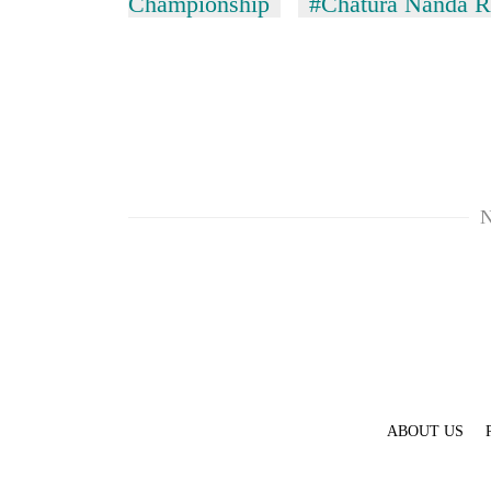
Championship
#Chatura Nanda R
N
TRENDING
Silent
for
years,
Hetauda
Textile
Industry's
looms
ABOUT US
start
running