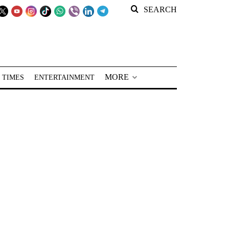
SEARCH
MORE
 TIMES
ENTERTAINMENT