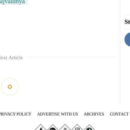
ajvaidhya
St
ext Article
PRIVACY POLICY
ADVERTISE WITH US
ARCHIVES
CONTACT