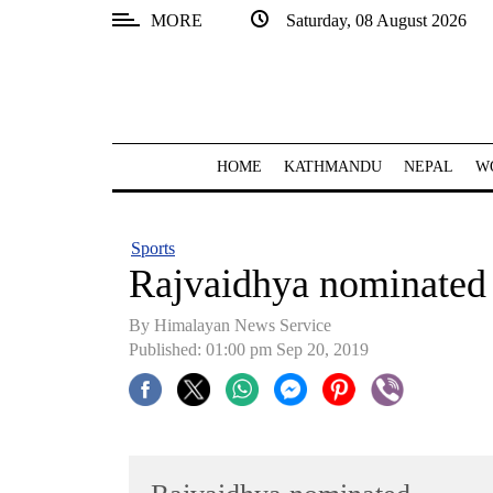
MORE
Saturday, 08 August 2026
SECTIONS
Home
Kathmandu
HOME
KATHMANDU
NEPAL
W
Nepal
COVID-
Sports
19
Rajvaidhya nominated
Covid
By Himalayan News Service
Connect
Published: 01:00 pm Sep 20, 2019
World
Opinion
Business