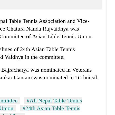
pal Table Tennis Association and Vice-
tee Chatura Nanda Rajvaidhya was
 Committee of Asian Table Tennis Union.
lines of 24th Asian Table Tennis
d Vaidhya in the committee.
ajracharya was nominated in Veterans
ankar Gautam was nominated in Technical
mmittee
#All Nepal Table Tennis
 Union
#24th Asian Table Tennis