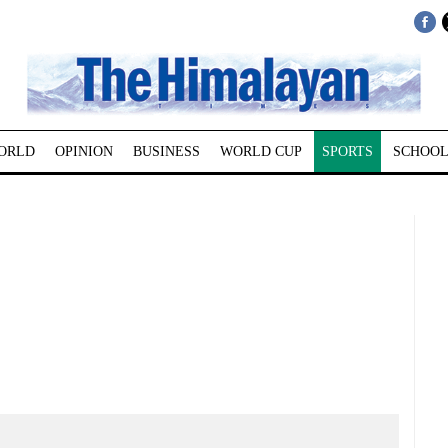
ORLD
OPINION
BUSINESS
WORLD CUP
SPORTS
SCHOOL