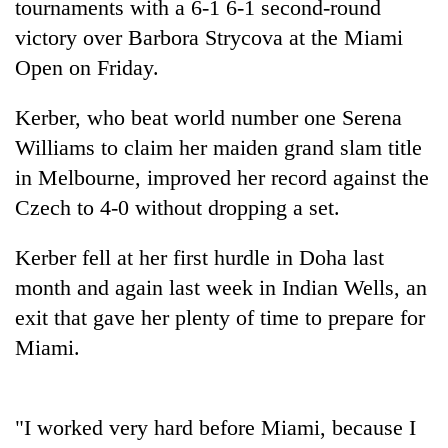
tournaments with a 6-1 6-1 second-round
victory over Barbora Strycova at the Miami
Open on Friday.
Kerber, who beat world number one Serena
Williams to claim her maiden grand slam title
in Melbourne, improved her record against the
Czech to 4-0 without dropping a set.
TRENDING
Kerber fell at her first hurdle in Doha last
month and again last week in Indian Wells, an
Gold
price
exit that gave her plenty of time to prepare for
rises
Miami.
Rs
4,800
per
tola
"I worked very hard before Miami, because I