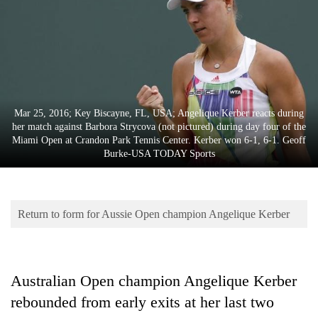
Business
World
Cup
Sports
Entertainment
Mar 25, 2016; Key Biscayne, FL, USA; Angelique Kerber reacts during
her match against Barbora Strycova (not pictured) during day four of the
Lifestyle
Miami Open at Crandon Park Tennis Center. Kerber won 6-1, 6-1. Geoff
Burke-USA TODAY Sports
Science&Tech
Blog
Return to form for Aussie Open champion Angelique Kerber
Environment
Health
Australian Open champion Angelique Kerber
rebounded from early exits at her last two