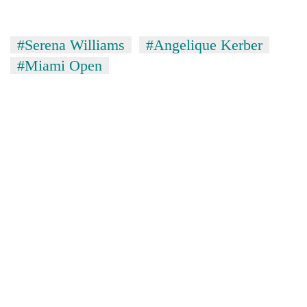
#Serena Williams
#Angelique Kerber
#Miami Open