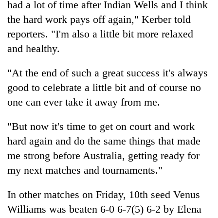
had a lot of time after Indian Wells and I think
the hard work pays off again," Kerber told
Three
arrested
reporters. "I'm also a little bit more relaxed
in
and healthy.
Kathmandu
Rain
for
to
online
"At the end of such a great success it's always
continue
betting,
good to celebrate a little bit and of course no
across
crypto
My
Nepal
transactions
one can ever take it away from me.
Malaka
as
Adversaries:
far-
You
"But now it's time to get on court and work
west
do
temperatures
hard again and do the same things that made
not
climb
me strong before Australia, getting ready for
need
to
meditation
37°C
my next matches and tournaments."
to
awaken
In other matches on Friday, 10th seed Venus
awareness
Williams was beaten 6-0 6-7(5) 6-2 by Elena