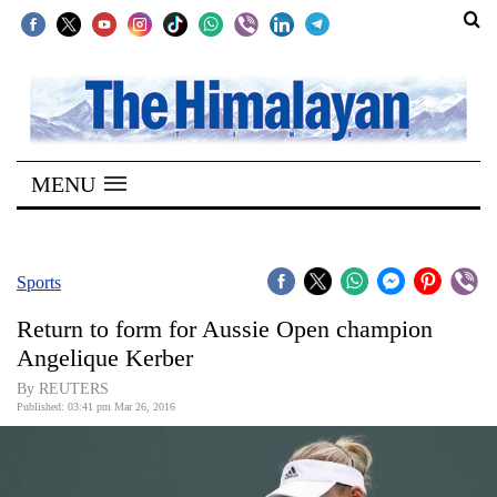
SECTIONS
Home
MENU
Kathmandu
Nepal
COVID-
Sports
19
Return to form for Aussie Open champion
Covid
Angelique Kerber
Connect
By REUTERS
Published: 03:41 pm Mar 26, 2016
World
Opinion