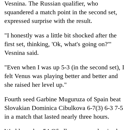
Vesnina. The Russian qualifier, who
squandered a match point in the second set,
expressed surprise with the result.
"I honestly was a little bit shocked after the
first set, thinking, 'Ok, what's going on?'"
Vesnina said.
"Even when I was up 5-3 (in the second set), I
felt Venus was playing better and better and
she raised her level up."
Fourth seed Garbine Muguruza of Spain beat
Slovakian Dominica Cibulkova 6-7(3) 6-3 7-5
in a match that lasted nearly three hours.