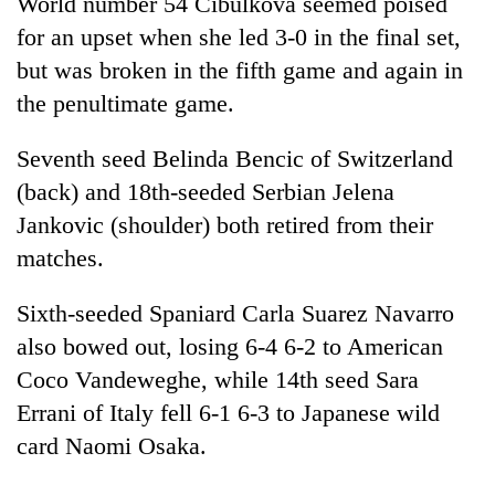
World number 54 Cibulkova seemed poised
for an upset when she led 3-0 in the final set,
but was broken in the fifth game and again in
the penultimate game.
Seventh seed Belinda Bencic of Switzerland
(back) and 18th-seeded Serbian Jelena
Jankovic (shoulder) both retired from their
matches.
Sixth-seeded Spaniard Carla Suarez Navarro
also bowed out, losing 6-4 6-2 to American
Coco Vandeweghe, while 14th seed Sara
Errani of Italy fell 6-1 6-3 to Japanese wild
card Naomi Osaka.