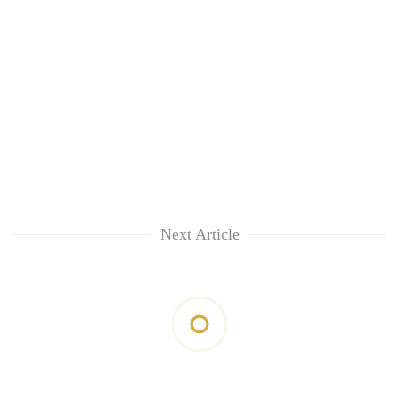
Next Article