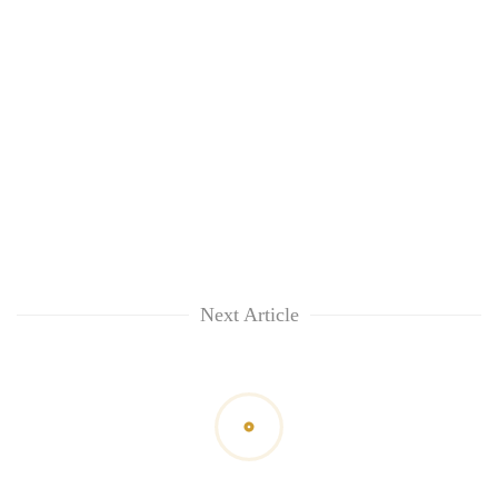
Next Article