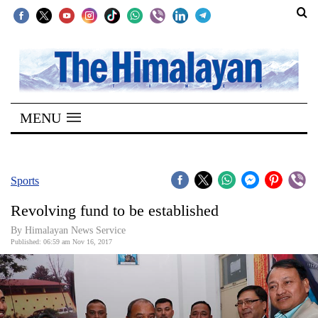
SECTIONS
Home
MENU
Kathmandu
Nepal
COVID-
Sports
19
Revolving fund to be established
Covid
By Himalayan News Service
Connect
Published: 06:59 am Nov 16, 2017
World
Opinion