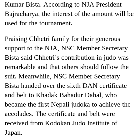
Kumar Bista. According to NJA President
Banking
Bajracharya, the interest of the amount will be
stability
used for the tournament.
in
Nepal:
20
Praising Chhetri family for their generous
Lessons
emerging
from
support to the NJA, NSC Member Secretary
Nepali
the
entrepreneurs
Bista said Chhetri’s contribution in judo was
1997
PM
selected
Asian
remarkable and that others should follow the
Shah
for
financial
meets
U.S.
suit. Meanwhile, NSC Member Secretary
crisis
Indian
Embassy
Bista handed over the sixth DAN certificate
Ambassador
accelerator
Srivastava
and belt to Khadak Bahadur Dahal, who
programme
at
became the first Nepali judoka to achieve the
Singha
Durbar
accolades. The certificate and belt were
received from Kodokan Judo Institute of
Japan.