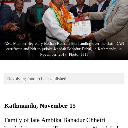
Business
World
Cup
Sports
Entertainment
NSC Member Secretary Keshab Kumar Bista handing over the sixth DAN
certificate and belt to judoka Khadak Bahadur Dahal, in Kathmandu, in
Lifestyle
November, 2017. Photo: THT
Science&Tech
Blog
Revolving fund to be established
Environment
Health
Kathmandu, November 15
Family of late Ambika Bahadur Chhetri