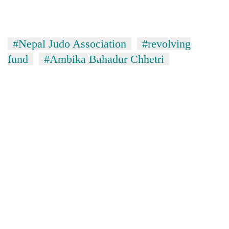
#Nepal Judo Association
#revolving
fund
#Ambika Bahadur Chhetri