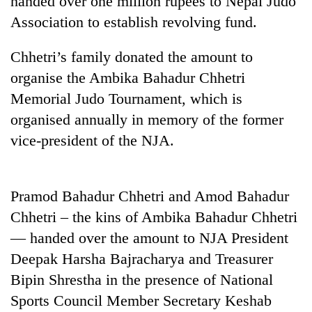
handed over one million rupees to Nepal Judo
Association to establish revolving fund.
Chhetri’s family donated the amount to
organise the Ambika Bahadur Chhetri
Memorial Judo Tournament, which is
organised annually in memory of the former
vice-president of the NJA.
TRENDING
Pramod Bahadur Chhetri and Amod Bahadur
Don't
Chhetri – the kins of Ambika Bahadur Chhetri
scare
away
— handed over the amount to NJA President
the
Deepak Harsha Bajracharya and Treasurer
investors
Nepal
Bipin Shrestha in the presence of National
needs
Sports Council Member Secretary Keshab