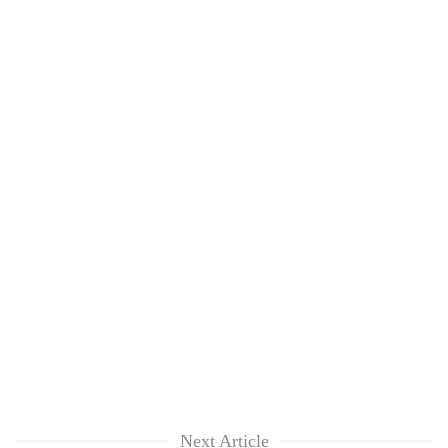
Next Article