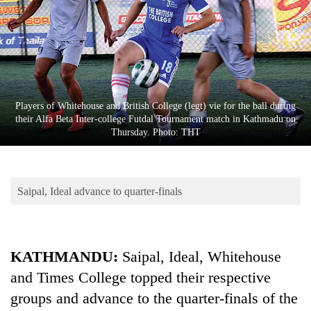
Business
World
Cup
Sports
Entertainment
Players of Whitehouse and British College (legt) vie for the ball during
their Alfa Beta Inter-college Futdal Tournament match in Kathmadu on
Lifestyle
Thursday. Photo: THT
Science&Tech
Blog
Saipal, Ideal advance to quarter-finals
Environment
Health
KATHMANDU:
Saipal, Ideal, Whitehouse
and Times College topped their respective
groups and advance to the quarter-finals of the