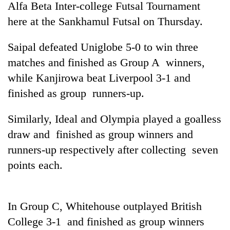
Alfa Beta Inter-college Futsal Tournament
here at the Sankhamul Futsal on Thursday.
Saipal defeated Uniglobe 5-0 to win three
matches and finished as Group A winners,
while Kanjirowa beat Liverpool 3-1 and
finished as group runners-up.
Similarly, Ideal and Olympia played a goalless
TRENDING
draw and finished as group winners and
runners-up respectively after collecting seven
Mountaineering
community
points each.
bids
farewell
to
Pur
In Group C, Whitehouse outplayed British
Bahadur
College 3-1 and finished as group winners
'Yukta'