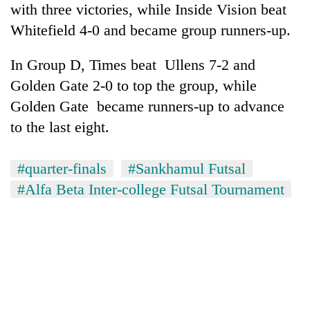
with three victories, while Inside Vision beat
Gurung
Whitefield 4-0 and became group runners-up.
Badimalika's
In Group D, Times beat Ullens 7-2 and
high-
Golden Gate 2-0 to top the group, while
altitude
appeal
Golden Gate became runners-up to advance
Cancellation
grows
of
to the last eight.
beyond
IATS
the
seminar
annual
Monsoon
sparks
#quarter-finals
#Sankhamul Futsal
pilgrimage
eases,
dispute
#Alfa Beta Inter-college Futsal Tournament
heavy
rain
risk
shrinks
to
parts
of
Koshi,
Bagmati