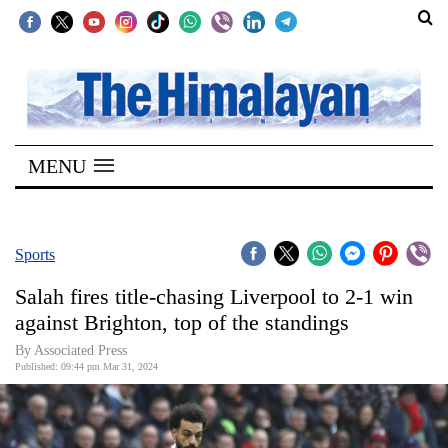
SECTIONS
Home
MENU
Kathmandu
Nepal
COVID-
Sports
19
Salah fires title-chasing Liverpool to 2-1 win
Covid
against Brighton, top of the standings
Connect
By Associated Press
Published: 09:44 pm Mar 31, 2024
World
Opinion