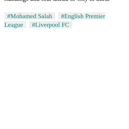
#Mohamed Salah
#English Premier
League
#Liverpool FC