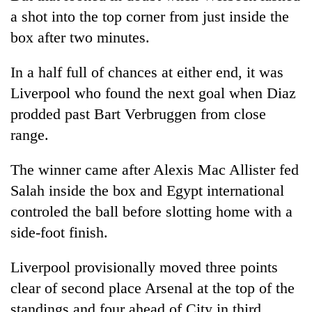
a shot into the top corner from just inside the
box after two minutes.
In a half full of chances at either end, it was
Liverpool who found the next goal when Diaz
prodded past Bart Verbruggen from close
range.
The winner came after Alexis Mac Allister fed
Salah inside the box and Egypt international
controled the ball before slotting home with a
side-foot finish.
Liverpool provisionally moved three points
clear of second place Arsenal at the top of the
standings and four ahead of City in third.