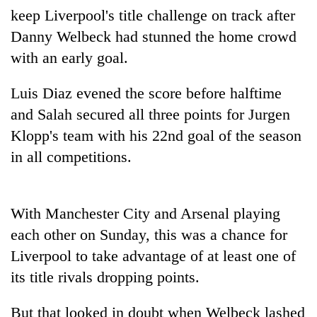
Bodies
keep Liverpool's title challenge on track after
spotted
Danny Welbeck had stunned the home crowd
at
with an early goal.
5,000m
Smugglers
on
get
Yalung
Luis Diaz evened the score before halftime
creative:
Ri,
Modified
and Salah secured all three points for Jurgen
weather
The
bicycles
halts
Klopp's team with his 22nd goal of the season
first
used
recovery
few
in all competitions.
to
hours
transport
can
stolen
decide
sal
a
With Manchester City and Arsenal playing
timber
snakebite
in
each other on Sunday, this was a chance for
victim's
Rautahat
Liverpool to take advantage of at least one of
fate
in
its title rivals dropping points.
Nepal
But that looked in doubt when Welbeck lashed