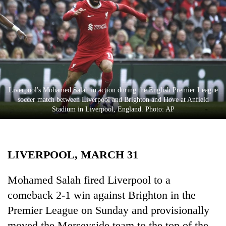
Business
World
Cup
Sports
Entertainment
Liverpool's Mohamed Salah in action during the English Premier League
Lifestyle
soccer match between Liverpool and Brighton and Hove at Anfield
Stadium in Liverpool, England. Photo: AP
Science&Tech
Blog
LIVERPOOL, MARCH 31
Environment
Health
Mohamed Salah fired Liverpool to a
comeback 2-1 win against Brighton in the
Premier League on Sunday and provisionally
moved the Merseyside team to the top of the