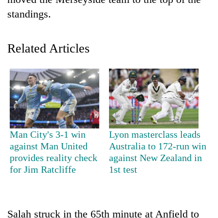
standings.
Related Articles
TRENDING
Man City's 3-1 win
Lyon masterclass leads
Cancellation
against Man United
Australia to 172-run win
of
provides reality check
against New Zealand in
IATS
for Jim Ratcliffe
1st test
seminar
sparks
dispute
Salah struck in the 65th minute at Anfield to