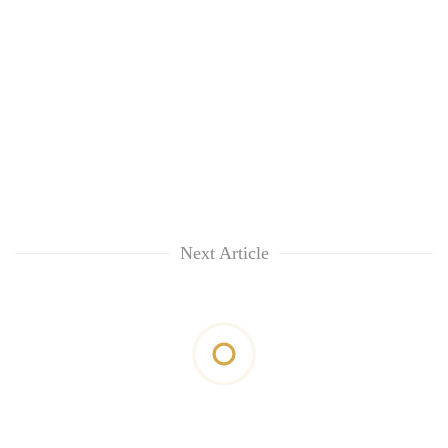
Next Article